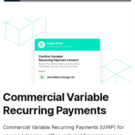
Commercial Variable
Recurring Payments
Commercial Variable Recurring Payments (cVRP)
for