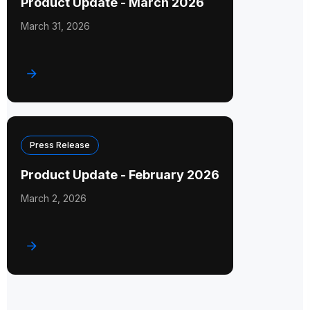
Product Update - March 2026
March 31, 2026
Press Release
Product Update - February 2026
March 2, 2026