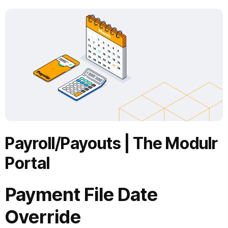
Payroll/Payouts
|
The Modulr
Portal
Payment File Date
Override