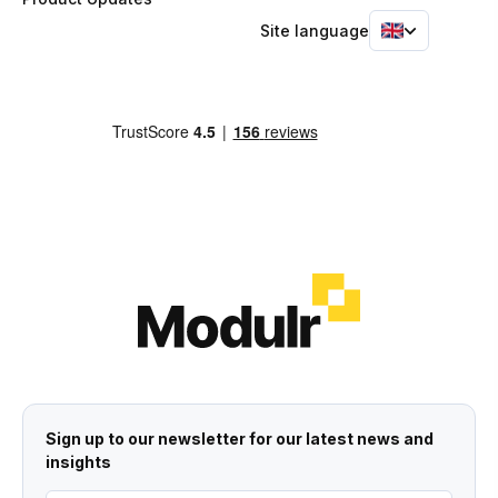
Site language
Sign up to our newsletter for our latest news and
insights