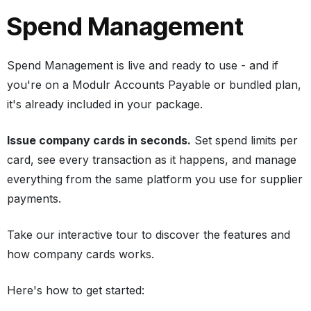
Spend Management
Spend Management is live and ready to use - and if
you're on a Modulr Accounts Payable or bundled plan,
it's already included in your package.
Issue company cards in seconds.
Set spend limits per
card, see every transaction as it happens, and manage
everything from the same platform you use for supplier
payments.
Take our interactive tour to discover the features and
how company cards works.
Here's how to get started: