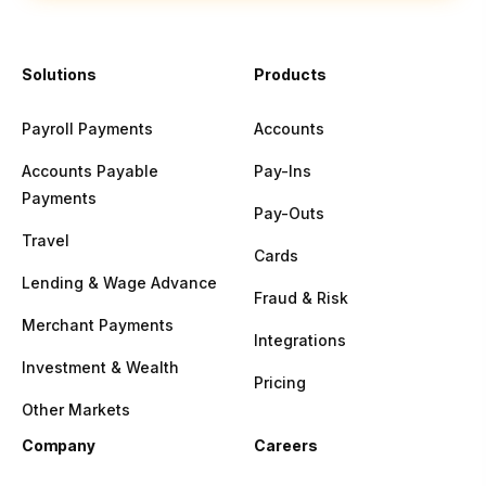
Solutions
Products
Payroll Payments
Accounts
Accounts Payable
Pay-Ins
Payments
Pay-Outs
Travel
Cards
Lending & Wage Advance
Fraud & Risk
Merchant Payments
Integrations
Investment & Wealth
Pricing
Other Markets
Company
Careers