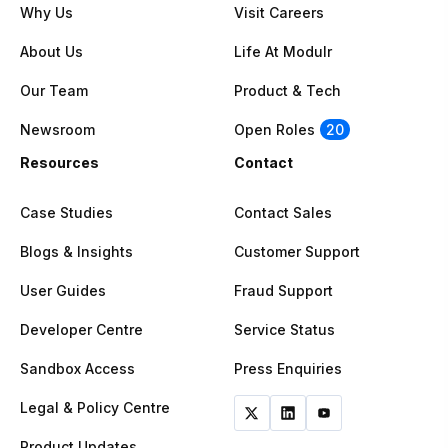
Why Us
Visit Careers
About Us
Life At Modulr
Our Team
Product & Tech
Newsroom
Open Roles
20
Resources
Contact
Case Studies
Contact Sales
Blogs & Insights
Customer Support
User Guides
Fraud Support
Developer Centre
Service Status
Sandbox Access
Press Enquiries
Legal & Policy Centre
Product Updates