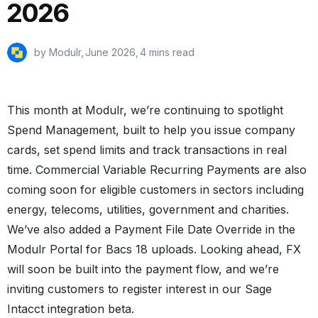
2026
by Modulr,
June 2026
,
4 mins read
This month at Modulr, we’re continuing to spotlight
Spend Management, built to help you issue company
cards, set spend limits and track transactions in real
time. Commercial Variable Recurring Payments are also
coming soon for eligible customers in sectors including
energy, telecoms, utilities, government and charities.
We’ve also added a Payment File Date Override in the
Modulr Portal for Bacs 18 uploads. Looking ahead, FX
will soon be built into the payment flow, and we’re
inviting customers to register interest in our Sage
Intacct integration beta.