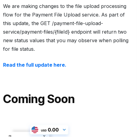
We are making changes to the file upload processing
flow for the Payment File Upload service. As part of
this update, the
GET /payment-file-upload-
service/payment-files/{fileId}
endpoint will return two
new status values that you may observe when polling
for file status.
Read the full update here.
Coming Soon