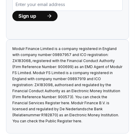
Modulr Finance Limited is a company registered in England
with company number 09897957 and ICO registration:
ZA183068, registered with the Financial Conduct Authority
(Firm Reference Number: 900699) as an EMD Agent of Modulr
FS Limited. Modulr FS Limited is a company registered in
England with company number 09897919 and ICO
registration: ZA183098, authorised and regulated by the
Financial Conduct Authority as an Electronic Money Institution
(Firm Reference Number: 900573). You can check the
Financial Services Register
here
. Modulr Finance B.V. is
licensed and regulated by De Nederlandsche Bank
(Relatienummer R182870) as an Electronic Money Institution.
You can check the Public Register
here
.