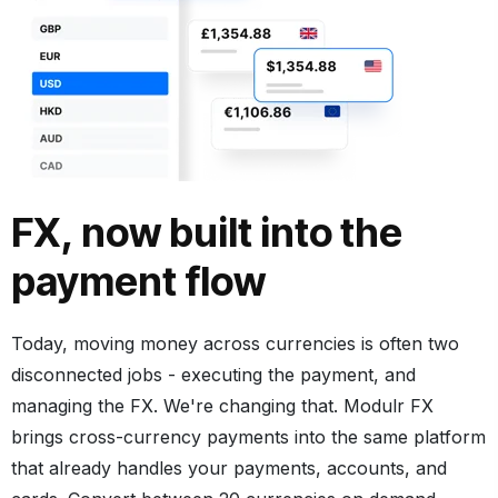
FX, now built into the
payment flow
Today, moving money across currencies is often two
disconnected jobs - executing the payment, and
managing the FX. We're changing that. Modulr FX
brings cross-currency payments into the same platform
that already handles your payments, accounts, and