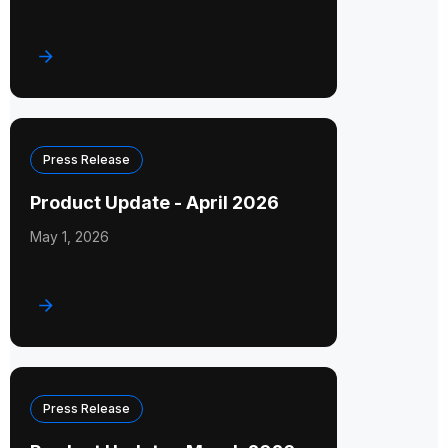
Press Release
Product Update - April 2026
May 1, 2026
Press Release