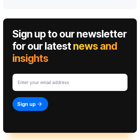
Sign up to our newsletter
for our latest
news and
insights