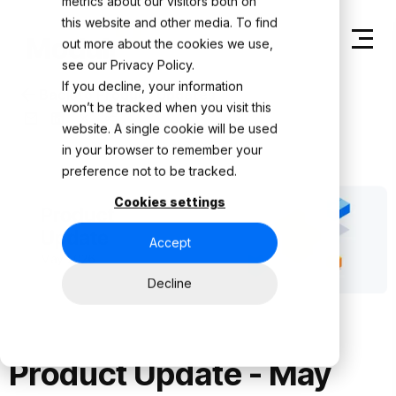
metrics about our visitors both on
this website and other media. To find
out more about the cookies we use,
see our
Privacy Policy.
If you decline, your information
Back to Product Updates
won’t be tracked when you visit this
website. A single cookie will be used
in your browser to remember your
preference not to be tracked.
Cookies settings
Accept
Decline
Product Update - May