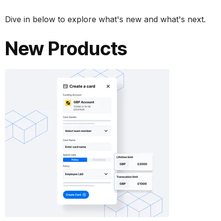
Dive in below to explore what's new and what's next.
New Products