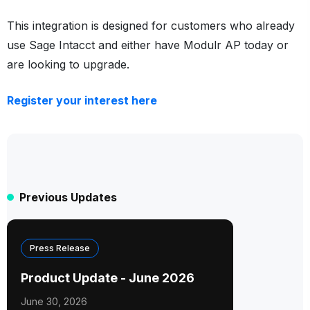
This integration is designed for customers who already
use Sage Intacct and either have Modulr AP today or
are looking to upgrade.
Register your interest here
Previous Updates
Press Release
Product Update - June 2026
June 30, 2026