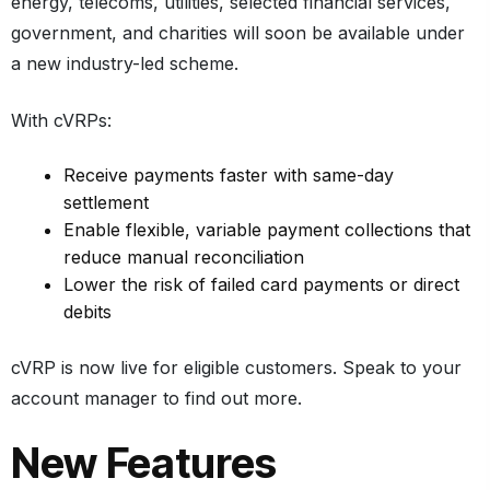
energy, telecoms, utilities, selected financial services,
government, and charities will soon be available under
a new industry-led scheme.
With cVRPs:
Receive payments faster with same-day
settlement
Enable flexible, variable payment collections that
reduce manual reconciliation
Lower the risk of failed card payments or direct
debits
cVRP is now live for eligible customers. Speak to your
account manager to find out more.
New Features