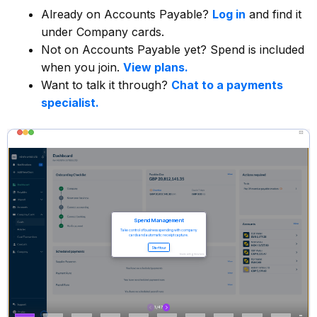
Already on Accounts Payable?
Log in
and find it
under Company cards.
Not on Accounts Payable yet? Spend is included
when you join.
View plans.
Want to talk it through?
Chat to a payments
specialist.