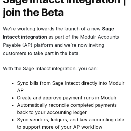
join the Beta
We’re working towards the launch of a new
Sage
Intacct integration
as part of the Modulr Accounts
Payable (AP) platform and we’re now inviting
customers to take part in the beta.
With the Sage Intacct integration, you can:
Sync bills from Sage Intacct directly into Modulr
AP
Create and approve payment runs in Modulr
Automatically reconcile completed payments
back to your accounting ledger
Sync vendors, ledgers, and key accounting data
to support more of your AP workflow