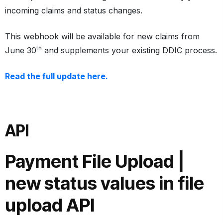
incoming claims and status changes.
This webhook will be available for new claims from
th
June 30
and supplements your existing DDIC process.
Read the full update here.
API
Payment File Upload |
new status values
in file
upload API