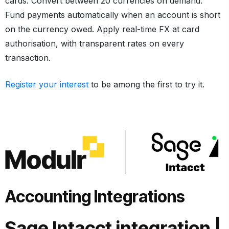
cards. Convert between 20 currencies on demand.
Fund payments automatically when an account is short
on the currency owed. Apply real-time FX at card
authorisation, with transparent rates on every
transaction.
Register your interest
to be among the first to try it.
Accounting Integrations
Sage Intacct integration
|