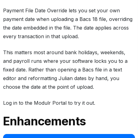
Payment File Date Override lets you set your own
payment date when uploading a Bacs 18 file, overriding
the date embedded in the file. The date applies across
every transaction in that upload.
This matters most around bank holidays, weekends,
and payroll runs where your software locks you to a
fixed date. Rather than opening a Bacs file in a text
editor and reformatting Julian dates by hand, you
choose the date at the point of upload.
Log in to the Modulr Portal to try it out.
Enhancements