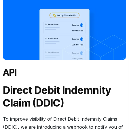
API
Direct Debit Indemnity
Claim (DDIC)
To improve visibility of Direct Debit Indemnity Claims
(DDIC), we are introducing a webhook to notify you of