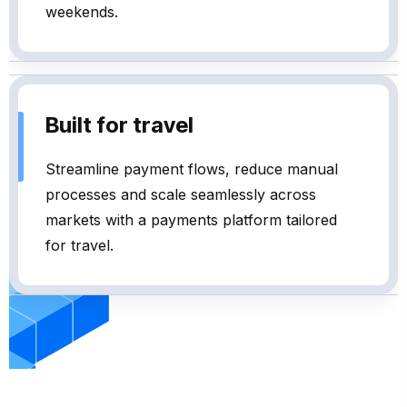
weekends.
Built for travel
Streamline payment flows, reduce manual
processes and scale seamlessly across
markets with a payments platform tailored
for travel.