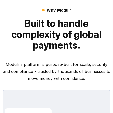
Why Modulr
Built to handle
complexity of global
payments.
Modulr's platform is purpose-built for scale, security
and compliance - trusted by thousands of businesses to
move money with confidence.