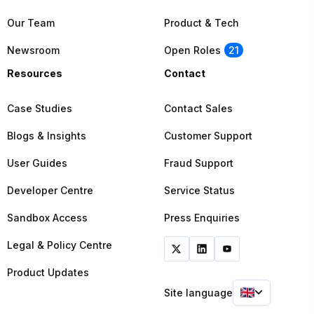
Our Team
Product & Tech
Newsroom
Open Roles
21
Resources
Contact
Case Studies
Contact Sales
Blogs & Insights
Customer Support
User Guides
Fraud Support
Developer Centre
Service Status
Sandbox Access
Press Enquiries
Legal & Policy Centre
Product Updates
Site language