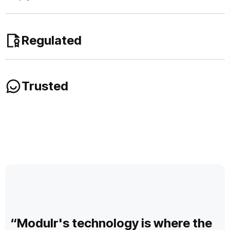
Regulated
We are regulated as an electronic money institution
Trusted
(EMI) in the UK by the Financial Conduct Authority
(FCA) and in Europe by De Nederlandsche Bank (DNB).
We deliver mission critical payment services to 1,000s of
businesses and partners across UK and Europe.
“Modulr's technology is where the