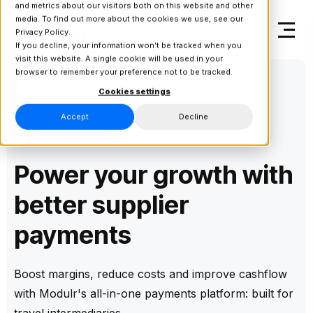
and metrics about our visitors both on this website and other
media. To find out more about the cookies we use, see our
Privacy Policy.
If you decline, your information won’t be tracked when you
visit this website. A single cookie will be used in your
browser to remember your preference not to be tracked.
Cookies settings
Accept
Decline
Solution
Power your growth with
better supplier
payments
Boost margins, reduce costs and improve cashflow
with Modulr's all-in-one payments platform: built for