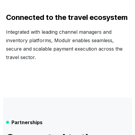
Connected to the travel ecosystem
Integrated with leading channel managers and
inventory platforms, Modulr enables seamless,
secure and scalable payment execution across the
travel sector.
Partnerships