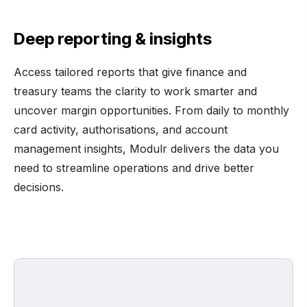
Deep reporting & insights
Access tailored reports that give finance and
treasury teams the clarity to work smarter and
uncover margin opportunities. From daily to monthly
card activity, authorisations, and account
management insights, Modulr delivers the data you
need to streamline operations and drive better
decisions.