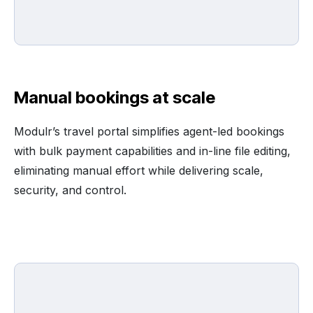
Manual bookings at scale
Modulr’s travel portal simplifies agent-led bookings
with bulk payment capabilities and in-line file editing,
eliminating manual effort while delivering scale,
security, and control.