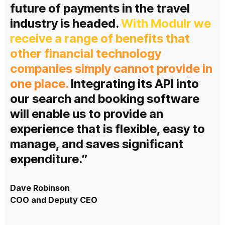
future of payments in the travel
industry is headed.
With Modulr we
receive a range of benefits that
other financial technology
companies simply cannot provide in
one place.
Integrating its API into
our search and booking software
will enable us to provide an
experience that is flexible, easy to
manage, and saves significant
expenditure.”
Dave Robinson
COO and Deputy CEO