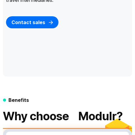
travel intermediaries.
Contact sales
Benefits
Why choose Modulr?