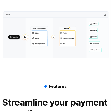
Features
Streamline your payment