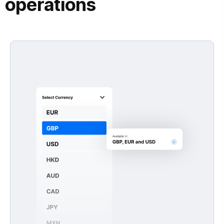
operations