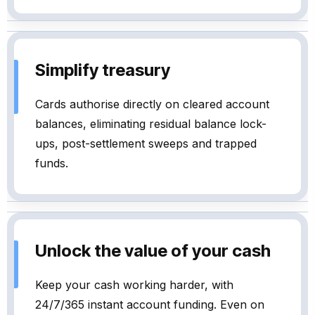
Simplify treasury
Cards authorise directly on cleared account
balances, eliminating residual balance lock-
ups, post-settlement sweeps and trapped
funds.
Unlock the value of your cash
Keep your cash working harder, with
24/7/365 instant account funding. Even on