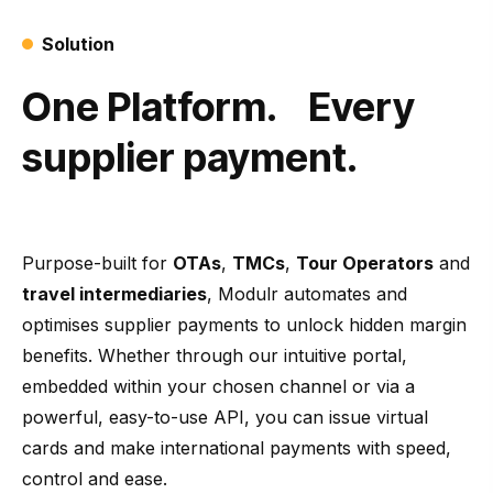
Solution
One Platform. Every
supplier payment.
Purpose-built for
OTAs
,
TMCs
,
Tour Operators
and
travel intermediaries
, Modulr automates and
optimises supplier payments to unlock hidden margin
benefits. Whether through our intuitive portal,
embedded within your chosen channel or via a
powerful, easy-to-use API, you can issue virtual
cards and make international payments with speed,
control and ease.