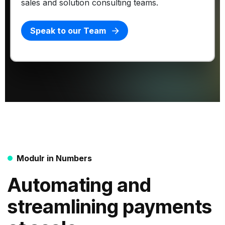
sales and solution consulting teams.
Speak to our Team
Modulr in Numbers
Automating and
streamlining payments