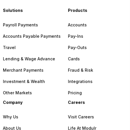
Solutions
Products
Payroll Payments
Accounts
Accounts Payable Payments
Pay-Ins
Travel
Pay-Outs
Lending & Wage Advance
Cards
Merchant Payments
Fraud & Risk
Investment & Wealth
Integrations
Other Markets
Pricing
Company
Careers
Why Us
Visit Careers
About Us
Life At Modulr