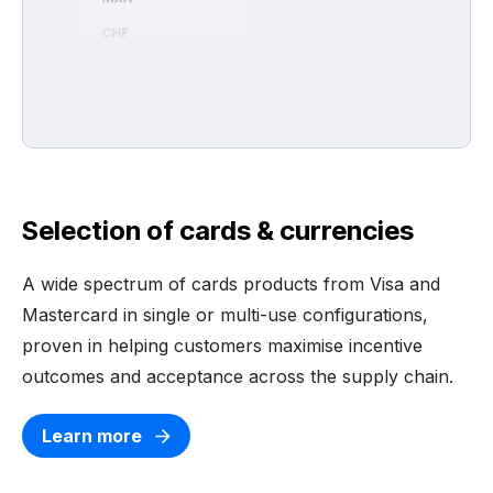
Selection of cards & currencies
A wide spectrum of cards products from Visa and
Mastercard in single or multi-use configurations,
proven in helping customers maximise incentive
outcomes and acceptance across the supply chain.
Learn more