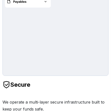
Secure
We operate a multi-layer secure infrastructure built to
keep your funds safe.