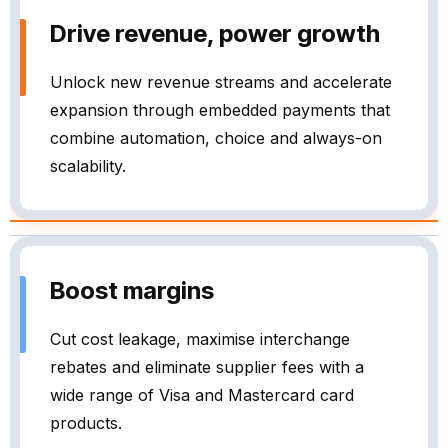
Drive revenue, power growth
Unlock new revenue streams and accelerate
expansion through embedded payments that
combine automation, choice and always-on
scalability.
Boost margins
Cut cost leakage, maximise interchange
rebates and eliminate supplier fees with a
wide range of Visa and Mastercard card
products.