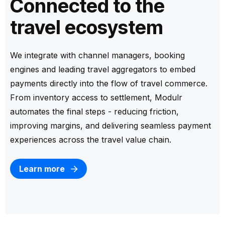
Connected to the
travel ecosystem
We integrate with channel managers, booking
engines and leading travel aggregators to embed
payments directly into the flow of travel commerce.
From inventory access to settlement, Modulr
automates the final steps - reducing friction,
improving margins, and delivering seamless payment
experiences across the travel value chain.
Learn more