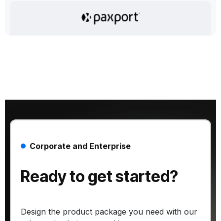
Corporate and Enterprise
Ready to get started?
Design the product package you need with our