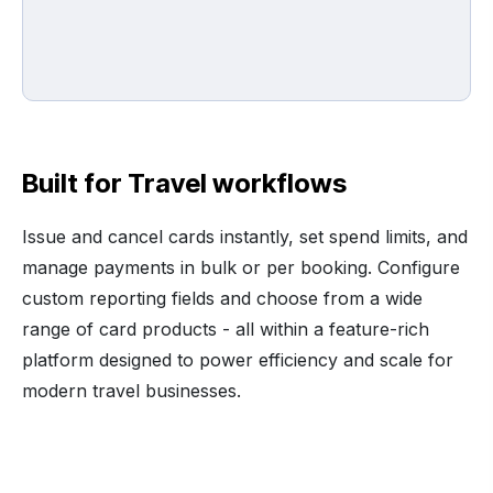
Built for Travel workflows
Issue and cancel cards instantly, set spend limits, and
manage payments in bulk or per booking. Configure
custom reporting fields and choose from a wide
range of card products - all within a feature-rich
platform designed to power efficiency and scale for
modern travel businesses.