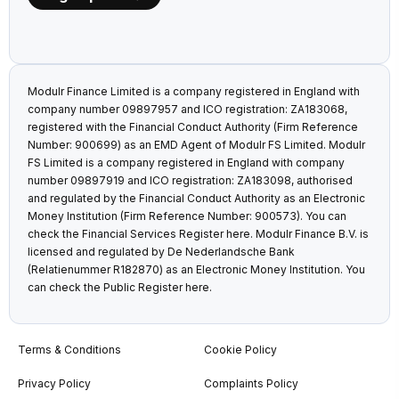
Modulr Finance Limited is a company registered in England with
company number 09897957 and ICO registration: ZA183068,
registered with the Financial Conduct Authority (Firm Reference
Number: 900699) as an EMD Agent of Modulr FS Limited. Modulr
FS Limited is a company registered in England with company
number 09897919 and ICO registration: ZA183098, authorised
and regulated by the Financial Conduct Authority as an Electronic
Money Institution (Firm Reference Number: 900573). You can
check the Financial Services Register
here
. Modulr Finance B.V. is
licensed and regulated by De Nederlandsche Bank
(Relatienummer R182870) as an Electronic Money Institution. You
can check the Public Register
here
.
Terms & Conditions
Cookie Policy
Privacy Policy
Complaints Policy