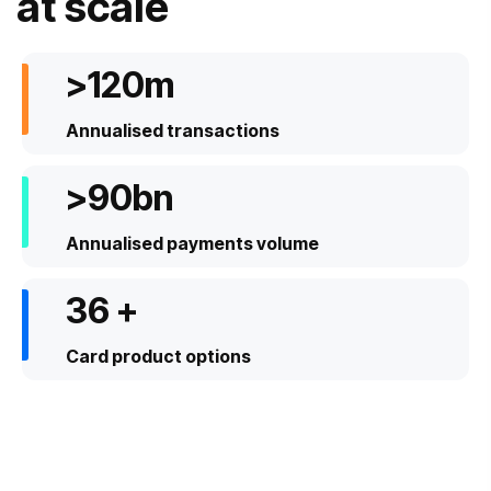
at scale
>
192
m
Annualised transactions
>
142
bn
Annualised payments volume
57
+
Card product options