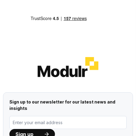
Sign up to our newsletter for our latest news and
insights