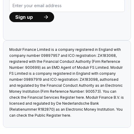
Modulr Finance Limited is a company registered in England with
company number 09897957 and ICO registration: ZA183068,
registered with the Financial Conduct Authority (Firm Reference
Number: 900699) as an EMD Agent of Modulr FS Limited. Modulr
FS Limited is a company registered in England with company
number 09897919 and ICO registration: ZA183098, authorised
and regulated by the Financial Conduct Authority as an Electronic
Money Institution (Firm Reference Number: 900573). You can
check the Financial Services Register
here
. Modulr Finance B.V. is
licensed and regulated by De Nederlandsche Bank
(Relatienummer R182870) as an Electronic Money Institution. You
can check the Public Register
here
.