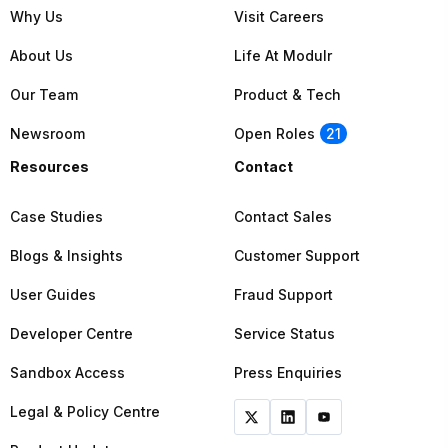
Why Us
Visit Careers
About Us
Life At Modulr
Our Team
Product & Tech
Newsroom
Open Roles
21
Resources
Contact
Case Studies
Contact Sales
Blogs & Insights
Customer Support
User Guides
Fraud Support
Developer Centre
Service Status
Sandbox Access
Press Enquiries
Legal & Policy Centre