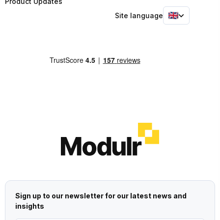
Product Updates
Site language
Sign up to our newsletter for our latest news and
insights