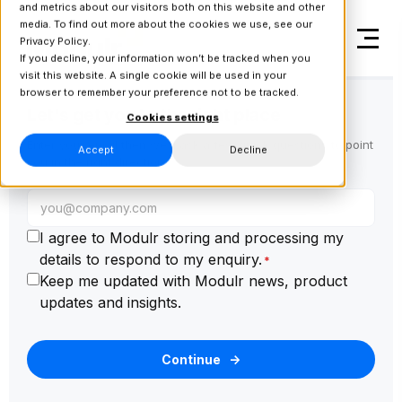
and metrics about our visitors both on this website and other
media. To find out more about the cookies we use, see our
Privacy Policy.
If you decline, your information won’t be tracked when you
visit this website. A single cookie will be used in your
browser to remember your preference not to be tracked.
Let's get you to the right place
Cookies settings
Enter your email then we'll ask a few quick questions to point
Accept
Decline
you in the right direction.
I agree to Modulr storing and processing my
details to respond to my enquiry.
*
Keep me updated with Modulr news, product
updates and insights.
Continue
→