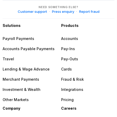
NEED SOMETHING ELSE?
Customer support
Press enquiry
Report fraud
Solutions
Products
Payroll Payments
Accounts
Accounts Payable Payments
Pay-Ins
Travel
Pay-Outs
Lending & Wage Advance
Cards
Merchant Payments
Fraud & Risk
Investment & Wealth
Integrations
Other Markets
Pricing
Company
Careers