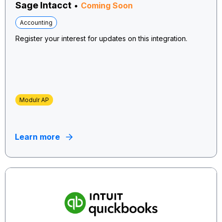
Sage Intacct
•
Coming Soon
Accounting
Register your interest for updates on this integration.
Modulr AP
Learn more