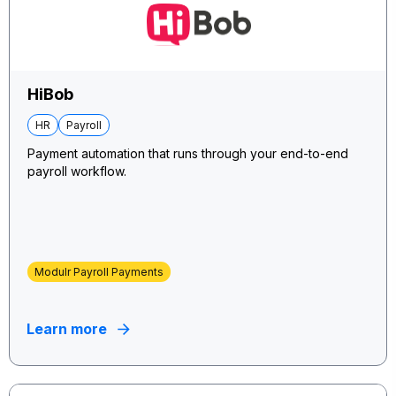
HiBob
HR
Payroll
Payment automation that runs through your end-to-end
payroll workflow.
Modulr Payroll Payments
Learn more