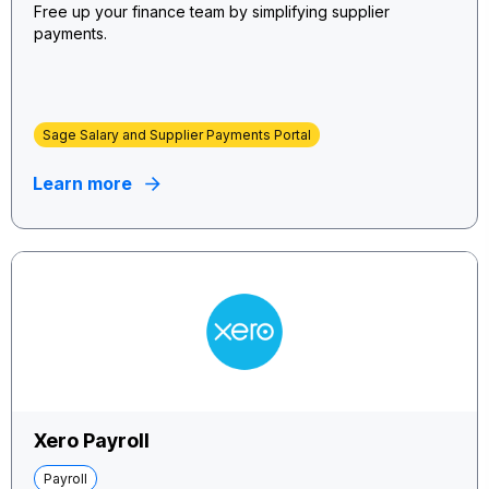
Free up your finance team by simplifying supplier
payments.
Sage Salary and Supplier Payments Portal
Learn more
Xero Payroll
Payroll