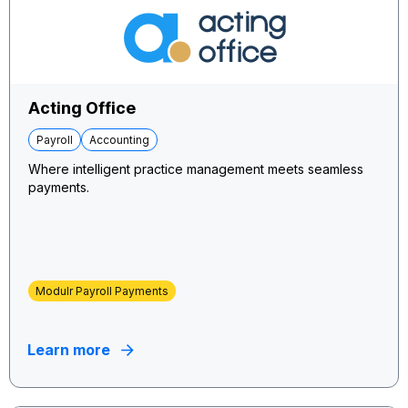
Acting Office
Payroll
Accounting
Where intelligent practice management meets seamless
payments.
Modulr Payroll Payments
Learn more