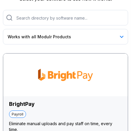
BrightPay
Payroll
Eliminate manual uploads and pay staff on time, every
time.