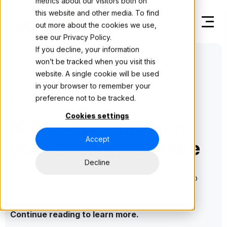
metrics about our visitors both on
this website and other media. To find
out more about the cookies we use,
see our
Privacy Policy.
If you decline, your information
won’t be tracked when you visit this
website. A single cookie will be used
in your browser to remember your
preference not to be tracked.
Integrations
Cookies settings
Make payments from
Accept
your existing software
Decline
See how Modulr connects with your software to
make payments faster and easier.
Continue reading to learn more.