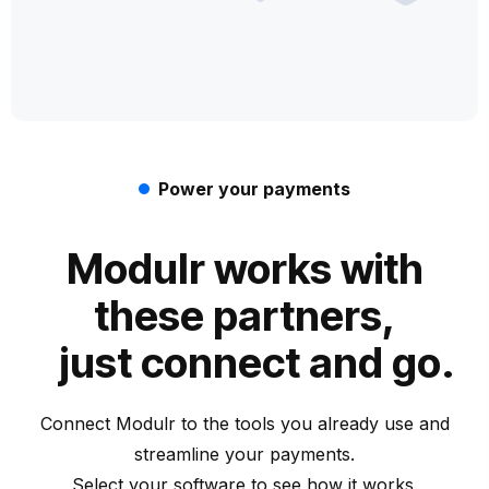
Power your payments
Modulr works with
these partners,
just connect and go.
Connect Modulr to the tools you already use and
streamline your payments.
Select your software to see how it works.