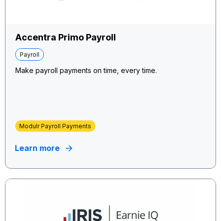
Accentra Primo Payroll
Payroll
Make payroll payments on time, every time.
Modulr Payroll Payments
Learn more