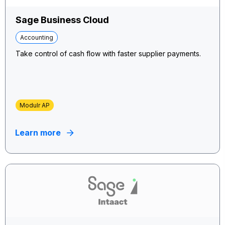
Sage Business Cloud
Accounting
Take control of cash flow with faster supplier payments.
Modulr AP
Learn more