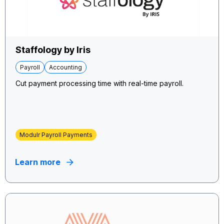
Staffology by Iris
Payroll
Accounting
Cut payment processing time with real-time payroll.
Modulr Payroll Payments
Learn more