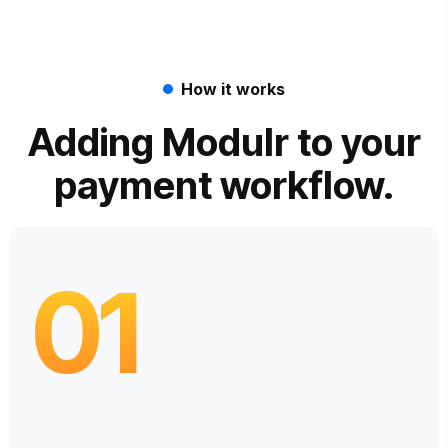
How it works
Adding Modulr to your
payment workflow.
01