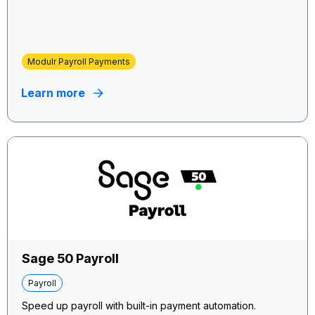
Modulr Payroll Payments
Learn more
Sage 50 Payroll
Payroll
Speed up payroll with built-in payment automation.