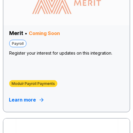
Merit
•
Coming Soon
Payroll
Register your interest for updates on this integration.
Modulr Payroll Payments
Learn more