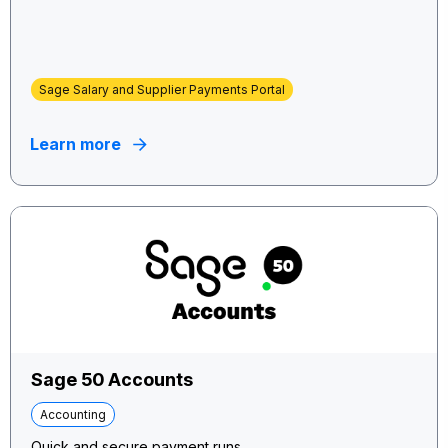
Sage Salary and Supplier Payments Portal
Learn more
Sage 50 Accounts
Accounting
Quick and secure payment runs.