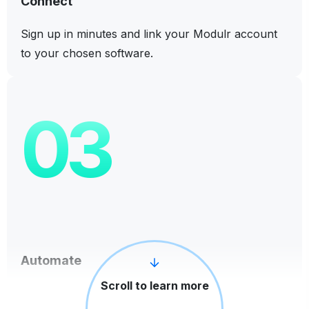
Connect
Sign up in minutes and link your Modulr account
to your chosen software.
03
Automate
Scroll to learn more
Make and manage payments directly from your