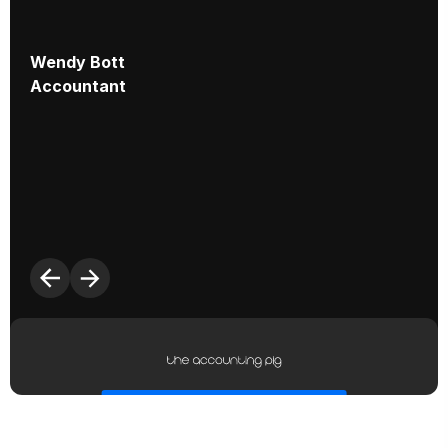
Wendy Bott
Accountant
S
C