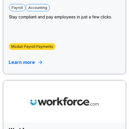
Payroll
Accounting
Stay compliant and pay employees in just a few clicks.
Modulr Payroll Payments
Learn more