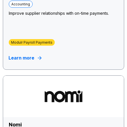
Accounting
Improve supplier relationships with on-time payments.
Modulr Payroll Payments
Learn more
Nomi