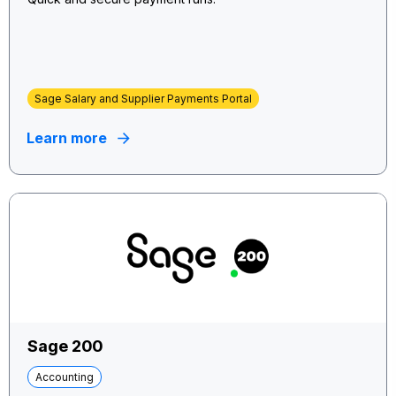
Sage Salary and Supplier Payments Portal
Learn more
Sage 200
Accounting