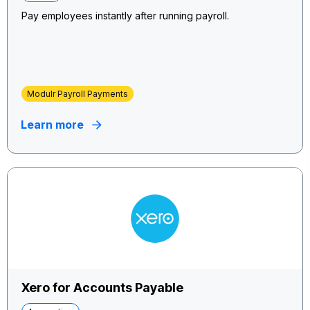
Pay employees instantly after running payroll.
Modulr Payroll Payments
Learn more
Xero for Accounts Payable