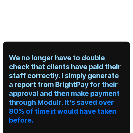
We no longer have to double
check that clients have paid their
staff correctly. I simply generate
a report from BrightPay for their
approval and then make payment
through Modulr. It’s saved over
80% of time it would have taken
before.
"