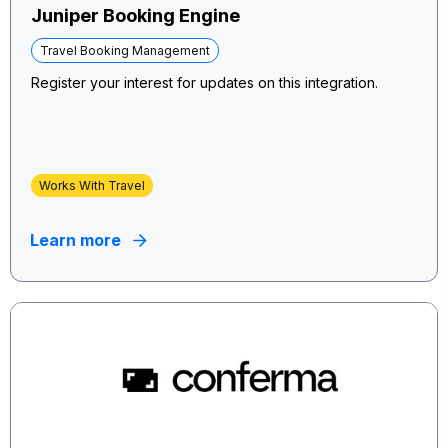
Juniper Booking Engine
Travel Booking Management
Register your interest for updates on this integration.
Works With Travel
Learn more