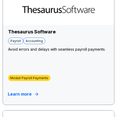
Thesaurus Software
Payroll
Accounting
Avoid errors and delays with seamless payroll payments.
Modulr Payroll Payments
Learn more