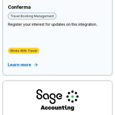
Conferma
Travel Booking Management
Register your interest for updates on this integration.
Works With Travel
Learn more