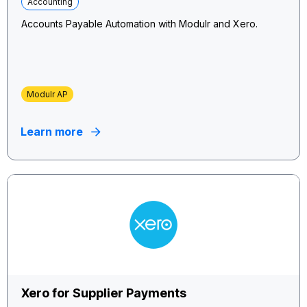
Accounting
Accounts Payable Automation with Modulr and Xero.
Modulr AP
Learn more
Xero for Supplier Payments