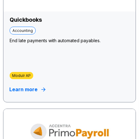
Quickbooks
Accounting
End late payments with automated payables.
Modulr AP
Learn more