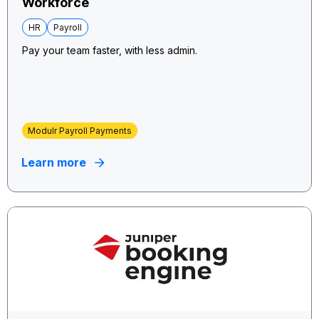
Workforce
HR
Payroll
Pay your team faster, with less admin.
Modulr Payroll Payments
Learn more