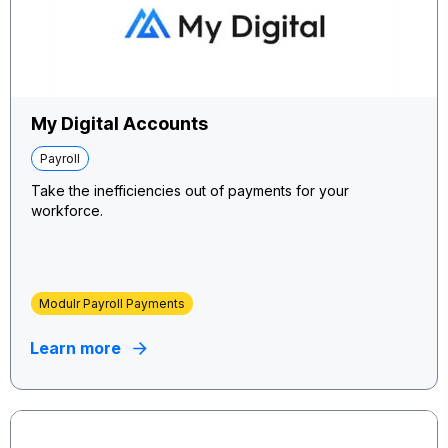
My Digital Accounts
Payroll
Take the inefficiencies out of payments for your
workforce.
Modulr Payroll Payments
Learn more