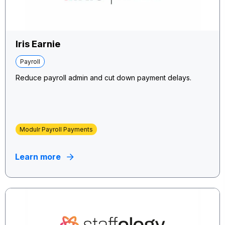
Iris Earnie
Payroll
Reduce payroll admin and cut down payment delays.
Modulr Payroll Payments
Learn more