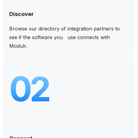
Discover
Browse our directory of integration partners to
see if the software you use connects with
Modulr.
02