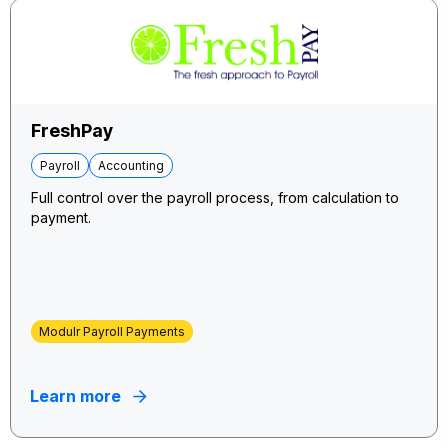
FreshPay
Payroll
Accounting
Full control over the payroll process, from calculation to
payment.
Modulr Payroll Payments
Learn more