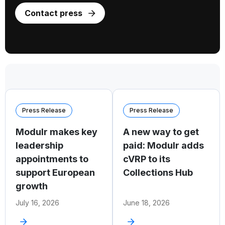
Contact press
Press Release
Press Release
Modulr makes key
A new way to get
leadership
paid: Modulr adds
appointments to
cVRP to its
support European
Collections Hub
growth
July 16, 2026
June 18, 2026