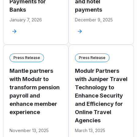
Payments for
and hotel
Banks
payments
January 7, 2026
December 9, 2025
Press Release
Press Release
Mantle partners
Modulr Partners
with Modulr to
with Juniper Travel
transform pension
Technology to
payroll and
Enhance Security
enhance member
and Efficiency for
experience
Online Travel
Agencies
November 13, 2025
March 13, 2025