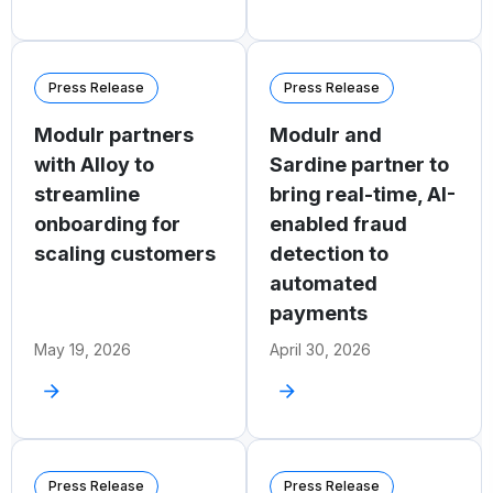
Press Release
Press Release
Modulr partners
Modulr and
with Alloy to
Sardine partner to
streamline
bring real-time, AI-
onboarding for
enabled fraud
scaling customers
detection to
automated
payments
May 19, 2026
April 30, 2026
Press Release
Press Release