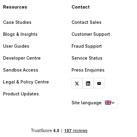
Resources
Contact
Case Studies
Contact Sales
Blogs & Insights
Customer Support
User Guides
Fraud Support
Developer Centre
Service Status
Sandbox Access
Press Enquiries
Legal & Policy Centre
Product Updates
Site language