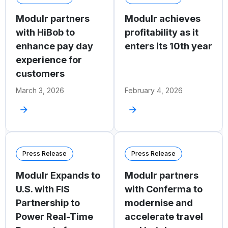
Modulr partners
Modulr achieves
with HiBob to
profitability as it
enhance pay day
enters its 10th year
experience for
customers
March 3, 2026
February 4, 2026
Press Release
Press Release
Modulr Expands to
Modulr partners
U.S. with FIS
with Conferma to
Partnership to
modernise and
Power Real-Time
accelerate travel