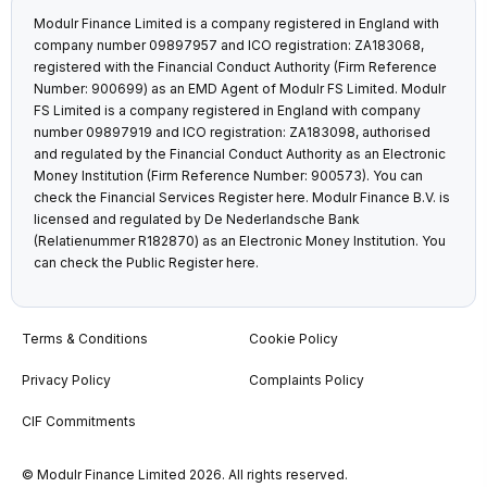
Modulr Finance Limited is a company registered in England with
company number 09897957 and ICO registration: ZA183068,
registered with the Financial Conduct Authority (Firm Reference
Number: 900699) as an EMD Agent of Modulr FS Limited. Modulr
FS Limited is a company registered in England with company
number 09897919 and ICO registration: ZA183098, authorised
and regulated by the Financial Conduct Authority as an Electronic
Money Institution (Firm Reference Number: 900573). You can
check the Financial Services Register
here
. Modulr Finance B.V. is
licensed and regulated by De Nederlandsche Bank
(Relatienummer R182870) as an Electronic Money Institution. You
can check the Public Register
here
.
Terms & Conditions
Cookie Policy
Privacy Policy
Complaints Policy
CIF Commitments
© Modulr Finance Limited 2026. All rights reserved.