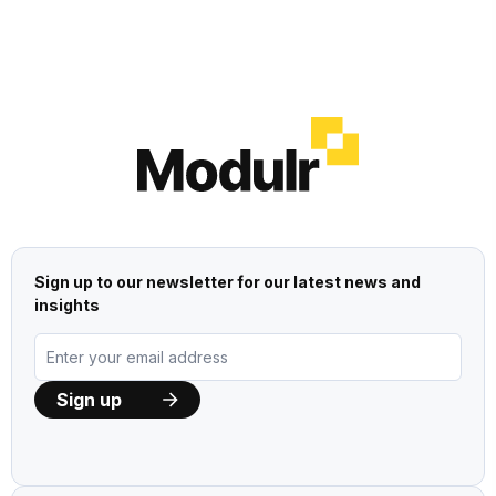
Sign up to our newsletter for our latest news and
insights