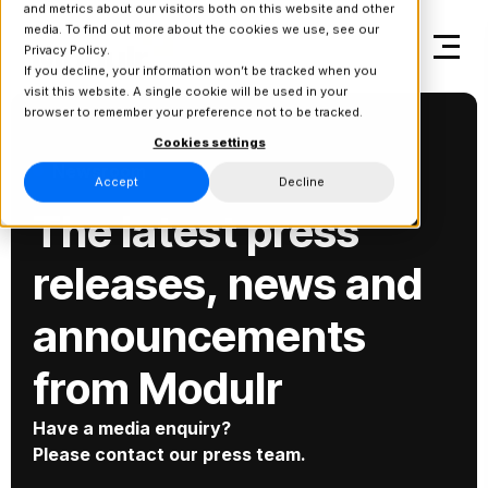
and metrics about our visitors both on this website and other
media. To find out more about the cookies we use, see our
Privacy Policy.
If you decline, your information won’t be tracked when you
visit this website. A single cookie will be used in your
browser to remember your preference not to be tracked.
Cookies settings
Newsroom
Accept
Decline
The latest press
releases, news and
announcements
from Modulr
Have a media enquiry?
Please contact our press team.