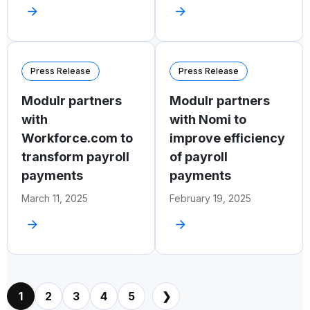
Press Release
Press Release
Modulr partners
Modulr partners
with
with Nomi to
Workforce.com to
improve efficiency
transform payroll
of payroll
payments
payments
March 11, 2025
February 19, 2025
1
2
3
4
5
❯