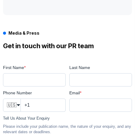
Media & Press
Get in touch with our PR team
First Name
*
Last Name
Phone Number
Email
*
🇺🇸
Tell Us About Your Enquiry
Please include your publication name, the nature of your enquiry, and any
relevant dates or deadlines.