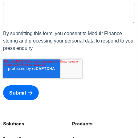
By submitting this form, you consent to Modulr Finance
storing and processing your personal data to respond to your
press enquiry.
Submit
Solutions
Products