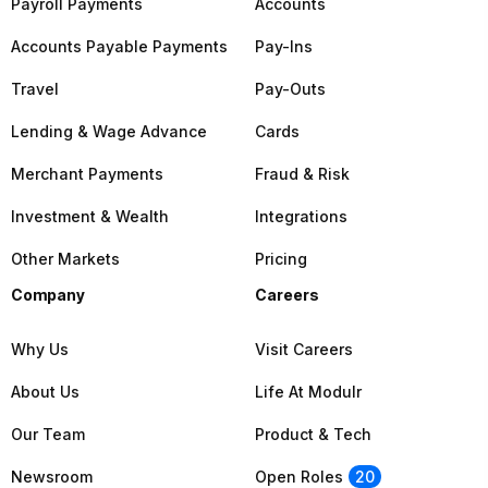
Payroll Payments
Accounts
Accounts Payable Payments
Pay-Ins
Travel
Pay-Outs
Lending & Wage Advance
Cards
Merchant Payments
Fraud & Risk
Investment & Wealth
Integrations
Other Markets
Pricing
Company
Careers
Why Us
Visit Careers
About Us
Life At Modulr
Our Team
Product & Tech
Newsroom
Open Roles
20