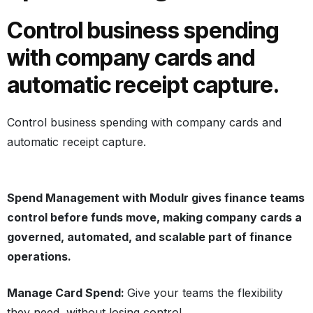
Control business spending
with company cards and
automatic receipt capture.
Control business spending with company cards and
automatic receipt capture.
Spend Management with Modulr gives finance teams
control before funds move, making company cards a
governed, automated, and scalable part of
finance
operations.
Manage Card Spend:
Give your teams the flexibility
they need, without losing control.