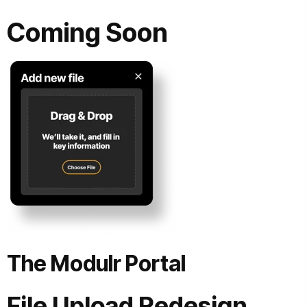
Coming Soon
The Modulr Portal
File Upload Redesign