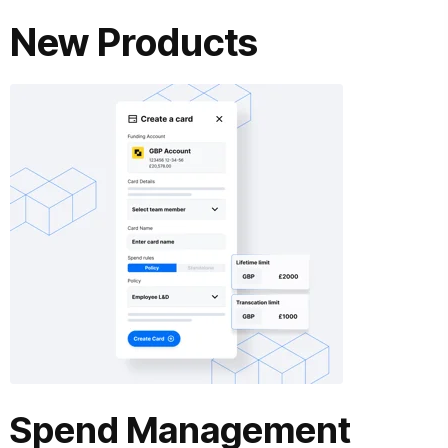
New Products
Spend Management