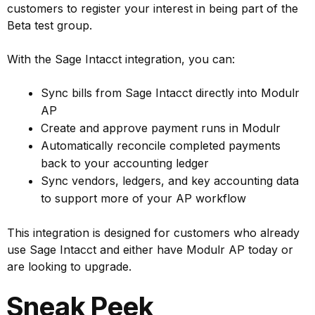
customers to register your interest in being part of the
Beta test group.
With the Sage Intacct integration, you can:
Sync bills from Sage Intacct directly into Modulr
AP
Create and approve payment runs in Modulr
Automatically reconcile completed payments
back to your accounting ledger
Sync vendors, ledgers, and key accounting data
to support more of your AP workflow
This integration is designed for customers who already
use Sage Intacct and either have Modulr AP today or
are looking to upgrade.
Sneak Peek