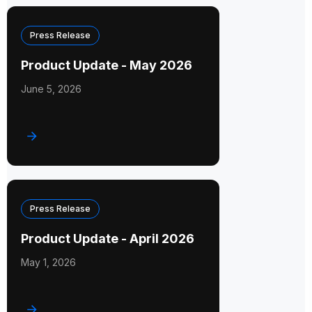
Press Release
Product Update - May 2026
June 5, 2026
Press Release
Product Update - April 2026
May 1, 2026