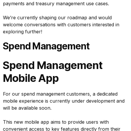
payments and treasury management use cases.
We’re currently shaping our roadmap and would
welcome conversations with customers interested in
exploring further!
Spend Management
Spend Management
Mobile App
For our spend management customers, a dedicated
mobile experience is currently under development and
will be available soon.
This new mobile app aims to provide users with
convenient access to key features directly from their