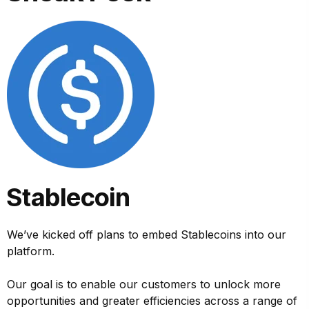
Stablecoin
We’ve kicked off plans to embed Stablecoins into our
platform.
Our goal is to enable our customers to unlock more
opportunities and greater efficiencies across a range of