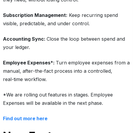
Subscription Management:
Keep recurring spend
visible, predictable, and under control.
Accounting Sync:
Close the loop between spend and
your ledger.
Employee Expenses*:
Turn employee expenses from a
manual, after‑the‑fact process into a controlled,
real‑time workflow.
*We are rolling out features in stages. Employee
Expenses will be available in the next phase.
Find out more here