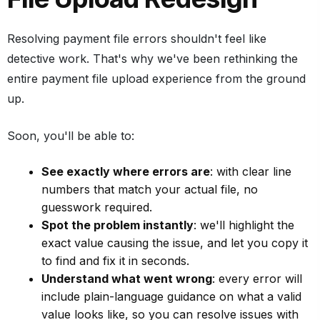
Resolving payment file errors shouldn't feel like
detective work. That's why we've been rethinking the
entire payment file upload experience from the ground
up.
Soon, you'll be able to:
See exactly where errors are
: with clear line
numbers that match your actual file, no
guesswork required.
Spot the problem instantly
: we'll highlight the
exact value causing the issue, and let you copy it
to find and fix it in seconds.
Understand what went wrong
: every error will
include plain-language guidance on what a valid
value looks like, so you can resolve issues with