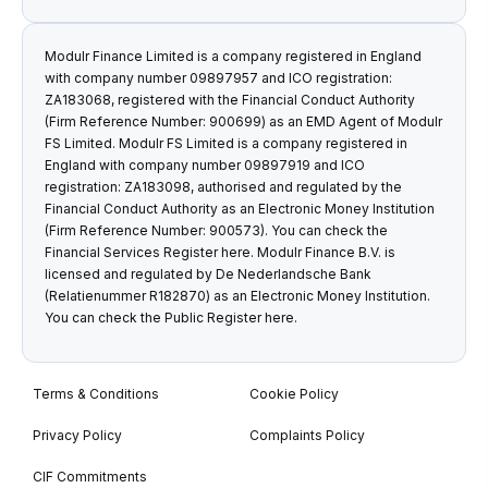
Modulr Finance Limited is a company registered in England
with company number 09897957 and ICO registration:
ZA183068, registered with the Financial Conduct Authority
(Firm Reference Number: 900699) as an EMD Agent of Modulr
FS Limited. Modulr FS Limited is a company registered in
England with company number 09897919 and ICO
registration: ZA183098, authorised and regulated by the
Financial Conduct Authority as an Electronic Money Institution
(Firm Reference Number: 900573). You can check the
Financial Services Register
here
. Modulr Finance B.V. is
licensed and regulated by De Nederlandsche Bank
(Relatienummer R182870) as an Electronic Money Institution.
You can check the Public Register
here
.
Terms & Conditions
Cookie Policy
Privacy Policy
Complaints Policy
CIF Commitments