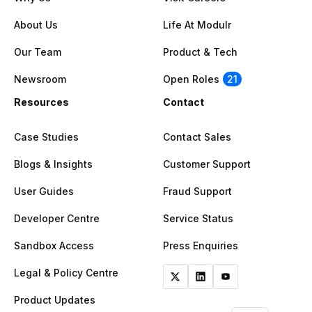
About Us
Life At Modulr
Our Team
Product & Tech
Newsroom
Open Roles
21
Resources
Contact
Case Studies
Contact Sales
Blogs & Insights
Customer Support
User Guides
Fraud Support
Developer Centre
Service Status
Sandbox Access
Press Enquiries
Legal & Policy Centre
Product Updates