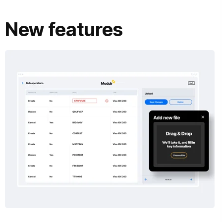
New features