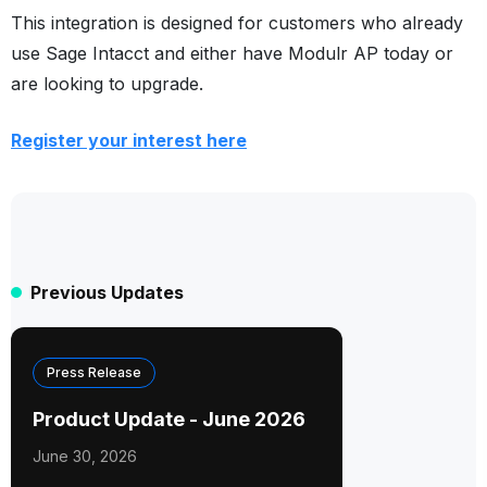
This integration is designed for customers who already
use Sage Intacct and either have Modulr AP today or
are looking to upgrade.
Register your interest here
Previous Updates
Press Release
Product Update - June 2026
June 30, 2026