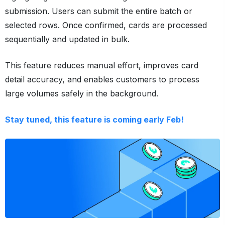
submission. Users can submit the entire batch or
selected rows. Once confirmed, cards are processed
sequentially and updated in bulk.
This feature reduces manual effort, improves card
detail accuracy, and enables customers to process
large volumes safely in the background.
Stay tuned, this feature is coming early Feb!