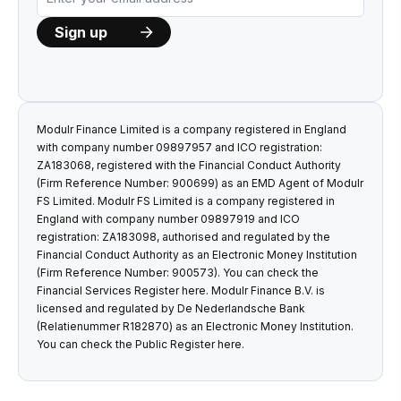
Modulr Finance Limited is a company registered in England
with company number 09897957 and ICO registration:
ZA183068, registered with the Financial Conduct Authority
(Firm Reference Number: 900699) as an EMD Agent of Modulr
FS Limited. Modulr FS Limited is a company registered in
England with company number 09897919 and ICO
registration: ZA183098, authorised and regulated by the
Financial Conduct Authority as an Electronic Money Institution
(Firm Reference Number: 900573). You can check the
Financial Services Register
here
. Modulr Finance B.V. is
licensed and regulated by De Nederlandsche Bank
(Relatienummer R182870) as an Electronic Money Institution.
You can check the Public Register
here
.