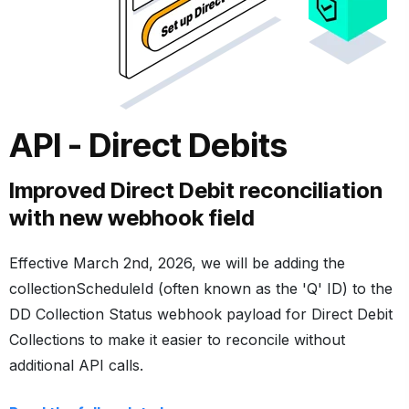
API - Direct Debits
Improved Direct Debit reconciliation
with new webhook field
Effective March 2nd, 2026, we will be adding the
collectionScheduleId
(often known as the 'Q' ID) to the
DD Collection Status webhook
payload for Direct Debit
Collections to make it easier to reconcile without
additional API calls.