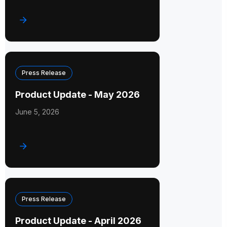
Press Release
Product Update - May 2026
June 5, 2026
Press Release
Product Update - April 2026