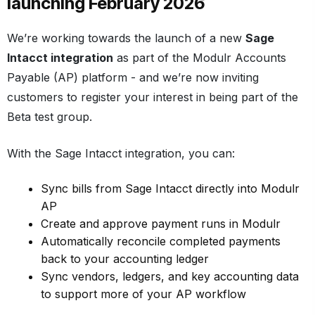
launching February 2026
We’re working towards the launch of a new
Sage
Intacct integration
as part of the Modulr Accounts
Payable (AP) platform - and we’re now inviting
customers to register your interest in being part of the
Beta test group.
With the Sage Intacct integration, you can:
Sync bills from Sage Intacct directly into Modulr
AP
Create and approve payment runs in Modulr
Automatically reconcile completed payments
back to your accounting ledger
Sync vendors, ledgers, and key accounting data
to support more of your AP workflow