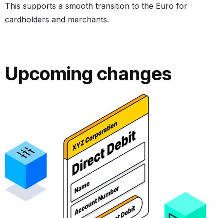
This supports a smooth transition to the Euro for
cardholders and merchants.
Upcoming changes