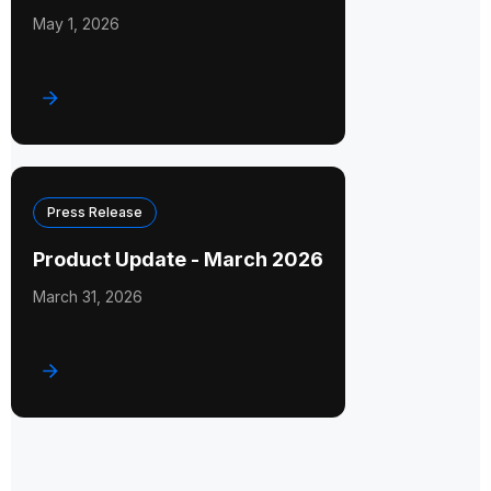
May 1, 2026
Press Release
Product Update - March 2026
March 31, 2026