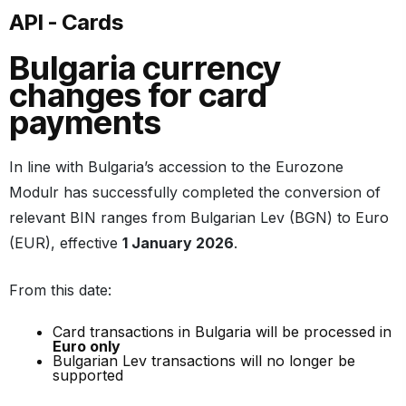
API - Cards
Bulgaria currency
changes for card
payments
In line with Bulgaria’s accession to the Eurozone
Modulr has successfully completed the conversion of
relevant BIN ranges from Bulgarian Lev (BGN) to Euro
(EUR), effective
1 January 2026
.
From this date:
Card transactions in Bulgaria will be processed in
Euro only
Bulgarian Lev transactions will no longer be
supported