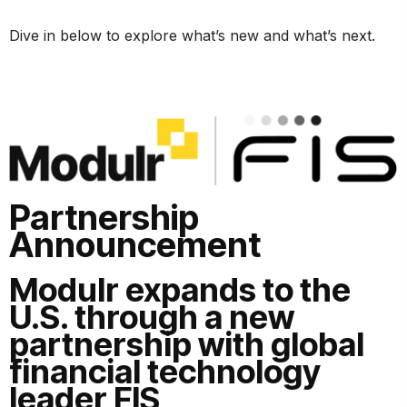
Dive in below to explore what’s new and what’s next.
Partnership
Announcement
Modulr expands to the
U.S. through a new
partnership with global
financial technology
leader FIS