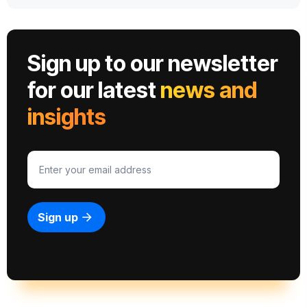
Sign up to our newsletter
for our latest
news and
insights