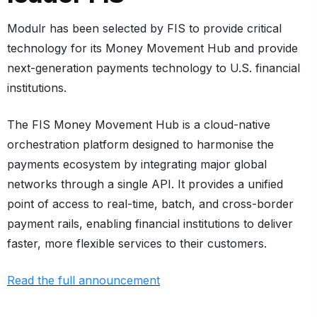
Modulr has been selected by FIS to provide critical
technology for its
Money Movement Hub
and provide
next-generation payments technology to U.S. financial
institutions.
The FIS Money Movement Hub is a cloud-native
orchestration platform designed to harmonise the
payments ecosystem by integrating major global
networks through a single API. It provides a unified
point of access to real-time, batch, and cross-border
payment rails, enabling financial institutions to deliver
faster, more flexible services to their customers.
Read the full announcement