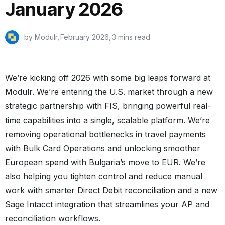
January 2026
by Modulr,
February 2026
,
3 mins read
We’re kicking off 2026 with some big leaps forward at
Modulr. We’re entering the U.S. market through a new
strategic partnership with FIS, bringing powerful real-
time capabilities into a single, scalable platform. We’re
removing operational bottlenecks in travel payments
with Bulk Card Operations and unlocking smoother
European spend with Bulgaria’s move to EUR. We’re
also helping you tighten control and reduce manual
work with smarter Direct Debit reconciliation and a new
Sage Intacct integration that streamlines your AP and
reconciliation workflows.