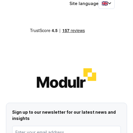
Site language
Sign up to our newsletter for our latest news and
insights