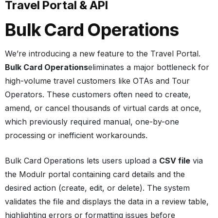
Travel Portal & API
Bulk Card Operations
We’re introducing a new feature to the Travel Portal.
Bulk Card Operations
eliminates a major bottleneck for
high-volume travel customers like OTAs and Tour
Operators. These customers often need to create,
amend, or cancel thousands of virtual cards at once,
which previously required manual, one-by-one
processing or inefficient workarounds.
Bulk Card Operations lets users upload a
CSV file
via
the Modulr portal containing card details and the
desired action (create, edit, or delete). The system
validates the file and displays the data in a review table,
highlighting errors or formatting issues before