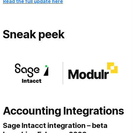
Read the full update here
Sneak peek
Accounting Integrations
Sage Intacct integration – beta