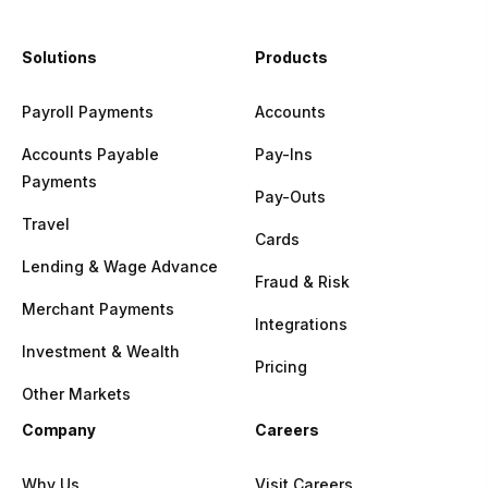
Solutions
Products
Payroll Payments
Accounts
Accounts Payable
Pay-Ins
Payments
Pay-Outs
Travel
Cards
Lending & Wage Advance
Fraud & Risk
Merchant Payments
Integrations
Investment & Wealth
Pricing
Other Markets
Company
Careers
Why Us
Visit Careers