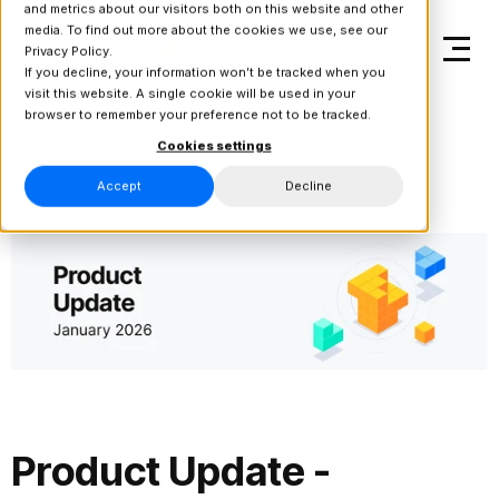
and metrics about our visitors both on this website and other
media. To find out more about the cookies we use, see our
Privacy Policy.
If you decline, your information won’t be tracked when you
visit this website. A single cookie will be used in your
browser to remember your preference not to be tracked.
Back to Product Updates
Cookies settings
Accept
Decline
Product Update -