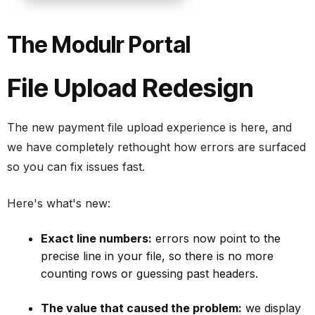
The Modulr Portal
File Upload Redesign
The new payment file upload experience is here, and
we have completely rethought how errors are surfaced
so you can fix issues fast.
Here's what's new:
Exact line numbers:
errors now point to the
precise line in your file, so there is no more
counting rows or guessing past headers.
The value that caused the problem:
we display