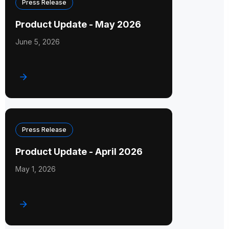
Press Release
Product Update - May 2026
June 5, 2026
Press Release
Product Update - April 2026
May 1, 2026