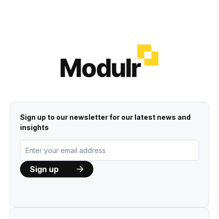
Sign up to our newsletter for our latest news and
insights