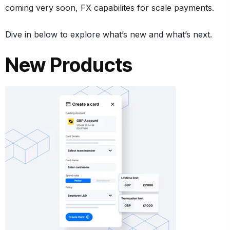
coming very soon, FX capabilites for scale payments.
Dive in below to explore what’s new and what’s next.
New Products