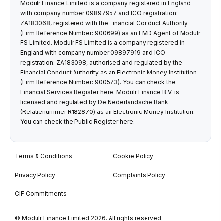
Modulr Finance Limited is a company registered in England
with company number 09897957 and ICO registration:
ZA183068, registered with the Financial Conduct Authority
(Firm Reference Number: 900699) as an EMD Agent of Modulr
FS Limited. Modulr FS Limited is a company registered in
England with company number 09897919 and ICO
registration: ZA183098, authorised and regulated by the
Financial Conduct Authority as an Electronic Money Institution
(Firm Reference Number: 900573). You can check the
Financial Services Register
here
. Modulr Finance B.V. is
licensed and regulated by De Nederlandsche Bank
(Relatienummer R182870) as an Electronic Money Institution.
You can check the Public Register
here
.
Terms & Conditions
Cookie Policy
Privacy Policy
Complaints Policy
CIF Commitments
© Modulr Finance Limited 2026. All rights reserved.