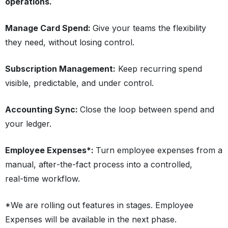
operations.
Manage Card Spend:
Give your teams the flexibility
they need, without losing control.
Subscription Management:
Keep recurring spend
visible, predictable, and under control.
Accounting Sync:
Close the loop between spend and
your ledger.
Employee Expenses*:
Turn employee expenses from a
manual, after‑the‑fact process into a controlled,
real‑time workflow.
*We are rolling out features in stages. Employee
Expenses will be available in the next phase.