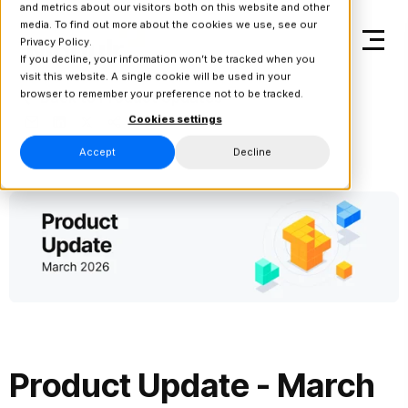
and metrics about our visitors both on this website and other
media. To find out more about the cookies we use, see our
Privacy Policy.
If you decline, your information won’t be tracked when you
visit this website. A single cookie will be used in your
browser to remember your preference not to be tracked.
Back to Product Updates
Cookies settings
Accept
Decline
Product Update - March