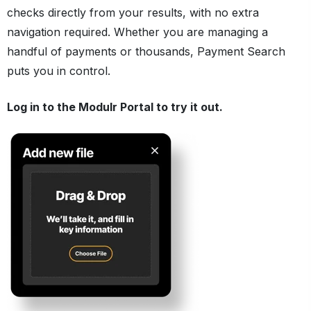
checks directly from your results, with no extra
navigation required. Whether you are managing a
handful of payments or thousands, Payment Search
puts you in control.
Log in to the Modulr Portal to try it out.