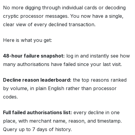
No more digging through individual cards or decoding
cryptic processor messages. You now have a single,
clear view of every declined transaction.
Here is what you get:
48-hour failure snapshot:
log in and instantly see how
many authorisations have failed since your last visit.
Decline reason leaderboard:
the top reasons ranked
by volume, in plain English rather than processor
codes.
Full failed authorisations list:
every decline in one
place, with merchant name, reason, and timestamp.
Query up to 7 days of history.