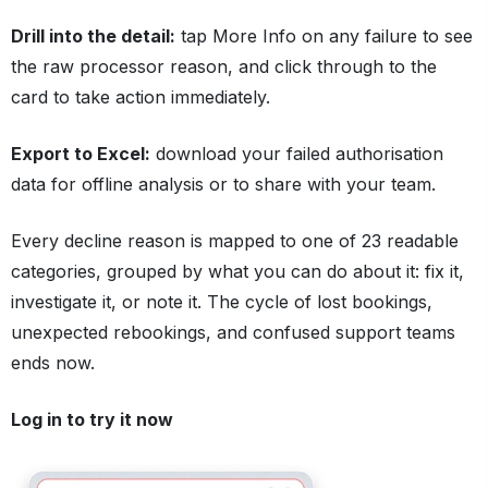
Drill into the detail:
tap More Info on any failure to see
the raw processor reason, and click through to the
card to take action immediately.
Export to Excel:
download your failed authorisation
data for offline analysis or to share with your team.
Every decline reason is mapped to one of 23 readable
categories, grouped by what you can do about it: fix it,
investigate it, or note it. The cycle of lost bookings,
unexpected rebookings, and confused support teams
ends now.
Log in to try it now