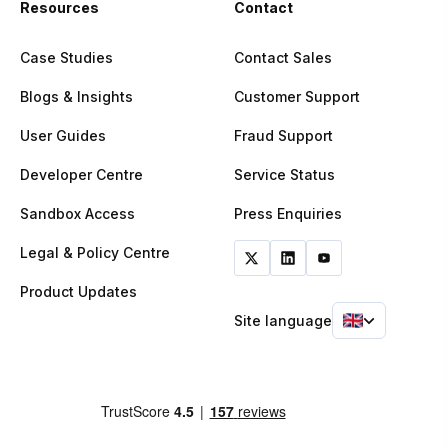
Resources
Contact
Case Studies
Contact Sales
Blogs & Insights
Customer Support
User Guides
Fraud Support
Developer Centre
Service Status
Sandbox Access
Press Enquiries
Legal & Policy Centre
Product Updates
Site language