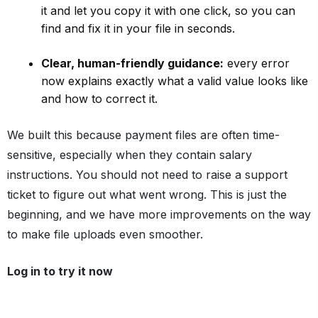
it and let you copy it with one click, so you can
find and fix it in your file in seconds.
Clear, human-friendly guidance:
every error
now explains exactly what a valid value looks like
and how to correct it.
We built this because payment files are often time-
sensitive, especially when they contain salary
instructions. You should not need to raise a support
ticket to figure out what went wrong. This is just the
beginning, and we have more improvements on the way
to make file uploads even smoother.
Log in to try it now