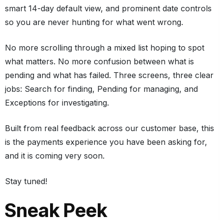
smart 14-day default view, and prominent date controls
so you are never hunting for what went wrong.
No more scrolling through a mixed list hoping to spot
what matters. No more confusion between what is
pending and what has failed. Three screens, three clear
jobs: Search for finding, Pending for managing, and
Exceptions for investigating.
Built from real feedback across our customer base, this
is the payments experience you have been asking for,
and it is coming very soon.
Stay tuned!
Sneak Peek