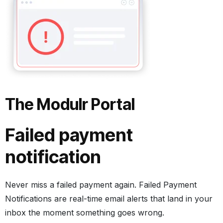
The Modulr Portal
Failed payment
notification
Never miss a failed payment again. Failed Payment
Notifications are real-time email alerts that land in your
inbox the moment something goes wrong.