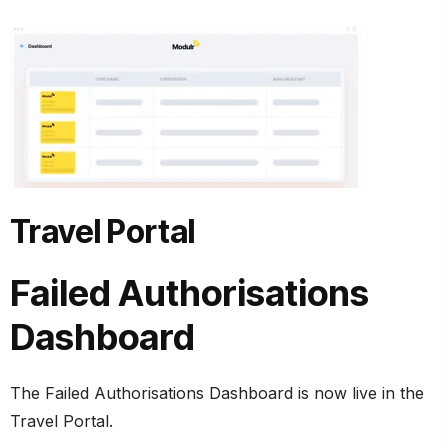
Travel Portal
Failed Authorisations
Dashboard
The Failed Authorisations Dashboard is now live in the
Travel Portal.