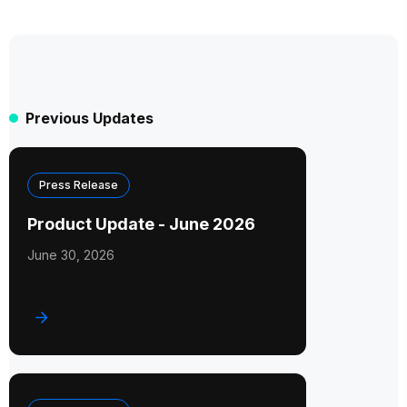
Previous Updates
Press Release
Product Update - June 2026
June 30, 2026