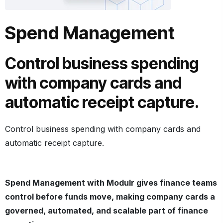
Spend Management
Control business spending
with company cards and
automatic receipt capture.
Control business spending with company cards and
automatic receipt capture.
Spend Management with Modulr gives finance teams
control before funds move, making company cards a
governed, automated, and scalable part of
finance