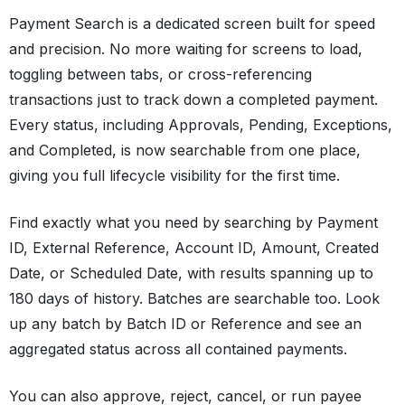
Payment Search is a dedicated screen built for speed
and precision. No more waiting for screens to load,
toggling between tabs, or cross-referencing
transactions just to track down a completed payment.
Every status, including Approvals, Pending, Exceptions,
and Completed, is now searchable from one place,
giving you full lifecycle visibility for the first time.
Find exactly what you need by searching by Payment
ID, External Reference, Account ID, Amount, Created
Date, or Scheduled Date, with results spanning up to
180 days of history. Batches are searchable too. Look
up any batch by Batch ID or Reference and see an
aggregated status across all contained payments.
You can also approve, reject, cancel, or run payee