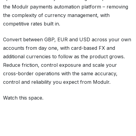
the Modulr payments automation platform – removing
the complexity of currency management, with
competitive rates built in.
Convert between GBP, EUR and USD across your own
accounts from day one, with card-based FX and
additional currencies to follow as the product grows.
Reduce friction, control exposure and scale your
cross-border operations with the same accuracy,
control and reliability you expect from Modulr.
Watch this space.