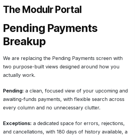
The Modulr Portal
Pending Payments
Breakup
We are replacing the Pending Payments screen with
two purpose-built views designed around how you
actually work.
Pending:
a clean, focused view of your upcoming and
awaiting-funds payments, with flexible search across
every column and no unnecessary clutter.
Exceptions:
a dedicated space for errors, rejections,
and cancellations, with 180 days of history available, a