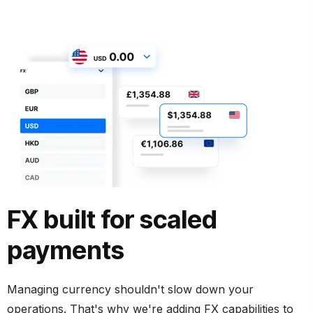
FX built for scaled
payments
Managing currency shouldn't slow down your
operations. That's why we're adding FX capabilities to