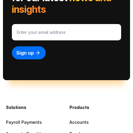
insights
Solutions
Products
Payroll Payments
Accounts