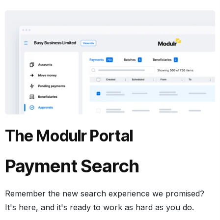
The Modulr Portal
Payment Search
Remember the new search experience we promised?
It's here, and it's ready to work as hard as you do.