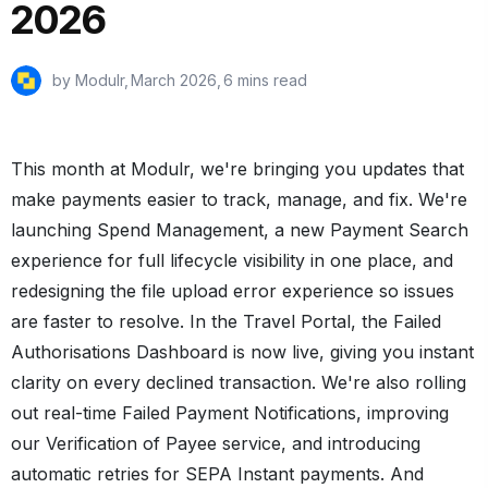
2026
by Modulr,
March 2026
,
6 mins read
This month at Modulr, we're bringing you updates that
make payments easier to track, manage, and fix. We're
launching Spend Management, a new Payment Search
experience for full lifecycle visibility in one place, and
redesigning the file upload error experience so issues
are faster to resolve. In the Travel Portal, the Failed
Authorisations Dashboard is now live, giving you instant
clarity on every declined transaction. We're also rolling
out real-time Failed Payment Notifications, improving
our Verification of Payee service, and introducing
automatic retries for SEPA Instant payments. And