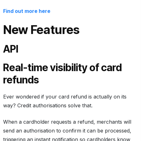
Find out more here
New Features
API
Real-time visibility of card
refunds
Ever wondered if your card refund is actually on its
way? Credit authorisations solve that.
When a cardholder requests a refund, merchants will
send an authorisation to confirm it can be processed,
triggering an instant notification so cardholders know