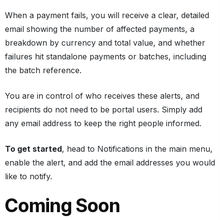
When a payment fails, you will receive a clear, detailed
email showing the number of affected payments, a
breakdown by currency and total value, and whether
failures hit standalone payments or batches, including
the batch reference.
You are in control of who receives these alerts, and
recipients do not need to be portal users. Simply add
any email address to keep the right people informed.
To get started
, head to Notifications in the main menu,
enable the alert, and add the email addresses you would
like to notify.
Coming Soon