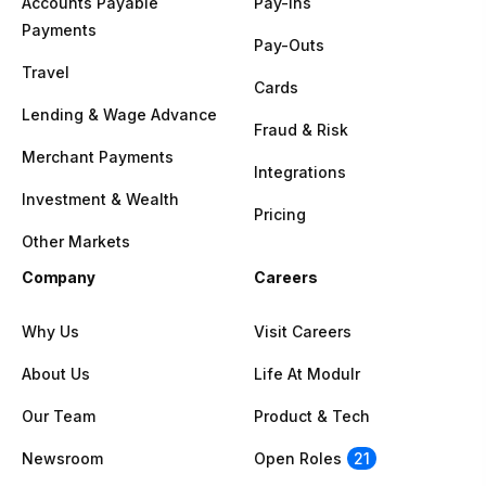
Accounts Payable
Pay-Ins
Payments
Pay-Outs
Travel
Cards
Lending & Wage Advance
Fraud & Risk
Merchant Payments
Integrations
Investment & Wealth
Pricing
Other Markets
Company
Careers
Why Us
Visit Careers
About Us
Life At Modulr
Our Team
Product & Tech
Newsroom
Open Roles
21