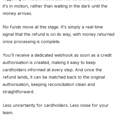
it's in motion, rather than waiting in the dark until the
money arrives.
No funds move at this stage. It's simply a real-time
signal that the refund is on its way, with money returned
once processing is complete.
You'll receive a dedicated webhook as soon as a credit
authorisation is created, making it easy to keep
cardholders informed at every step. And once the
refund lands, it can be matched back to the original
authorisation, keeping reconciliation clean and
straightforward.
Less uncertainty for cardholders. Less noise for your
team.