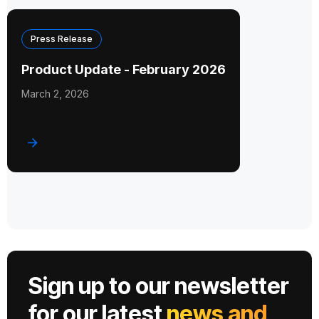
Press Release
Product Update - February 2026
March 2, 2026
Sign up to our newsletter
for our latest
news and