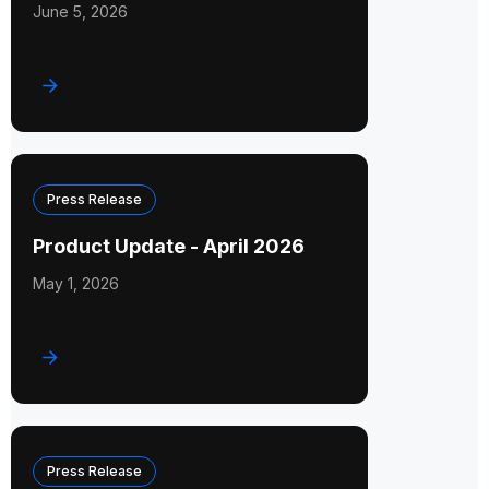
June 5, 2026
Press Release
Product Update - April 2026
May 1, 2026
Press Release