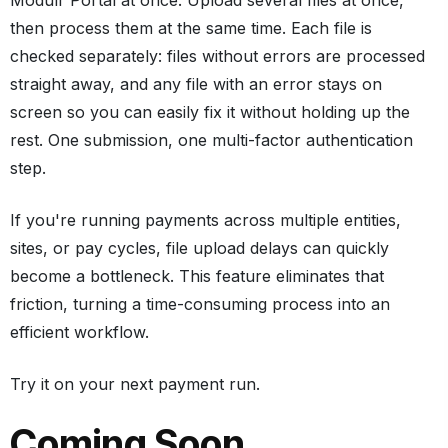
then process them at the same time. Each file is
checked separately: files without errors are processed
straight away, and any file with an error stays on
screen so you can easily fix it without holding up the
rest. One submission, one multi-factor authentication
step.
If you're running payments across multiple entities,
sites, or pay cycles, file upload delays can quickly
become a bottleneck. This feature eliminates that
friction, turning a time-consuming process into an
efficient workflow.
Try it on your next payment run.
Coming Soon