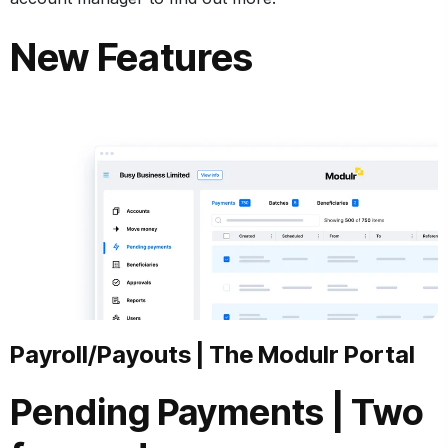
New Features
Payroll/Payouts
|
The Modulr Portal
Pending Payments
|
Two