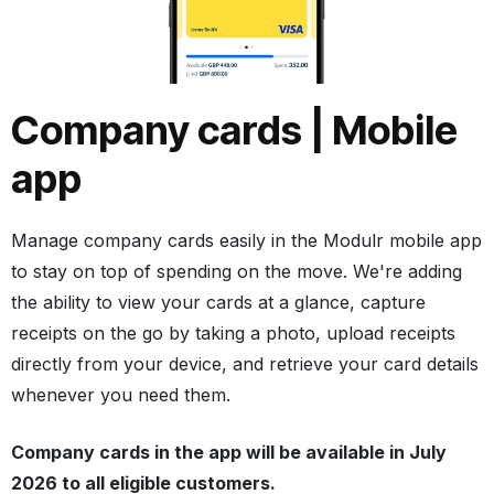
Company cards | Mobile
app
Manage company cards easily in the Modulr mobile app
to stay on top of spending on the move. We're adding
the ability to view your cards at a glance, capture
receipts on the go by taking a photo, upload receipts
directly from your device, and retrieve your card details
whenever you need them.
Company cards in the app will be available in July
2026 to all eligible customers.