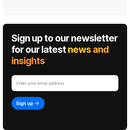
Sign up to our newsletter
for our latest
news and
insights