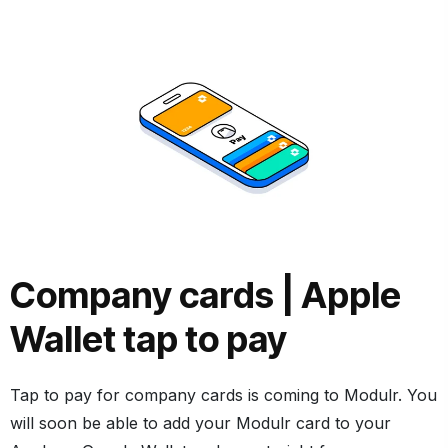
Company cards |
Apple
Wallet tap to pay
Tap to pay for company cards is coming to Modulr. You
will soon be able to add your Modulr card to your