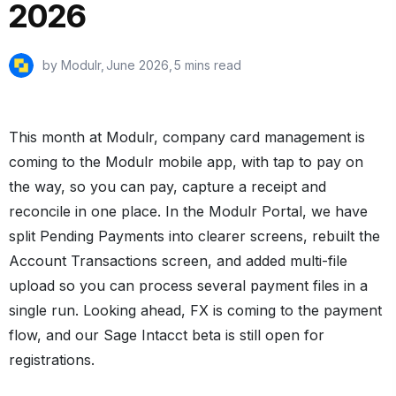
2026
by Modulr,
June 2026
,
5 mins read
This month at Modulr, company card management is
coming to the Modulr mobile app, with tap to pay on
the way, so you can pay, capture a receipt and
reconcile in one place. In the Modulr Portal, we have
split Pending Payments into clearer screens, rebuilt the
Account Transactions screen, and added multi-file
upload so you can process several payment files in a
single run. Looking ahead, FX is coming to the payment
flow, and our Sage Intacct beta is still open for
registrations.