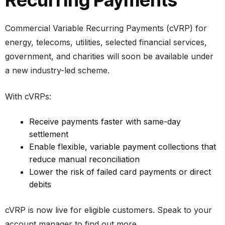
Recurring Payments
Commercial Variable Recurring Payments (cVRP)
for
energy, telecoms, utilities, selected financial services,
government, and charities will soon be available under
a new industry-led scheme.
With cVRPs:
Receive payments faster with same-day
settlement
Enable flexible, variable payment collections that
reduce manual reconciliation
Lower the risk of failed card payments or direct
debits
cVRP is now live for eligible customers. Speak to your
account manager to find out more.