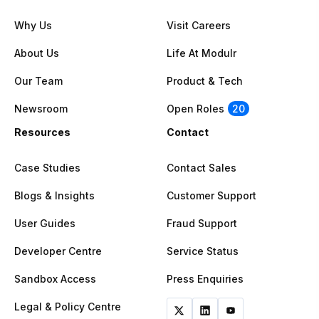
Why Us
Visit Careers
About Us
Life At Modulr
Our Team
Product & Tech
Newsroom
Open Roles
20
Resources
Contact
Case Studies
Contact Sales
Blogs & Insights
Customer Support
User Guides
Fraud Support
Developer Centre
Service Status
Sandbox Access
Press Enquiries
Legal & Policy Centre