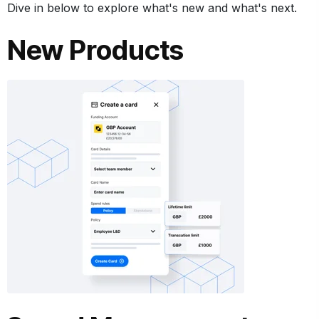
Dive in below to explore what's new and what's next.
New Products