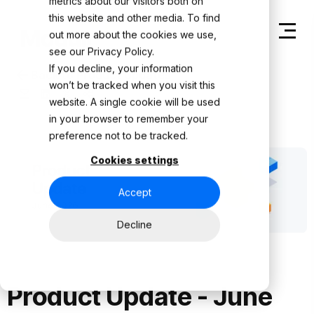
metrics about our visitors both on
this website and other media. To find
out more about the cookies we use,
see our
Privacy Policy.
If you decline, your information
Back to Product Updates
won’t be tracked when you visit this
website. A single cookie will be used
in your browser to remember your
preference not to be tracked.
Cookies settings
Accept
Decline
Product Update - June