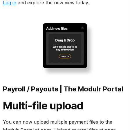
Log in
and explore the new view today.
Payroll / Payouts | The Modulr Portal
Multi-file upload
You can now upload multiple payment files to the
Modulr Portal at once. Upload several files at once,