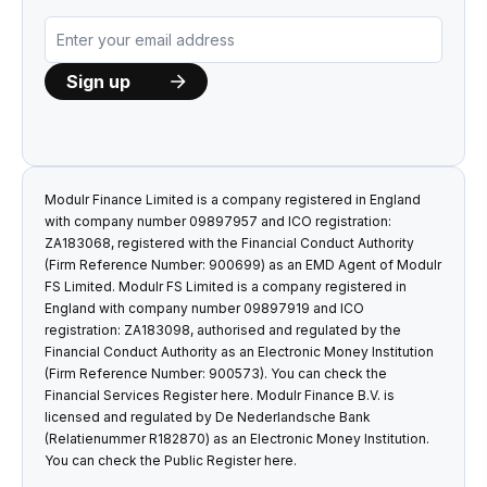
Modulr Finance Limited is a company registered in England
with company number 09897957 and ICO registration:
ZA183068, registered with the Financial Conduct Authority
(Firm Reference Number: 900699) as an EMD Agent of Modulr
FS Limited. Modulr FS Limited is a company registered in
England with company number 09897919 and ICO
registration: ZA183098, authorised and regulated by the
Financial Conduct Authority as an Electronic Money Institution
(Firm Reference Number: 900573). You can check the
Financial Services Register
here
. Modulr Finance B.V. is
licensed and regulated by De Nederlandsche Bank
(Relatienummer R182870) as an Electronic Money Institution.
You can check the Public Register
here
.