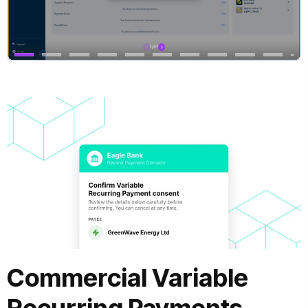
Commercial Variable