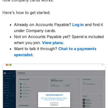
how company cards works.
Here's how to get started:
Already on Accounts Payable?
Log in
and find it
under Company cards.
Not on Accounts Payable yet? Spend is included
when you join.
View plans.
Want to talk it through?
Chat to a payments
specialist.