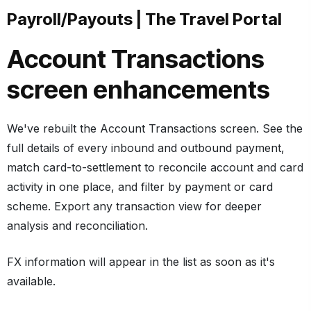
Payroll/Payouts
|
The Travel Portal
Account Transactions
screen enhancements
We've rebuilt the Account Transactions screen. See the
full details of every inbound and outbound payment,
match card-to-settlement to reconcile account and card
activity in one place, and filter by payment or card
scheme. Export any transaction view for deeper
analysis and reconciliation.
FX information will appear in the list as soon as it's
available.