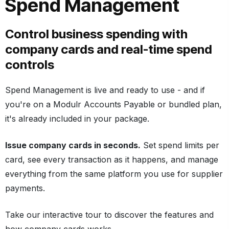
Spend Management
Control business spending with
company cards and real-time spend
controls
Spend Management is live and ready to use - and if
you're on a Modulr Accounts Payable or bundled plan,
it's already included in your package.
Issue company cards in seconds.
Set spend limits per
card, see every transaction as it happens, and manage
everything from the same platform you use for supplier
payments.
Take our interactive tour to discover the features and