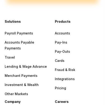
Solutions
Products
Payroll Payments
Accounts
Accounts Payable
Pay-Ins
Payments
Pay-Outs
Travel
Cards
Lending & Wage Advance
Fraud & Risk
Merchant Payments
Integrations
Investment & Wealth
Pricing
Other Markets
Company
Careers