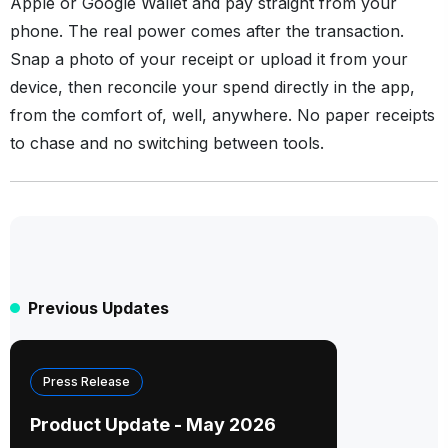
Apple or Google Wallet and pay straight from your
phone. The real power comes after the transaction.
Snap a photo of your receipt or upload it from your
device, then reconcile your spend directly in the app,
from the comfort of, well, anywhere. No paper receipts
to chase and no switching between tools.
Previous Updates
Press Release
Product Update - May 2026