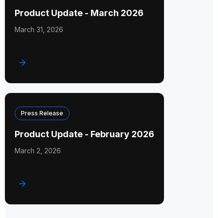
Product Update - March 2026
March 31, 2026
Press Release
Product Update - February 2026
March 2, 2026