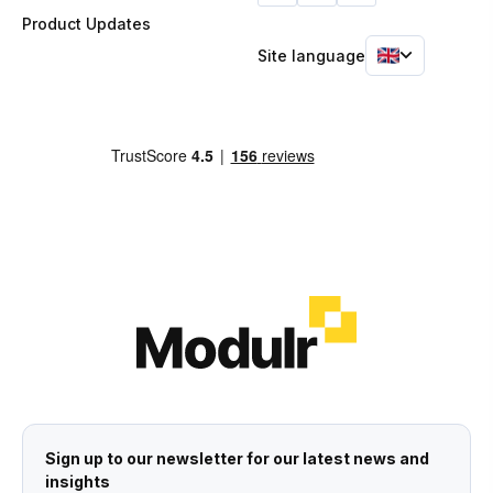
Product Updates
Site language
Sign up to our newsletter for our latest news and
insights