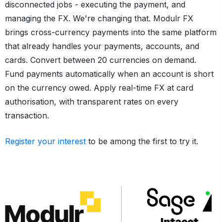
disconnected jobs - executing the payment, and
managing the FX. We're changing that. Modulr FX
brings cross-currency payments into the same platform
that already handles your payments, accounts, and
cards. Convert between 20 currencies on demand.
Fund payments automatically when an account is short
on the currency owed. Apply real-time FX at card
authorisation, with transparent rates on every
transaction.
Register your interest
to be among the first to try it.