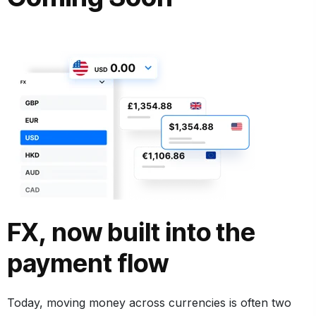
FX, now built into the
payment flow
Today, moving money across currencies is often two