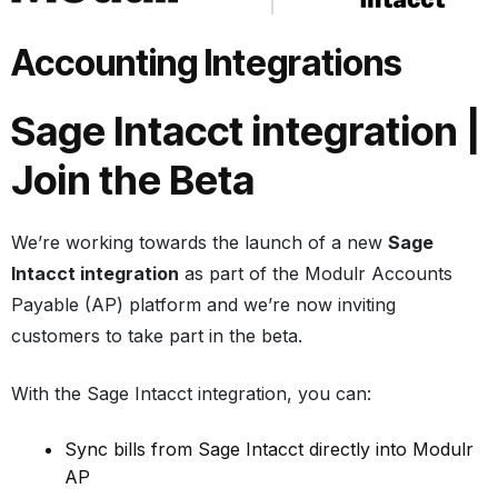
Accounting Integrations
Sage Intacct integration
|
Join the Beta
We’re working towards the launch of a new
Sage
Intacct integration
as part of the Modulr Accounts
Payable (AP) platform and we’re now inviting
customers to take part in the beta.
With the Sage Intacct integration, you can:
Sync bills from Sage Intacct directly into Modulr
AP