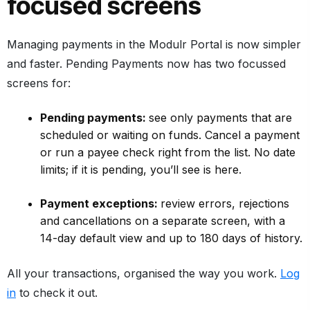
focused screens
Managing payments in the Modulr Portal is now simpler
and faster. Pending Payments now has two focussed
screens for:
Pending payments:
see only payments that are
scheduled or waiting on funds. Cancel a payment
or run a payee check right from the list. No date
limits; if it is pending, you’ll see is here.
Payment exceptions:
review errors, rejections
and cancellations on a separate screen, with a
14-day default view and up to 180 days of history.
All your transactions, organised the way you work.
Log
in
to check it out.