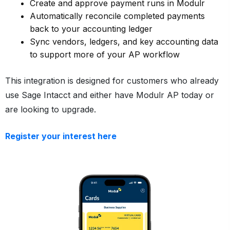
Create and approve payment runs in Modulr
Automatically reconcile completed payments
back to your accounting ledger
Sync vendors, ledgers, and key accounting data
to support more of your AP workflow
This integration is designed for customers who already
use Sage Intacct and either have Modulr AP today or
are looking to upgrade.
Register your interest here