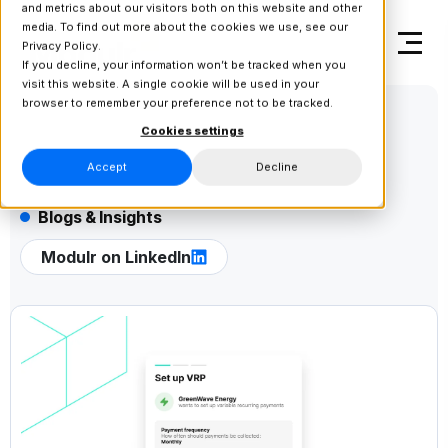
and metrics about our visitors both on this website and other
media. To find out more about the cookies we use, see our
Privacy Policy.
If you decline, your information won’t be tracked when you
visit this website. A single cookie will be used in your
browser to remember your preference not to be tracked.
Cookies settings
Accept
Decline
Blogs & Insights
Modulr on LinkedIn