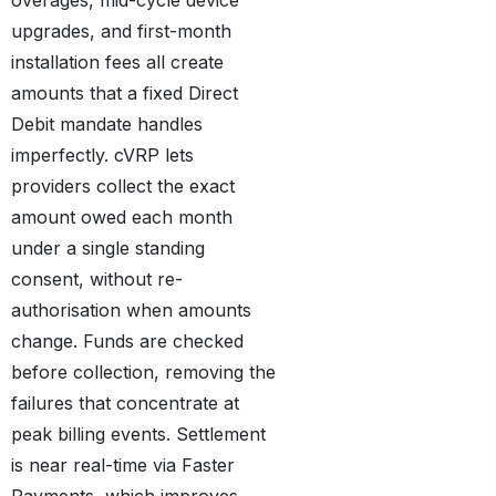
upgrades, and first-month
installation fees all create
amounts that a fixed Direct
Debit mandate handles
imperfectly. cVRP lets
providers collect the exact
amount owed each month
under a single standing
consent, without re-
authorisation when amounts
change. Funds are checked
before collection, removing the
failures that concentrate at
peak billing events. Settlement
is near real-time via Faster
Payments, which improves