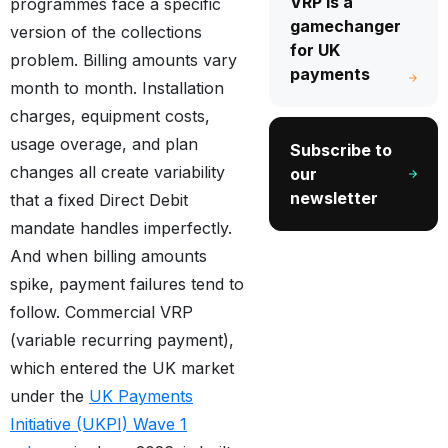
VRP is a
programmes face a specific
gamechanger
version of the collections
for UK
problem. Billing amounts vary
payments
month to month. Installation
charges, equipment costs,
usage overage, and plan
Subscribe to
changes all create variability
our
newsletter
that a fixed Direct Debit
mandate handles imperfectly.
And when billing amounts
spike, payment failures tend to
follow. Commercial VRP
(variable recurring payment),
which entered the UK market
under the
UK Payments
Initiative (UKPI) Wave 1