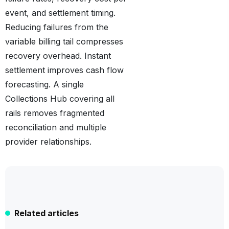
event, and settlement timing.
Reducing failures from the
variable billing tail compresses
recovery overhead. Instant
settlement improves cash flow
forecasting. A single
Collections Hub covering all
rails removes fragmented
reconciliation and multiple
provider relationships.
Related articles