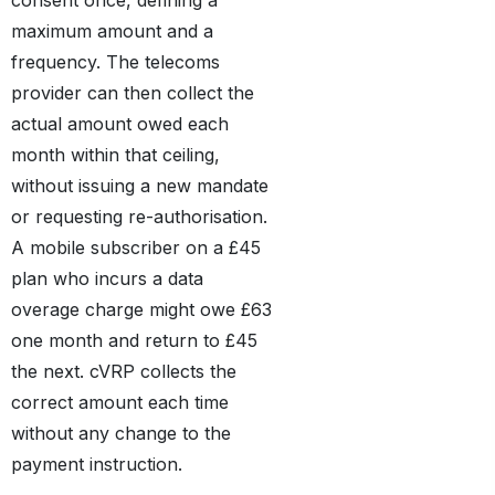
maximum amount and a
frequency. The telecoms
provider can then collect the
actual amount owed each
month within that ceiling,
without issuing a new mandate
or requesting re-authorisation.
A mobile subscriber on a £45
plan who incurs a data
overage charge might owe £63
one month and return to £45
the next. cVRP collects the
correct amount each time
without any change to the
payment instruction.