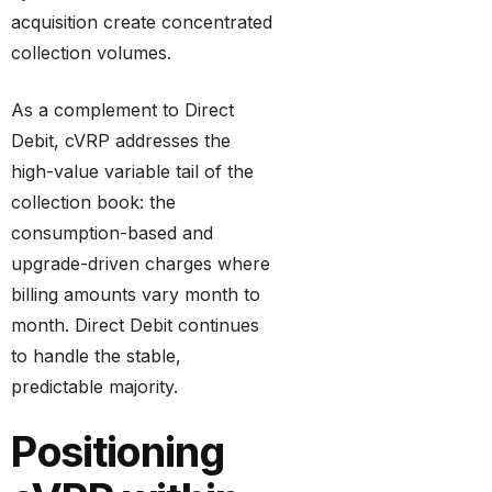
acquisition create concentrated
collection volumes.
As a complement to Direct
Debit, cVRP addresses the
high-value variable tail of the
collection book: the
consumption-based and
upgrade-driven charges where
billing amounts vary month to
month. Direct Debit continues
to handle the stable,
predictable majority.
Positioning