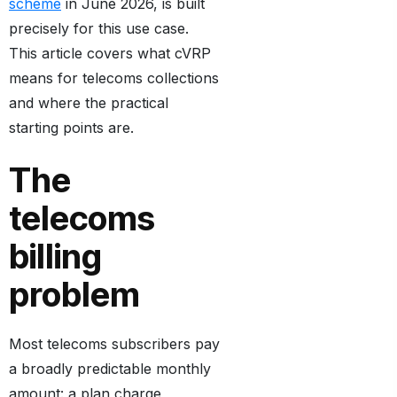
scheme
in June 2026, is built
precisely for this use case.
This article covers what cVRP
means for telecoms collections
and where the practical
starting points are.
The
telecoms
billing
problem
Most telecoms subscribers pay
a broadly predictable monthly
amount: a plan charge,