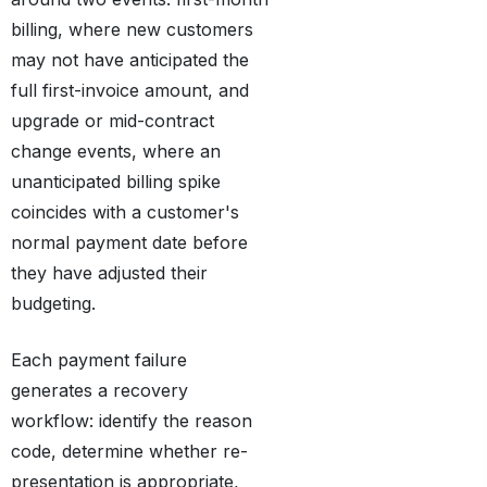
billing, where new customers
may not have anticipated the
full first-invoice amount, and
upgrade or mid-contract
change events, where an
unanticipated billing spike
coincides with a customer's
normal payment date before
they have adjusted their
budgeting.
Each payment failure
generates a recovery
workflow: identify the reason
code, determine whether re-
presentation is appropriate,