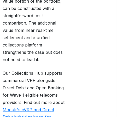
value portion of the portfolio,
can be constructed with a
straightforward cost
comparison. The additional
value from near real-time
settlement and a unified
collections platform
strengthens the case but does
not need to lead it.
Our Collections Hub supports
commercial VRP alongside
Direct Debit and Open Banking
for Wave 1 eligible telecoms
providers. Find out more about
Modulr's cVRP and Direct
Debit hybrid solution for