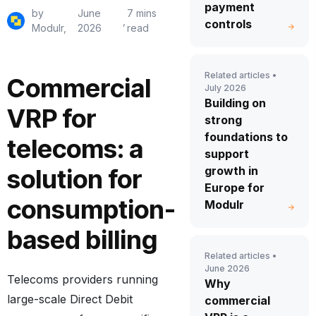
payment
by
June
7 mins
,
controls
Modulr,
2026
read
Related articles •
Commercial
July 2026
Building on
VRP for
strong
foundations to
telecoms: a
support
solution for
growth in
Europe for
consumption-
Modulr
based billing
Related articles •
June 2026
Telecoms providers running
Why
large-scale Direct Debit
commercial