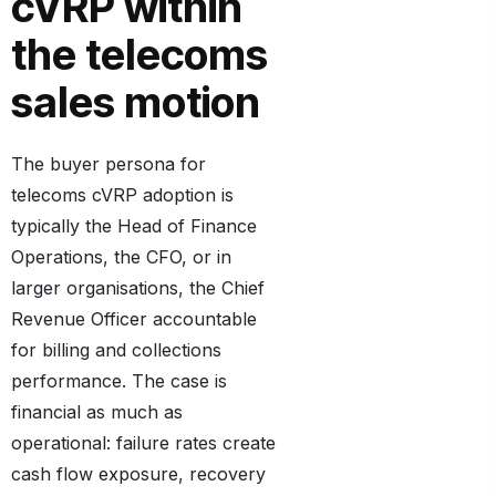
cVRP within
the telecoms
sales motion
The buyer persona for
telecoms cVRP adoption is
typically the Head of Finance
Operations, the CFO, or in
larger organisations, the Chief
Revenue Officer accountable
for billing and collections
performance. The case is
financial as much as
operational: failure rates create
cash flow exposure, recovery