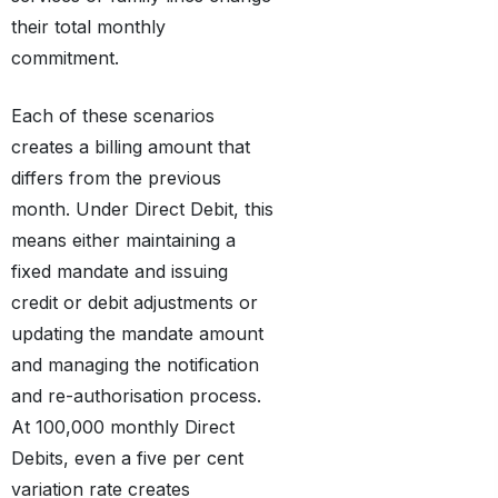
their total monthly
commitment.
Each of these scenarios
creates a billing amount that
differs from the previous
month. Under Direct Debit, this
means either maintaining a
fixed mandate and issuing
credit or debit adjustments or
updating the mandate amount
and managing the notification
and re-authorisation process.
At 100,000 monthly Direct
Debits, even a five per cent
variation rate creates