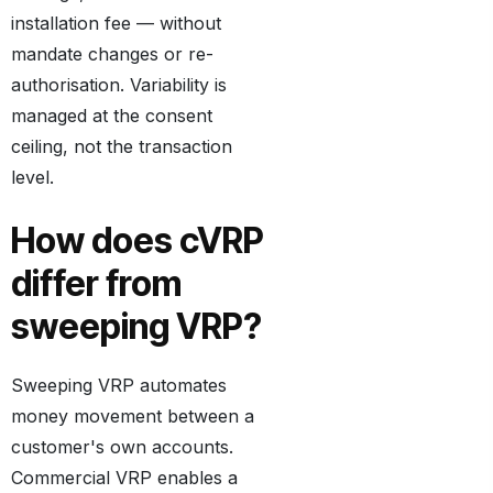
installation fee — without
mandate changes or re-
authorisation. Variability is
managed at the consent
ceiling, not the transaction
level.
How does cVRP
differ from
sweeping VRP?
Sweeping VRP automates
money movement between a
customer's own accounts.
Commercial VRP enables a