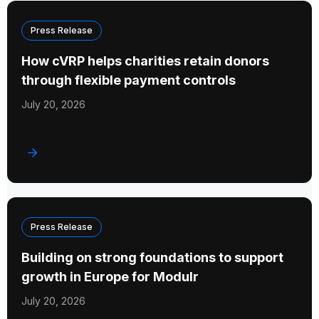
Press Release
How cVRP helps charities retain donors
through flexible payment controls
July 20, 2026
Press Release
Building on strong foundations to support
growth in Europe for Modulr
July 20, 2026