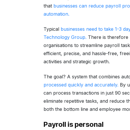
that
businesses can reduce payroll pr
automation.
Typical
businesses need to take 1-3 da
Technology Group
.
There is therefore 
organisations to streamline payroll tas
efficient, precise, and hassle-free, fre
activities and strategic growth.
The goal? A system that combines aut
processed quickly and accurately.
By u
can process transactions in just 90 s
eliminate repetitive tasks, and reduce th
both the bottom line and employee mor
Payroll is personal