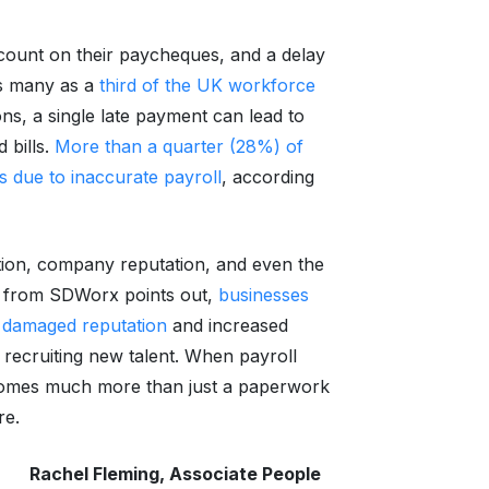
count on their paycheques, and a delay
as many as a
third of the UK workforce
ons, a single late payment can lead to
 bills.
More than a quarter (28%) of
s due to inaccurate payroll
, according
tion, company reputation, and even the
rch from SDWorx points out,
businesses
 a damaged reputation
and increased
y recruiting new talent. When payroll
becomes much more than just a paperwork
re.
Rachel Fleming, Associate People