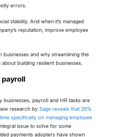
stly errors.
ncial stability. And when it’s managed
company’s reputation, improve employee
 businesses and why streamlining this
 about building resilient businesses.
payroll
any businesses, payroll and HR tasks are
 new research by
Sage reveals that 29%
 time specifically on managing employee
tegral issue to solve for some
dded payments adopters have shown