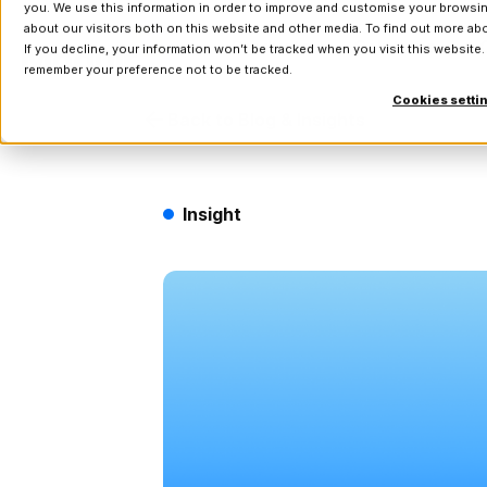
you. We use this information in order to improve and customise your browsin
about our visitors both on this website and other media. To find out more a
Products
Solutions
If you decline, your information won’t be tracked when you visit this website.
remember your preference not to be tracked.
Cookies setti
Back to Blog & Insights
Insight