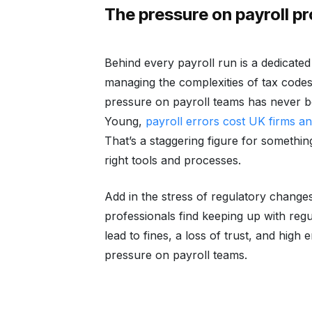
The pressure on payroll p
Behind every payroll run is a dedicate
managing the complexities of tax codes
pressure on payroll teams has never 
Young,
payroll errors cost UK firms an
That’s a staggering figure for somethin
right tools and processes.
Add in the stress of regulatory changes
professionals find keeping up with regu
lead to fines, a loss of trust, and hig
pressure on payroll teams.