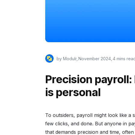
by Modulr,
November 2024
,
4 mins rea
Precision payroll: 
is personal
To outsiders, payroll might look like a
few clicks, and done. But anyone in pay
that demands precision and time, ofte