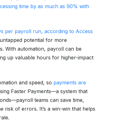
ocessing time by as much as 90% with
ys per payroll run, according to Access
untapped potential for more
ks. With automation, payroll can be
eing up valuable hours for higher-impact
omation and speed, so
payments are
sing Faster Payments—a system that
econds—payroll teams can save time,
e risk of errors. It’s a win-win that helps
ale.