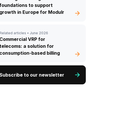
foundations to support
growth in Europe for Modulr
Related articles •
June 2026
Commercial VRP for
telecoms: a solution for
consumption-based billing
Subscribe to our newsletter