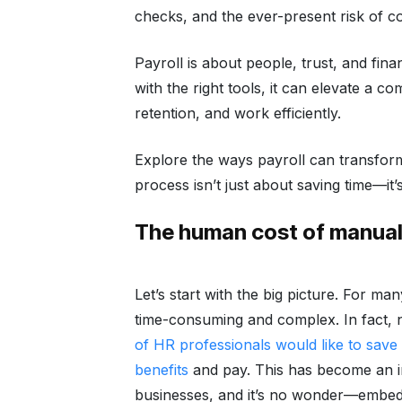
checks, and the ever-present risk of co
Payroll is about people, trust, and fina
with the right tools, it can elevate a 
retention, and work efficiently.
Explore the ways payroll can transform
process isn’t just about saving time—it’s
The human cost of manual 
Let’s start with the big picture. For m
time-consuming and complex. In fact,
of HR professionals would like to save
benefits
and pay. This has become an in
businesses, and it’s no wonder—embe