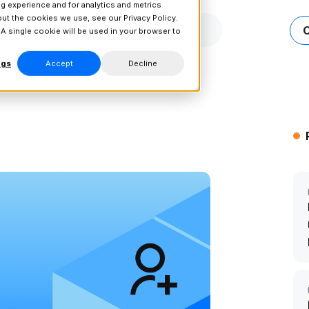
g experience and for analytics and metrics
bout the cookies we use, see our
Privacy Policy.
Connect
Resources
Pricing
 A single cookie will be used in your browser to
ngs
Accept
Decline