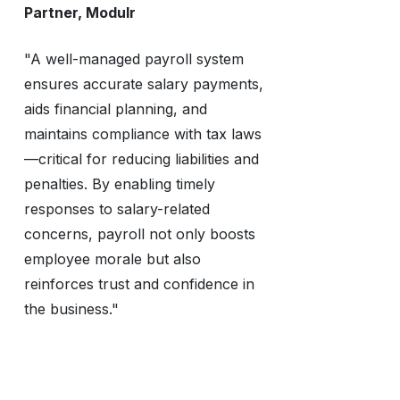
Partner, Modulr
"A well-managed payroll system
ensures accurate salary payments,
aids financial planning, and
maintains compliance with tax laws
—critical for reducing liabilities and
penalties. By enabling timely
responses to salary-related
concerns, payroll not only boosts
employee morale but also
reinforces trust and confidence in
the business."