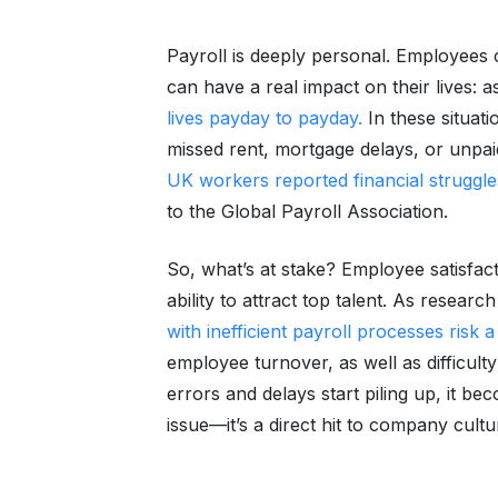
Payroll is deeply personal. Employees 
can have a real impact on their lives: 
lives payday to payday.
In these situati
missed rent, mortgage delays, or unpaid
UK workers reported financial struggle
to the Global Payroll Association.
So, what’s at stake? Employee satisfac
ability to attract top talent. As resea
with inefficient payroll processes risk
employee turnover, as well as difficult
errors and delays start piling up, it 
issue—it’s a direct hit to company cultu