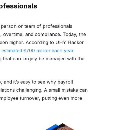
rofessionals
d person or team of professionals
, overtime, and compliance. Today, the
been higher. According to UHY Hacker
 estimated £700 million each year
.
g that can largely be managed with the
, and it’s easy to see why payroll
lations challenging. A small mistake can
h employee turnover, putting even more