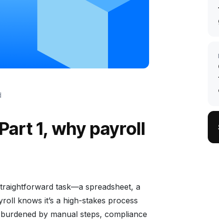
d
Part 1, why payroll
 straightforward task—a spreadsheet, a
roll knows it’s a high-stakes process
n burdened by manual steps, compliance