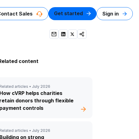
Get started
Contact Sales
Sign in
Related content
Related articles •
July 2026
How cVRP helps charities
retain donors through flexible
payment controls
Related articles •
July 2026
Building on strong