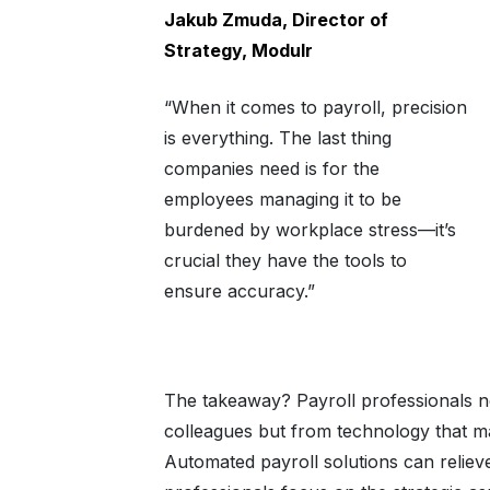
Jakub Zmuda, Director of
Strategy, Modulr
“When it comes to payroll, precision
is everything. The last thing
companies need is for the
employees managing it to be
burdened by workplace stress—it’s
crucial they have the tools to
ensure accuracy.”
The takeaway? Payroll professionals ne
colleagues but from technology that m
Automated payroll solutions can reliev