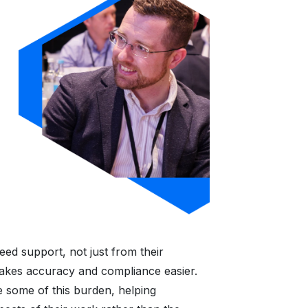
ed support, not just from their
akes accuracy and compliance easier.
e some of this burden, helping