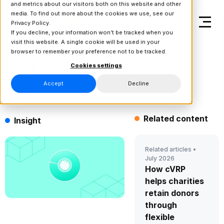
and metrics about our visitors both on this website and other
media. To find out more about the cookies we use, see our
Privacy Policy.
If you decline, your information won’t be tracked when you
visit this website. A single cookie will be used in your
browser to remember your preference not to be tracked.
Back to Blog & Insights
Cookies settings
Accept
Decline
Related content
Insight
Related articles •
July 2026
How cVRP
helps charities
retain donors
through
flexible