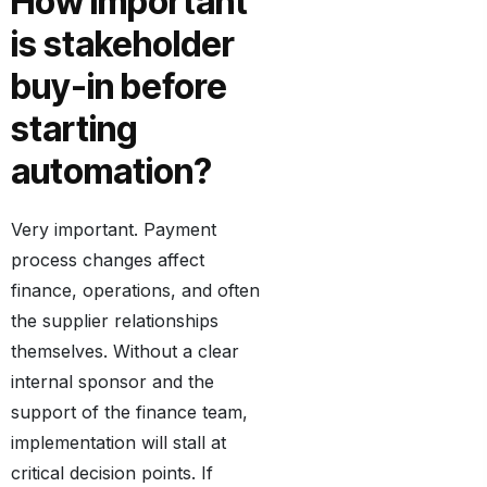
How important
is stakeholder
buy-in before
starting
automation?
Very important. Payment
process changes affect
finance, operations, and often
the supplier relationships
themselves. Without a clear
internal sponsor and the
support of the finance team,
implementation will stall at
critical decision points. If