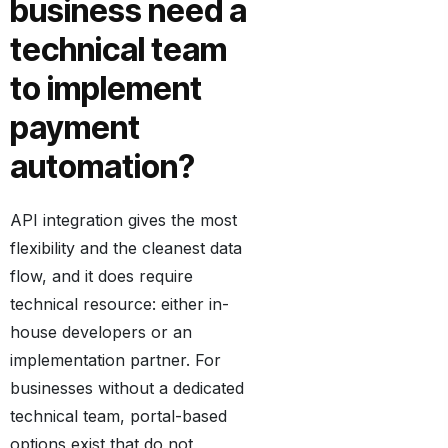
business need a
technical team
to implement
payment
automation?
API integration gives the most
flexibility and the cleanest data
flow, and it does require
technical resource: either in-
house developers or an
implementation partner. For
businesses without a dedicated
technical team, portal-based
options exist that do not