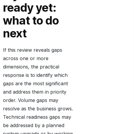
ready yet:
what to do
next
If this review reveals gaps
across one or more
dimensions, the practical
response is to identify which
gaps are the most significant
and address them in priority
order. Volume gaps may
resolve as the business grows.
Technical readiness gaps may
be addressed by a planned
system upgrade or by working