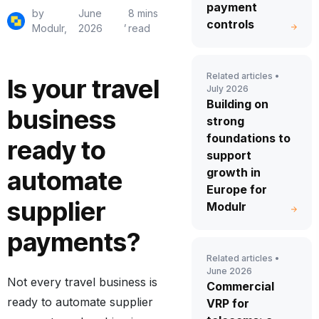
payment
by
June
8 mins
,
controls
Modulr,
2026
read
Related articles •
Is your travel
July 2026
Building on
business
strong
foundations to
ready to
support
growth in
automate
Europe for
supplier
Modulr
payments?
Related articles •
June 2026
Not every travel business is
Commercial
ready to automate supplier
VRP for