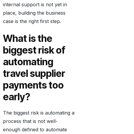
internal support is not yet in
place, building the business
case is the right first step.
What is the
biggest risk of
automating
travel supplier
payments too
early?
The biggest risk is automating a
process that is not well-
enough defined to automate