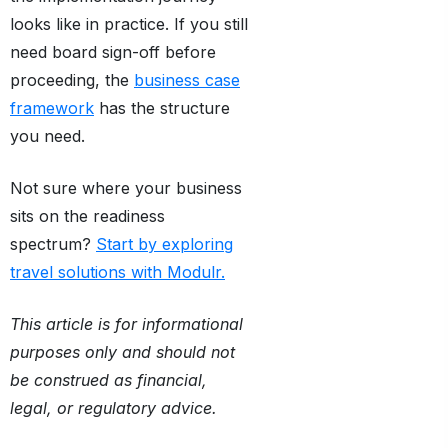
looks like in practice. If you still
need board sign-off before
proceeding, the
business case
framework
has the structure
you need.
Not sure where your business
sits on the readiness
spectrum?
Start by exploring
travel solutions with Modulr.
This article is for informational
purposes only and should not
be construed as financial,
legal, or regulatory advice.