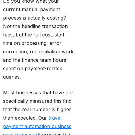
Do you know what your
current manual payment
process is actually costing?
Not the headline transaction
fees, but the full cost: staff
time on processing, error
correction, reconciliation work,
and the finance team hours
spent on payment-related
queries.
Most businesses that have not
specifically measured this find
that the real number is higher
than expected. Our
travel
payment automation business
case framework
provides the