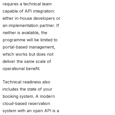
requires a technical team
capable of API integration:
either in-house developers or
an implementation partner. If
neither is available, the
programme will be limited to
portal-based management,
which works but does not
deliver the same scale of
operational benefit.
Technical readiness also
includes the state of your
booking system. A modern
cloud-based reservation
system with an open API is a