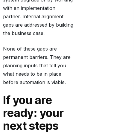
with an implementation
partner. Internal alignment
gaps are addressed by building
the business case.
None of these gaps are
permanent barriers. They are
planning inputs that tell you
what needs to be in place
before automation is viable.
If you are
ready: your
next steps