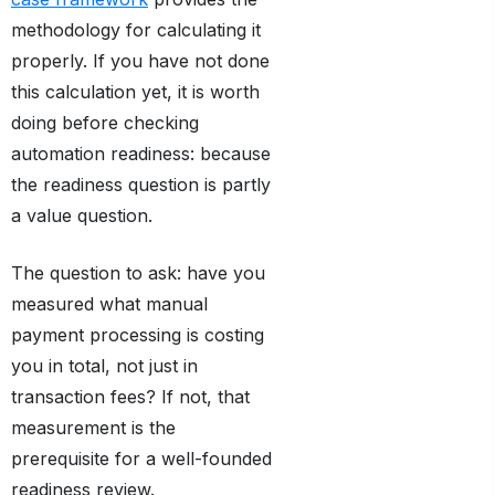
methodology for calculating it
properly. If you have not done
this calculation yet, it is worth
doing before checking
automation readiness: because
the readiness question is partly
a value question.
The question to ask: have you
measured what manual
payment processing is costing
you in total, not just in
transaction fees? If not, that
measurement is the
prerequisite for a well-founded
readiness review.