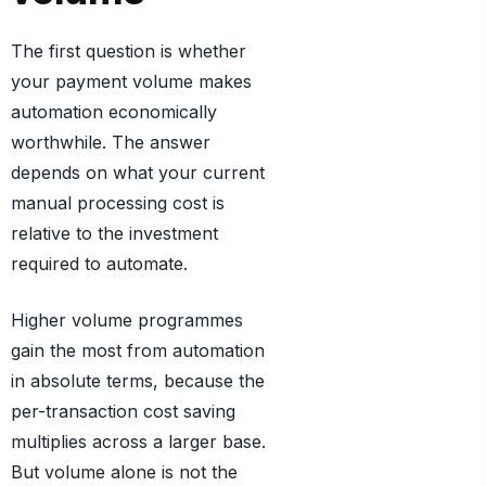
The first question is whether
your payment volume makes
automation economically
worthwhile. The answer
depends on what your current
manual processing cost is
relative to the investment
required to automate.
Higher volume programmes
gain the most from automation
in absolute terms, because the
per-transaction cost saving
multiplies across a larger base.
But volume alone is not the