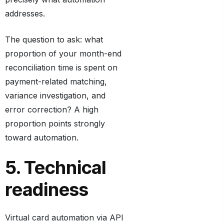
addresses.
The question to ask: what
proportion of your month-end
reconciliation time is spent on
payment-related matching,
variance investigation, and
error correction? A high
proportion points strongly
toward automation.
5. Technical
readiness
Virtual card automation via API