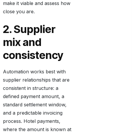
make it viable and assess how
close you are.
2. Supplier
mix and
consistency
Automation works best with
supplier relationships that are
consistent in structure: a
defined payment amount, a
standard settlement window,
and a predictable invoicing
process. Hotel payments,
where the amount is known at