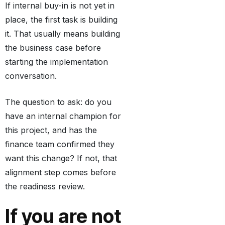
If internal buy-in is not yet in
place, the first task is building
it. That usually means building
the business case before
starting the implementation
conversation.
The question to ask: do you
have an internal champion for
this project, and has the
finance team confirmed they
want this change? If not, that
alignment step comes before
the readiness review.
If you are not