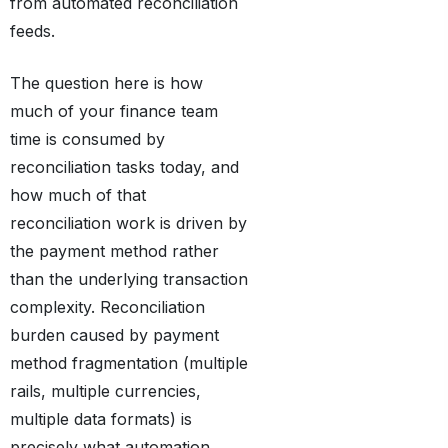
from automated reconciliation
feeds.
The question here is how
much of your finance team
time is consumed by
reconciliation tasks today, and
how much of that
reconciliation work is driven by
the payment method rather
than the underlying transaction
complexity. Reconciliation
burden caused by payment
method fragmentation (multiple
rails, multiple currencies,
multiple data formats) is
precisely what automation