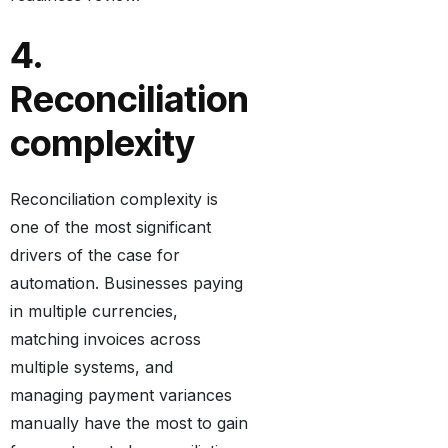
4.
Reconciliation
complexity
Reconciliation complexity is
one of the most significant
drivers of the case for
automation. Businesses paying
in multiple currencies,
matching invoices across
multiple systems, and
managing payment variances
manually have the most to gain