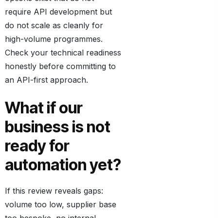
require API development but
do not scale as cleanly for
high-volume programmes.
Check your technical readiness
honestly before committing to
an API-first approach.
What if our
business is not
ready for
automation yet?
If this review reveals gaps:
volume too low, supplier base