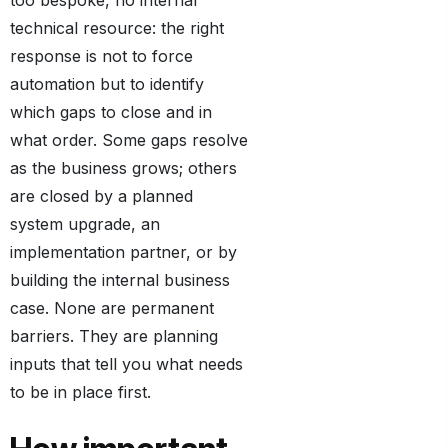
too bespoke, no internal
technical resource: the right
response is not to force
automation but to identify
which gaps to close and in
what order. Some gaps resolve
as the business grows; others
are closed by a planned
system upgrade, an
implementation partner, or by
building the internal business
case. None are permanent
barriers. They are planning
inputs that tell you what needs
to be in place first.