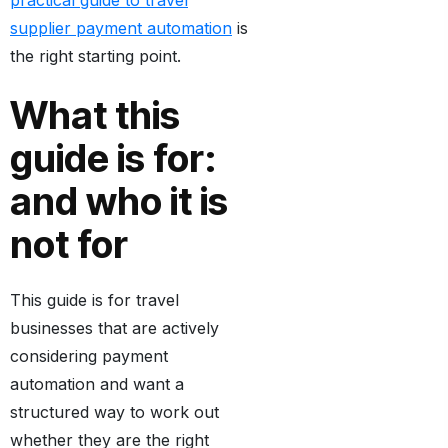
practical guide to travel
supplier payment automation
is
the right starting point.
What this
guide is for:
and who it is
not for
This guide is for travel
businesses that are actively
considering payment
automation and want a
structured way to work out
whether they are the right