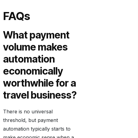
FAQs
What payment
volume makes
automation
economically
worthwhile for a
travel business?
There is no universal
threshold, but payment
automation typically starts to
make economic sense when a