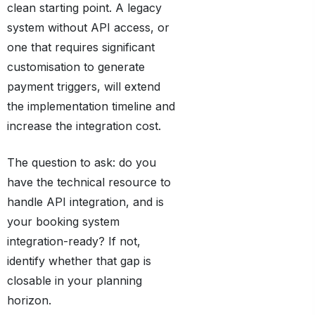
clean starting point. A legacy
system without API access, or
one that requires significant
customisation to generate
payment triggers, will extend
the implementation timeline and
increase the integration cost.
The question to ask: do you
have the technical resource to
handle API integration, and is
your booking system
integration-ready? If not,
identify whether that gap is
closable in your planning
horizon.