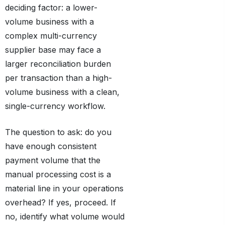
deciding factor: a lower-
volume business with a
complex multi-currency
supplier base may face a
larger reconciliation burden
per transaction than a high-
volume business with a clean,
single-currency workflow.
The question to ask: do you
have enough consistent
payment volume that the
manual processing cost is a
material line in your operations
overhead? If yes, proceed. If
no, identify what volume would