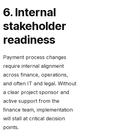
6. Internal
stakeholder
readiness
Payment process changes
require internal alignment
across finance, operations,
and often IT and legal. Without
a clear project sponsor and
active support from the
finance team, implementation
will stall at critical decision
points.