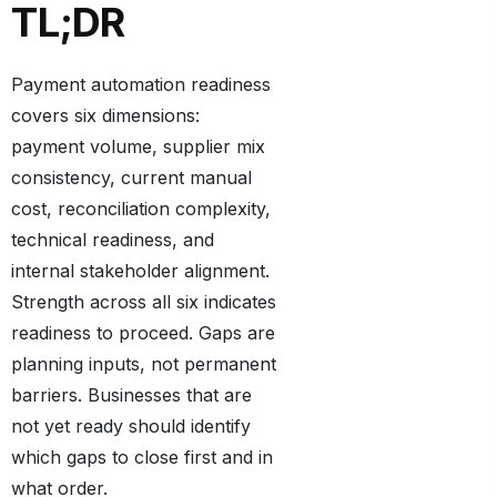
TL;DR
Payment automation readiness
covers six dimensions:
payment volume, supplier mix
consistency, current manual
cost, reconciliation complexity,
technical readiness, and
internal stakeholder alignment.
Strength across all six indicates
readiness to proceed. Gaps are
planning inputs, not permanent
barriers. Businesses that are
not yet ready should identify
which gaps to close first and in
what order.