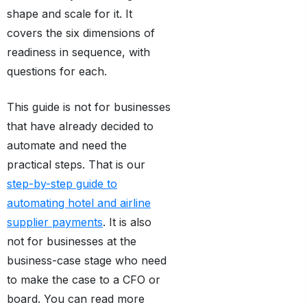
shape and scale for it. It
covers the six dimensions of
readiness in sequence, with
questions for each.
This guide is not for businesses
that have already decided to
automate and need the
practical steps. That is our
step-by-step guide to
automating hotel and airline
supplier payments
. It is also
not for businesses at the
business-case stage who need
to make the case to a CFO or
board. You can read more