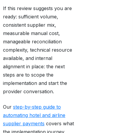
If this review suggests you are
ready: sufficient volume,
consistent supplier mix,
measurable manual cost,
manageable reconciliation
complexity, technical resource
available, and internal
alignment in place: the next
steps are to scope the
implementation and start the
provider conversation.
Our
step-by-step guide to
automating hotel and airline
supplier payments
covers what
the implementation journey