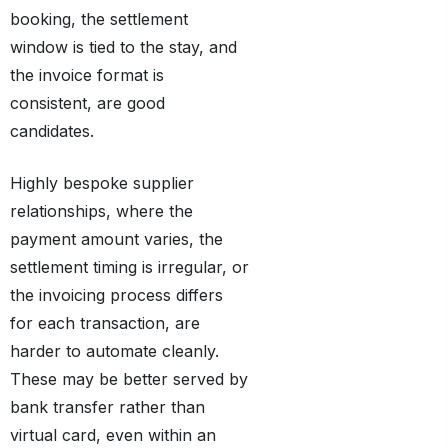
booking, the settlement
window is tied to the stay, and
the invoice format is
consistent, are good
candidates.
Highly bespoke supplier
relationships, where the
payment amount varies, the
settlement timing is irregular, or
the invoicing process differs
for each transaction, are
harder to automate cleanly.
These may be better served by
bank transfer rather than
virtual card, even within an