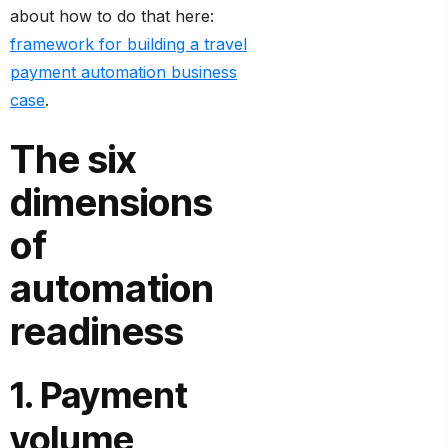
about how to do that here:
framework for building a travel
payment automation business
case
.
The six
dimensions
of
automation
readiness
1. Payment
volume