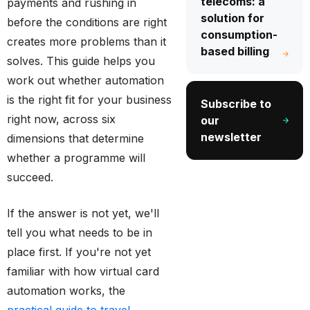
telecoms: a
payments and rushing in
solution for
before the conditions are right
consumption-
creates more problems than it
based billing
solves. This guide helps you
work out whether automation
is the right fit for your business
Subscribe to
right now, across six
our
newsletter
dimensions that determine
whether a programme will
succeed.
If the answer is not yet, we'll
tell you what needs to be in
place first. If you're not yet
familiar with how virtual card
automation works, the