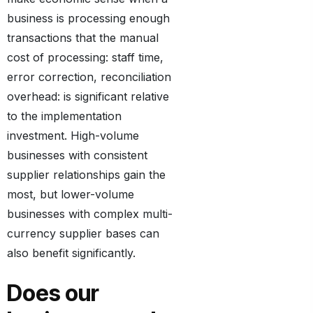
business is processing enough
transactions that the manual
cost of processing: staff time,
error correction, reconciliation
overhead: is significant relative
to the implementation
investment. High-volume
businesses with consistent
supplier relationships gain the
most, but lower-volume
businesses with complex multi-
currency supplier bases can
also benefit significantly.
Does our