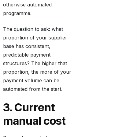
otherwise automated
programme.
The question to ask: what
proportion of your supplier
base has consistent,
predictable payment
structures? The higher that
proportion, the more of your
payment volume can be
automated from the start.
3. Current
manual cost