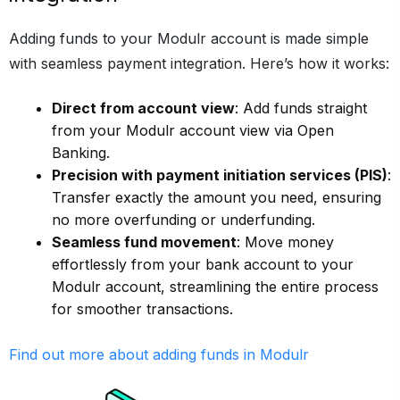
Adding funds to your Modulr account is made simple
with seamless payment integration. Here’s how it works:
Direct from account view
: Add funds straight
from your Modulr account view via Open
Banking.
Precision with payment initiation services (PIS)
:
Transfer exactly the amount you need, ensuring
no more overfunding or underfunding.
Seamless fund movement
: Move money
effortlessly from your bank account to your
Modulr account, streamlining the entire process
for smoother transactions.
Find out more about adding funds in Modulr