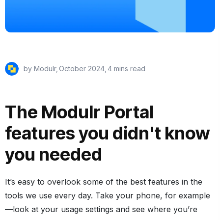
by Modulr,
October 2024
,
4 mins read
The Modulr Portal
features you didn't know
you needed
It’s easy to overlook some of the best features in the
tools we use every day. Take your phone, for example
—look at your usage settings and see where you’re