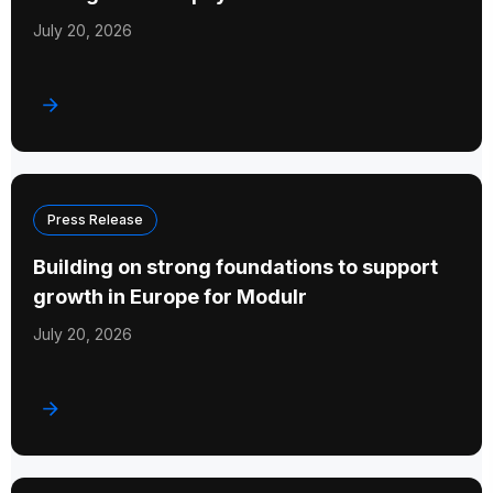
July 20, 2026
Press Release
Building on strong foundations to support
growth in Europe for Modulr
July 20, 2026