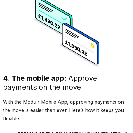
4. The mobile app:
Approve
payments on the move
With the Modulr Mobile App, approving payments on
the move is easier than ever. Here’s how it keeps you
flexible: