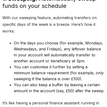
funds on your schedule
With our sweeping feature, automating transfers on
specific days of the week is a breeze. Here’s how it
works:
On the days you choose (for example, Mondays,
Wednesdays, and Fridays), any leftover balance
in your account will automatically transfer to
another account or beneficiary at 3pm.
You can customise it further by setting a
minimum balance requirement (for example, only
sweeping if the balance is over £100).
You can also keep a buffer by leaving a certain
amount in the account (say, £50) after the sweep.
It’s like having a personal finance assistant running in