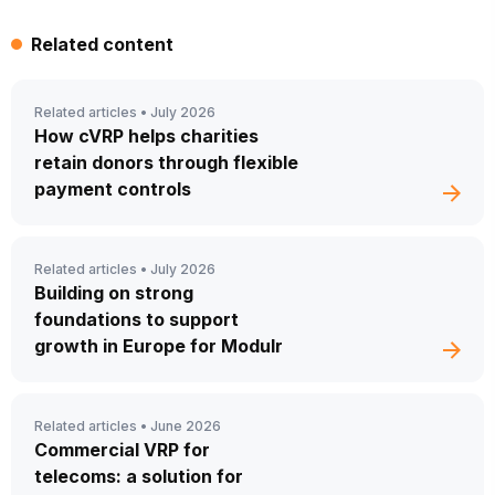
Related content
Related articles •
July 2026
How cVRP helps charities
retain donors through flexible
payment controls
Related articles •
July 2026
Building on strong
foundations to support
growth in Europe for Modulr
Related articles •
June 2026
Commercial VRP for
telecoms: a solution for