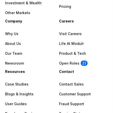
Investment & Wealth
Pricing
Other Markets
Company
Careers
Why Us
Visit Careers
About Us
Life At Modulr
Our Team
Product & Tech
Newsroom
Open Roles
21
Resources
Contact
Case Studies
Contact Sales
Blogs & Insights
Customer Support
User Guides
Fraud Support