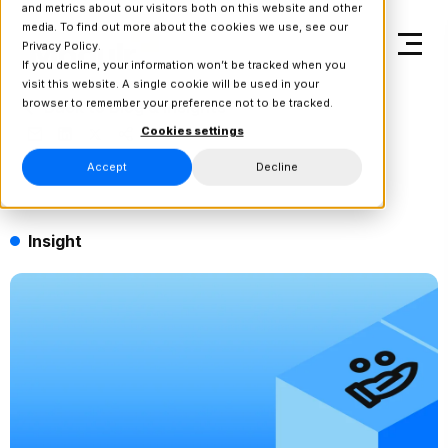
and metrics about our visitors both on this website and other
media. To find out more about the cookies we use, see our
Privacy Policy.
If you decline, your information won’t be tracked when you
visit this website. A single cookie will be used in your
browser to remember your preference not to be tracked.
Back to Blog & Insights
Cookies settings
Accept
Decline
Insight