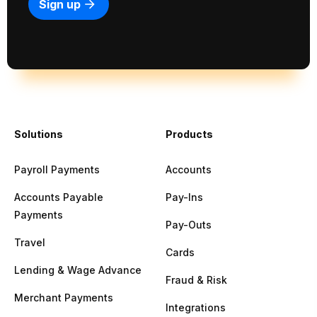
Solutions
Products
Payroll Payments
Accounts
Accounts Payable
Pay-Ins
Payments
Pay-Outs
Travel
Cards
Lending & Wage Advance
Fraud & Risk
Merchant Payments
Integrations