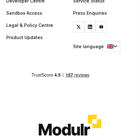
Developer Centre
Service Status
Sandbox Access
Press Enquiries
Legal & Policy Centre
Product Updates
Site language