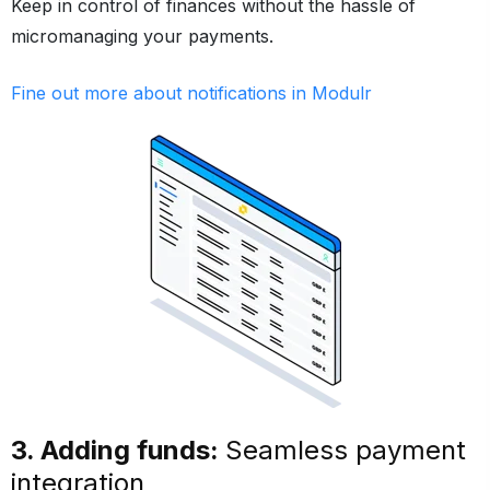
Keep in control of finances without the hassle of
micromanaging your payments.
Fine out more about notifications in Modulr
3. Adding funds:
Seamless payment
integration