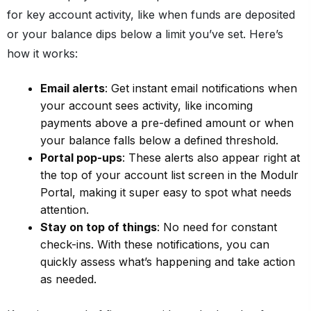
for key account activity, like when funds are deposited
or your balance dips below a limit you’ve set. Here’s
how it works:
Email alerts
: Get instant email notifications when
your account sees activity, like incoming
payments above a pre-defined amount or when
your balance falls below a defined threshold.
Portal pop-ups
: These alerts also appear right at
the top of your account list screen in the Modulr
Portal, making it super easy to spot what needs
attention.
Stay on top of things
: No need for constant
check-ins. With these notifications, you can
quickly assess what’s happening and take action
as needed.