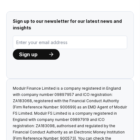
Sign up to our newsletter for our latest news and
insights
Modulr Finance Limited is a company registered in England
with company number 09897957 and ICO registration:
ZA183068, registered with the Financial Conduct Authority
(Firm Reference Number: 900699) as an EMD Agent of Modulr
FS Limited. Modulr FS Limited is a company registered in
England with company number 09897919 and ICO
registration: ZA183098, authorised and regulated by the
Financial Conduct Authority as an Electronic Money Institution
(Firm Reference Number: 900573). You can check the