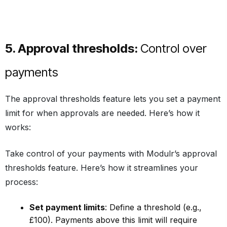
5. Approval thresholds:
Control over
payments
The approval thresholds feature lets you set a payment
limit for when approvals are needed. Here’s how it
works:
Take control of your payments with Modulr’s approval
thresholds feature. Here’s how it streamlines your
process:
Set payment limits
: Define a threshold (e.g.,
£100). Payments above this limit will require