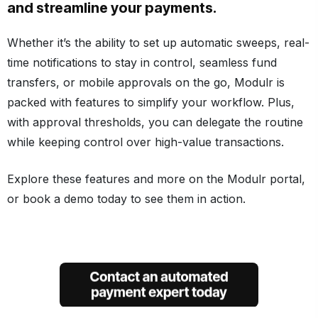
and streamline your payments.
Whether it’s the ability to set up automatic sweeps, real-
time notifications to stay in control, seamless fund
transfers, or mobile approvals on the go, Modulr is
packed with features to simplify your workflow. Plus,
with approval thresholds, you can delegate the routine
while keeping control over high-value transactions.
Explore these features and more on the Modulr portal,
or book a demo today to see them in action.