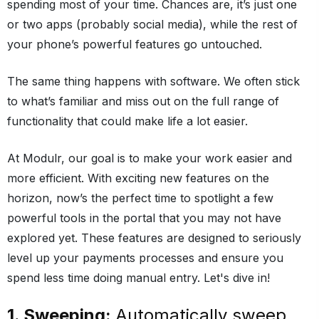
spending most of your time. Chances are, it’s just one
or two apps (probably social media), while the rest of
your phone’s powerful features go untouched.
The same thing happens with software. We often stick
to what’s familiar and miss out on the full range of
functionality that could make life a lot easier.
At Modulr, our goal is to make your work easier and
more efficient. With exciting new features on the
horizon, now’s the perfect time to spotlight a few
powerful tools in the portal that you may not have
explored yet. These features are designed to seriously
level up your payments processes and ensure you
spend less time doing manual entry. Let's dive in!
1. Sweeping:
Automatically sweep