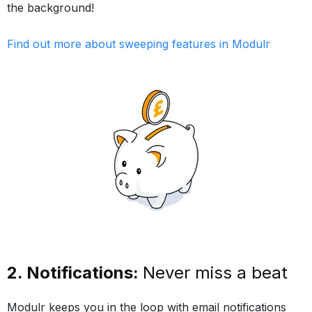
the background!
Find out more about sweeping features in Modulr
2. Notifications:
Never miss a beat
Modulr keeps you in the loop with email notifications