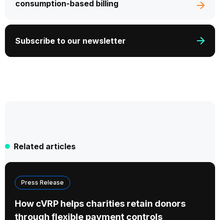
consumption-based billing
Subscribe to our newsletter
Related articles
Press Release
How cVRP helps charities retain donors
through flexible payment controls