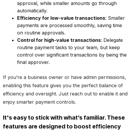
approval, while smaller amounts go through
automatically.
Efficiency for low-value transactions
: Smaller
payments are processed smoothly, saving time
on routine approvals.
Control for high-value transactions
: Delegate
routine payment tasks to your team, but keep
control over significant transactions by being the
final approver.
If you’re a business owner or have admin permissions,
enabling this feature gives you the perfect balance of
efficiency and oversight. Just reach out to enable it and
enjoy smarter payment controls.
It's easy to stick with what’s familiar. These
features are designed to boost efficiency