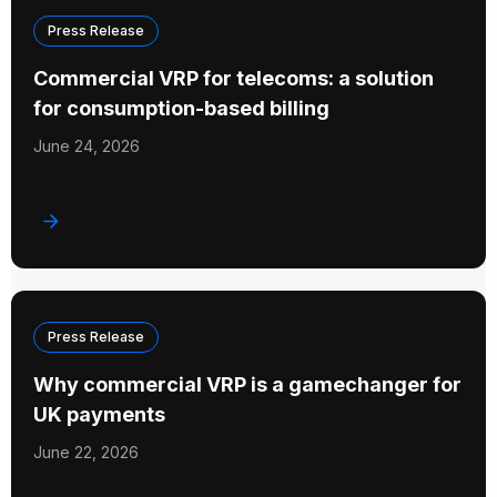
Press Release
Commercial VRP for telecoms: a solution
for consumption-based billing
June 24, 2026
Press Release
Why commercial VRP is a gamechanger for
UK payments
June 22, 2026