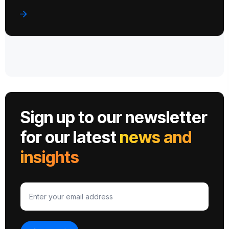
Sign up to our newsletter
for our latest
news and
insights