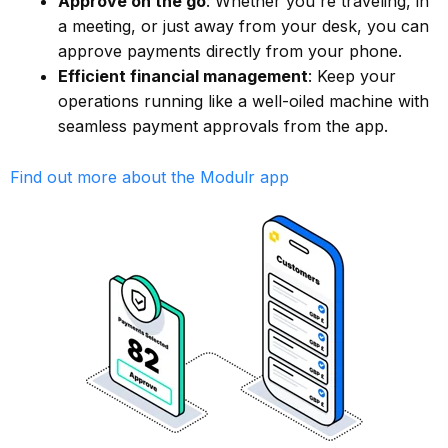
Approve on the go
: Whether you're traveling, in
a meeting, or just away from your desk, you can
approve payments directly from your phone.
Efficient financial management
: Keep your
operations running like a well-oiled machine with
seamless payment approvals from the app.
Find out more about the Modulr app