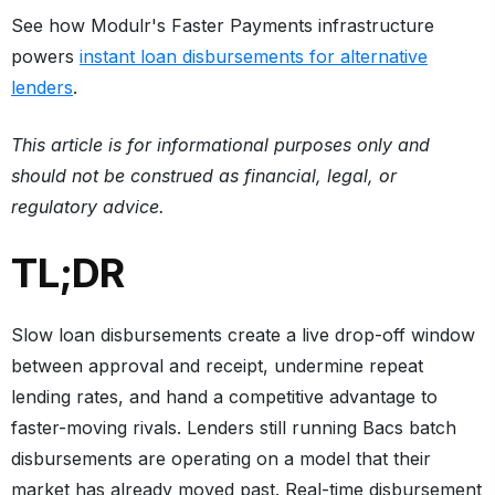
See how Modulr's Faster Payments infrastructure
powers
instant loan disbursements for alternative
lenders
.
This article is for informational purposes only and
should not be construed as financial, legal, or
regulatory advice.
TL;DR
Slow loan disbursements create a live drop-off window
between approval and receipt, undermine repeat
lending rates, and hand a competitive advantage to
faster-moving rivals. Lenders still running Bacs batch
disbursements are operating on a model that their
market has already moved past. Real-time disbursement