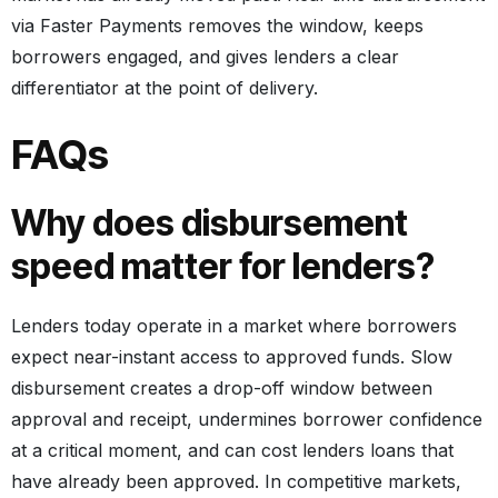
via Faster Payments removes the window, keeps
borrowers engaged, and gives lenders a clear
differentiator at the point of delivery.
FAQs
Why does disbursement
speed matter for lenders?
Lenders today operate in a market where borrowers
expect near-instant access to approved funds. Slow
disbursement creates a drop-off window between
approval and receipt, undermines borrower confidence
at a critical moment, and can cost lenders loans that
have already been approved. In competitive markets,