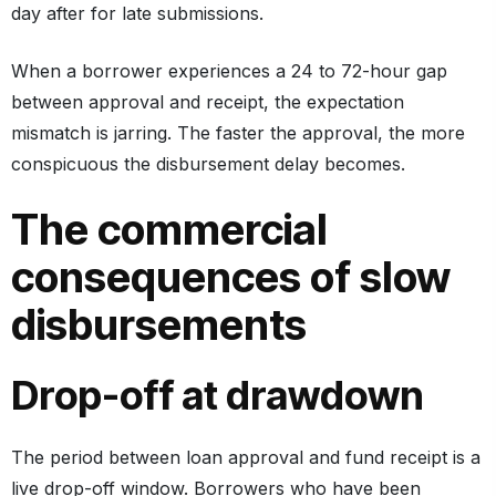
day after for late submissions.
When a borrower experiences a 24 to 72-hour gap
between approval and receipt, the expectation
mismatch is jarring. The faster the approval, the more
conspicuous the disbursement delay becomes.
The commercial
consequences of slow
disbursements
Drop-off at drawdown
The period between loan approval and fund receipt is a
live drop-off window. Borrowers who have been