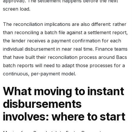
approval). The settlement happens before the next
screen load.
The reconciliation implications are also different: rather
than reconciling a batch file against a settlement report,
the lender receives a payment confirmation for each
individual disbursement in near real time. Finance teams
that have built their reconciliation process around Bacs
batch reports will need to adapt those processes for a
continuous, per-payment model.
What moving to instant
disbursements
involves: where to start