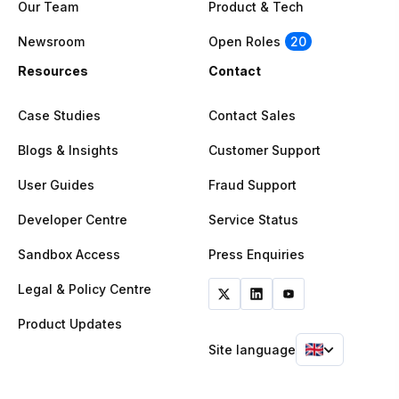
Our Team
Product & Tech
Newsroom
Open Roles
20
Resources
Contact
Case Studies
Contact Sales
Blogs & Insights
Customer Support
User Guides
Fraud Support
Developer Centre
Service Status
Sandbox Access
Press Enquiries
Legal & Policy Centre
Product Updates
Site language