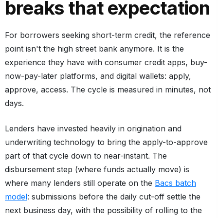
breaks that expectation
For borrowers seeking short-term credit, the reference
point isn't the high street bank anymore. It is the
experience they have with consumer credit apps, buy-
now-pay-later platforms, and digital wallets: apply,
approve, access. The cycle is measured in minutes, not
days.
Lenders have invested heavily in origination and
underwriting technology to bring the apply-to-approve
part of that cycle down to near-instant. The
disbursement step (where funds actually move) is
where many lenders still operate on the
Bacs batch
model
: submissions before the daily cut-off settle the
next business day, with the possibility of rolling to the