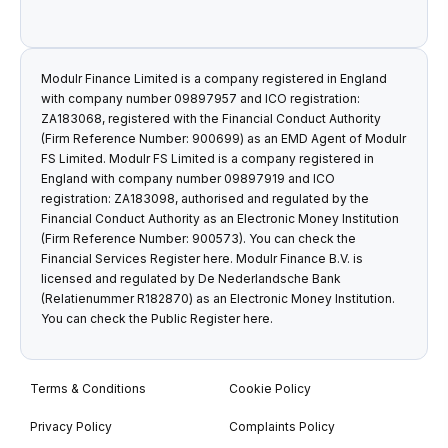
Modulr Finance Limited is a company registered in England
with company number 09897957 and ICO registration:
ZA183068, registered with the Financial Conduct Authority
(Firm Reference Number: 900699) as an EMD Agent of Modulr
FS Limited. Modulr FS Limited is a company registered in
England with company number 09897919 and ICO
registration: ZA183098, authorised and regulated by the
Financial Conduct Authority as an Electronic Money Institution
(Firm Reference Number: 900573). You can check the
Financial Services Register
here
. Modulr Finance B.V. is
licensed and regulated by De Nederlandsche Bank
(Relatienummer R182870) as an Electronic Money Institution.
You can check the Public Register
here
.
Terms & Conditions
Cookie Policy
Privacy Policy
Complaints Policy