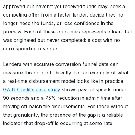
approved but haven't yet received funds may: seek a
competing offer from a faster lender, decide they no
longer need the funds, or lose confidence in the
process. Each of these outcomes represents a loan that
was originated but never completed: a cost with no
corresponding revenue.
Lenders with accurate conversion funnel data can
measure this drop-off directly. For an example of what
a real-time disbursement model looks like in practice,
GAIN Credit's case study
shows payout speeds under
90 seconds and a 75% reduction in admin time after
moving off batch file disbursements. For those without
that granularity, the presence of the gap is a reliable
indicator that drop-off is occurring at some rate.