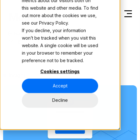
metrics about our visitors both on
this website and other media. To find
out more about the cookies we use,
see our
Privacy Policy.
If you decline, your information
Back to Blog & Insights
won’t be tracked when you visit this
website. A single cookie will be used
in your browser to remember your
preference not to be tracked.
Cookies settings
Insight
Accept
Decline