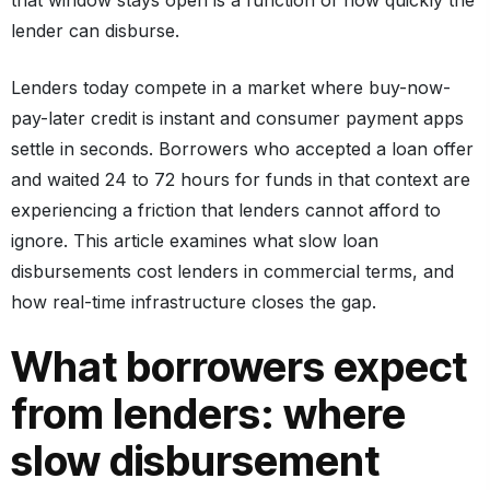
lender can disburse.
Lenders today compete in a market where buy-now-
pay-later credit is instant and consumer payment apps
settle in seconds. Borrowers who accepted a loan offer
and waited 24 to 72 hours for funds in that context are
experiencing a friction that lenders cannot afford to
ignore. This article examines what slow loan
disbursements cost lenders in commercial terms, and
how real-time infrastructure closes the gap.
What borrowers expect
from lenders: where
slow disbursement