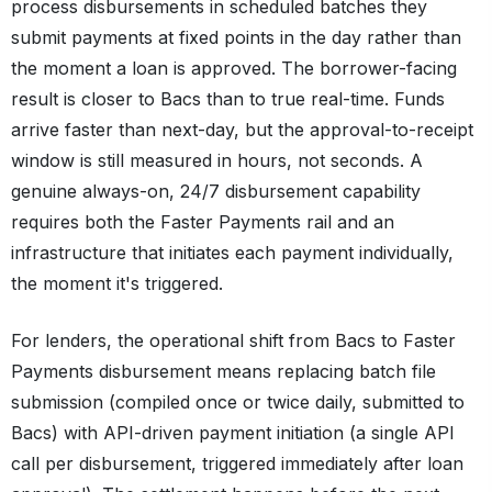
process disbursements in scheduled batches they
submit payments at fixed points in the day rather than
the moment a loan is approved. The borrower-facing
result is closer to Bacs than to true real-time. Funds
arrive faster than next-day, but the approval-to-receipt
window is still measured in hours, not seconds. A
genuine always-on, 24/7 disbursement capability
requires both the Faster Payments rail and an
infrastructure that initiates each payment individually,
the moment it's triggered.
For lenders, the operational shift from Bacs to Faster
Payments disbursement means replacing batch file
submission (compiled once or twice daily, submitted to
Bacs) with API-driven payment initiation (a single API
call per disbursement, triggered immediately after loan