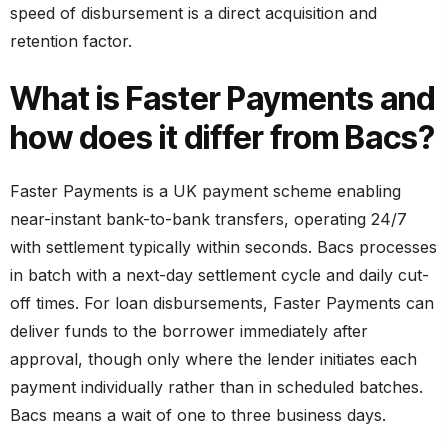
speed of disbursement is a direct acquisition and
retention factor.
What is Faster Payments and
how does it differ from Bacs?
Faster Payments is a UK payment scheme enabling
near-instant bank-to-bank transfers, operating 24/7
with settlement typically within seconds. Bacs processes
in batch with a next-day settlement cycle and daily cut-
off times. For loan disbursements, Faster Payments can
deliver funds to the borrower immediately after
approval, though only where the lender initiates each
payment individually rather than in scheduled batches.
Bacs means a wait of one to three business days.