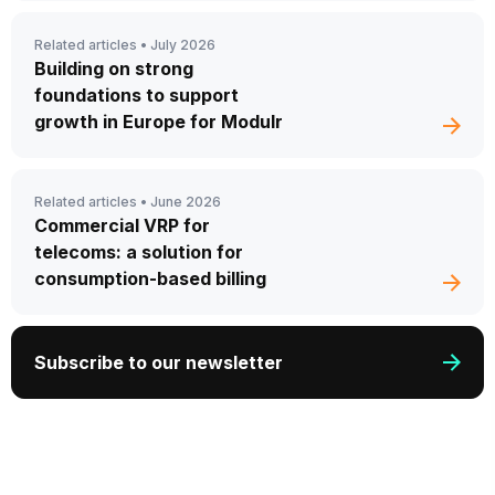
Related articles •
July 2026
Building on strong
foundations to support
growth in Europe for Modulr
Related articles •
June 2026
Commercial VRP for
telecoms: a solution for
consumption-based billing
Subscribe to our newsletter