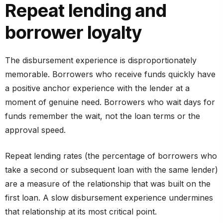
Repeat lending and
borrower loyalty
The disbursement experience is disproportionately
memorable. Borrowers who receive funds quickly have
a positive anchor experience with the lender at a
moment of genuine need. Borrowers who wait days for
funds remember the wait, not the loan terms or the
approval speed.
Repeat lending rates (the percentage of borrowers who
take a second or subsequent loan with the same lender)
are a measure of the relationship that was built on the
first loan. A slow disbursement experience undermines
that relationship at its most critical point.