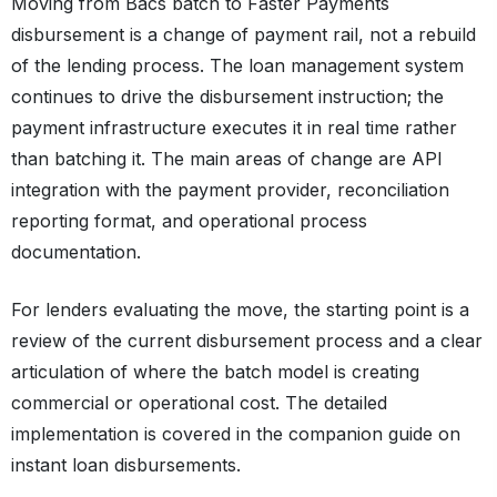
Moving from Bacs batch to Faster Payments
disbursement is a change of payment rail, not a rebuild
of the lending process. The loan management system
continues to drive the disbursement instruction; the
payment infrastructure executes it in real time rather
than batching it. The main areas of change are API
integration with the payment provider, reconciliation
reporting format, and operational process
documentation.
For lenders evaluating the move, the starting point is a
review of the current disbursement process and a clear
articulation of where the batch model is creating
commercial or operational cost. The detailed
implementation is covered in the companion guide on
instant loan disbursements.