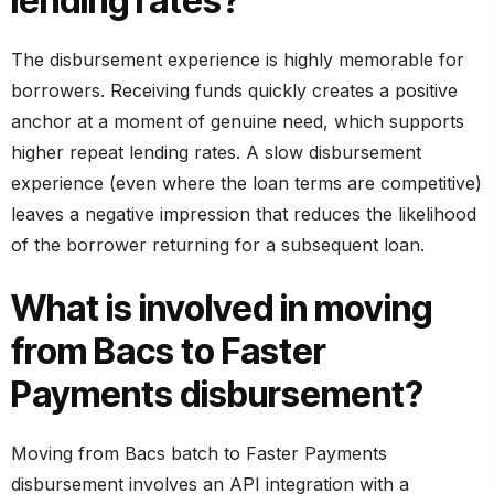
lending rates?
The disbursement experience is highly memorable for
borrowers. Receiving funds quickly creates a positive
anchor at a moment of genuine need, which supports
higher repeat lending rates. A slow disbursement
experience (even where the loan terms are competitive)
leaves a negative impression that reduces the likelihood
of the borrower returning for a subsequent loan.
What is involved in moving
from Bacs to Faster
Payments disbursement?
Moving from Bacs batch to Faster Payments
disbursement involves an API integration with a