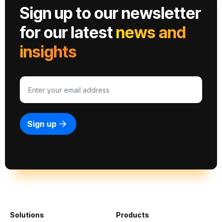
Sign up to our newsletter
for our latest
news and
insights
Solutions
Products