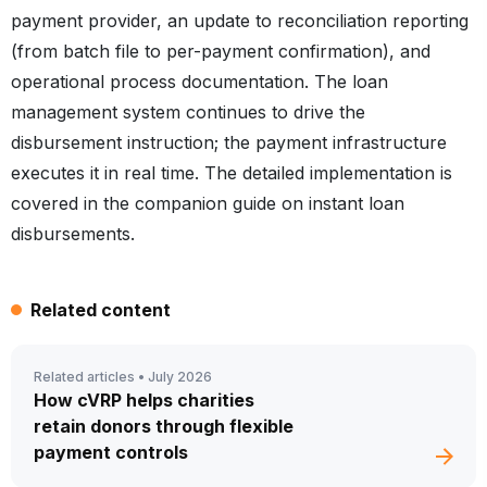
payment provider, an update to reconciliation reporting
(from batch file to per-payment confirmation), and
operational process documentation. The loan
management system continues to drive the
disbursement instruction; the payment infrastructure
executes it in real time. The detailed implementation is
covered in the companion guide on instant loan
disbursements.
Related content
Related articles •
July 2026
How cVRP helps charities
retain donors through flexible
payment controls