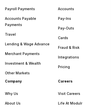
Payroll Payments
Accounts
Accounts Payable
Pay-Ins
Payments
Pay-Outs
Travel
Cards
Lending & Wage Advance
Fraud & Risk
Merchant Payments
Integrations
Investment & Wealth
Pricing
Other Markets
Company
Careers
Why Us
Visit Careers
About Us
Life At Modulr