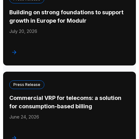
Building on strong foundations to support
growth in Europe for Modulr
July 20, 2026
Press Release
Commercial VRP for telecoms: a solution
for consumption-based billing
June 24, 2026