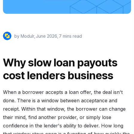
by Modulr,
June 2026
,
7 mins read
Why slow loan payouts
cost lenders business
When a borrower accepts a loan offer, the deal isn't
done. There is a window between acceptance and
receipt. Within that window, the borrower can change
their mind, find another provider, or simply lose
confidence in the lender's ability to deliver. How long
that window stays open is a function of how quickly the