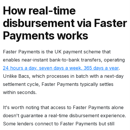
How real-time
disbursement via Faster
Payments works
Faster Payments is the UK payment scheme that
enables near-instant bank-to-bank transfers, operating
24 hours a day, seven days a week, 365 days a year
.
Unlike Bacs, which processes in batch with a next-day
settlement cycle, Faster Payments typically settles
within seconds.
It's worth noting that access to Faster Payments alone
doesn't guarantee a real-time disbursement experience.
Some lenders connect to Faster Payments but still