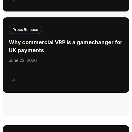
Press Release
Why commercial VRP is a gamechanger for
UK payments
June 22, 2026