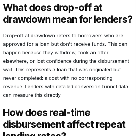
What does drop-off at
drawdown mean for lenders?
Drop-off at drawdown refers to borrowers who are
approved for a loan but don't receive funds. This can
happen because they withdrew, took an offer
elsewhere, or lost confidence during the disbursement
wait. This represents a loan that was originated but
never completed: a cost with no corresponding
revenue. Lenders with detailed conversion funnel data
can measure this directly.
How does real-time
disbursement affect repeat