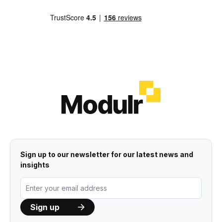
Sign up to our newsletter for our latest news and
insights