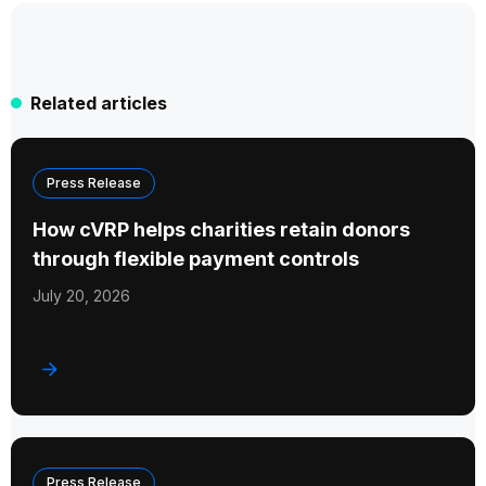
Related articles
Press Release
How cVRP helps charities retain donors
through flexible payment controls
July 20, 2026
Press Release