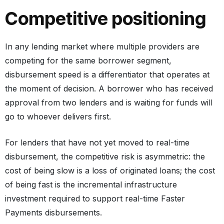
Competitive positioning
In any lending market where multiple providers are
competing for the same borrower segment,
disbursement speed is a differentiator that operates at
the moment of decision. A borrower who has received
approval from two lenders and is waiting for funds will
go to whoever delivers first.
For lenders that have not yet moved to real-time
disbursement, the competitive risk is asymmetric: the
cost of being slow is a loss of originated loans; the cost
of being fast is the incremental infrastructure
investment required to support real-time Faster
Payments disbursements.