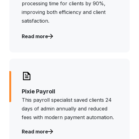
processing time for clients by 90%,
improving both efficiency and client
satisfaction.
Read more
Pixie Payroll
This payroll specialist saved clients 24
days of admin annually and reduced
fees with modern payment automation.
Read more