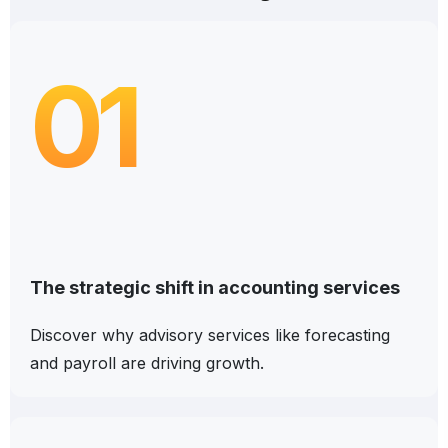
01
The strategic shift in accounting services
Discover why advisory services like forecasting
and payroll are driving growth.