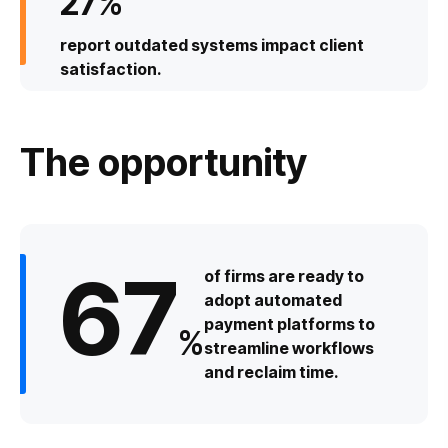
27
%
report outdated systems impact client
satisfaction.
The opportunity
67
of firms are ready to
adopt automated
payment platforms to
%
streamline workflows
and reclaim time.