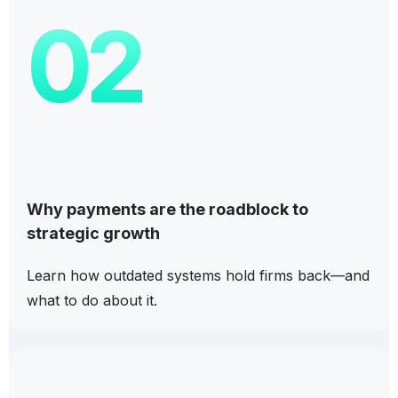
02
Why payments are the roadblock to
strategic growth
Learn how outdated systems hold firms back—and
what to do about it.