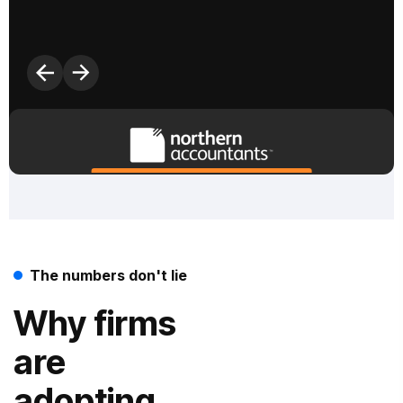
F
The numbers don't lie
Why firms
are
adopting