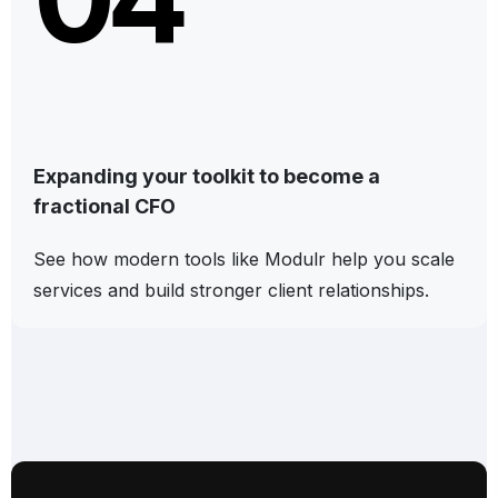
Expanding your toolkit to become a
fractional CFO
See how modern tools like Modulr help you scale
services and build stronger client relationships.