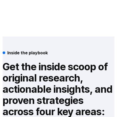
Inside the playbook
Get the inside scoop of
original research,
actionable insights, and
proven strategies
across four key areas: