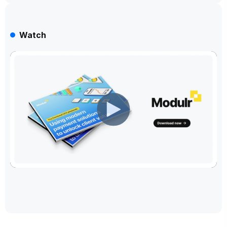
Watch