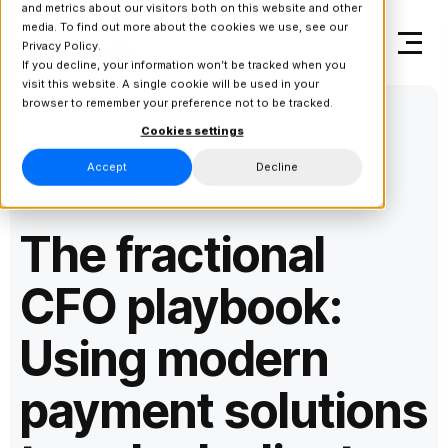
and metrics about our visitors both on this website and other
media. To find out more about the cookies we use, see our
Privacy Policy.
If you decline, your information won’t be tracked when you
visit this website. A single cookie will be used in your
browser to remember your preference not to be tracked.
Cookies settings
Accept
Decline
Whitepaper
The fractional
CFO playbook:
Using modern
payment solutions