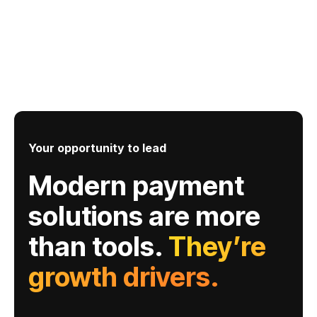
Your opportunity to lead
Modern payment
solutions are more
than tools.
They’re
growth drivers.