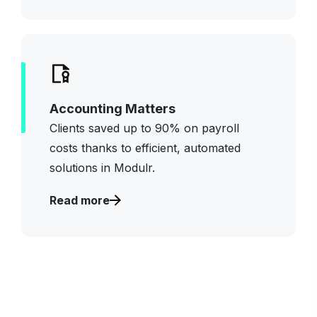
Accounting Matters
Clients saved up to 90% on payroll
costs thanks to efficient, automated
solutions
in
Modulr
.
Read more