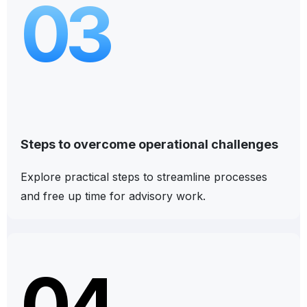
03
Steps to overcome operational challenges
Explore practical steps to streamline processes
and free up time for advisory work.
04