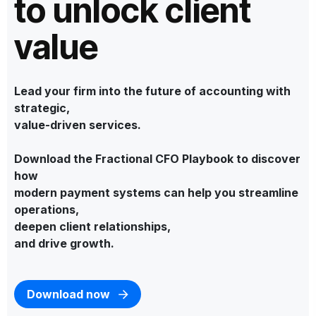
to unlock client
value
Lead your firm into the future of accounting with
strategic,
value-driven services.
Download the Fractional CFO Playbook to discover
how
modern payment systems can help you streamline
operations,
deepen client relationships,
and drive growth.
Download now