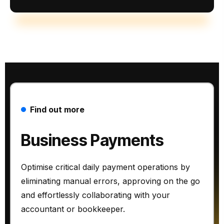
Find out more
Business Payments
Optimise critical daily payment operations by
eliminating manual errors, approving on the go
and effortlessly collaborating with your
accountant or bookkeeper.