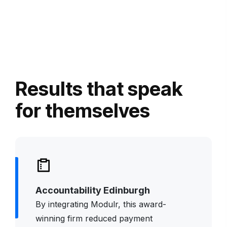
Results that speak
for themselves
Accountability Edinburgh
By integrating
Modulr
, this award-
winning firm reduced payment