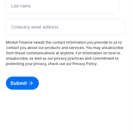
Modulr Finance needs the contact information you provide to us to
contact you about our products and services. You may unsubscribe
from these communications at anytime. For information on how to
unsubscribe, as well as our privacy practices and commitment to
protecting your privacy, check out our
Privacy Policy
.