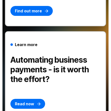
Find out more
Learn more
Automating business
payments - is it worth
the effort?
Read now