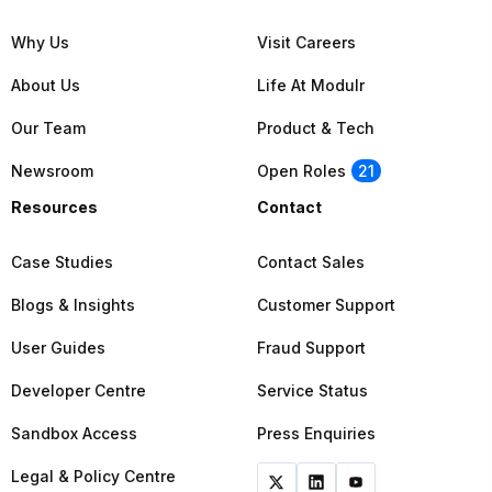
Why Us
Visit Careers
About Us
Life At Modulr
Our Team
Product & Tech
Newsroom
Open Roles
21
Resources
Contact
Case Studies
Contact Sales
Blogs & Insights
Customer Support
User Guides
Fraud Support
Developer Centre
Service Status
Sandbox Access
Press Enquiries
Legal & Policy Centre