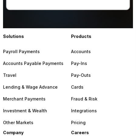
Solutions
Products
Payroll Payments
Accounts
Accounts Payable Payments
Pay-Ins
Travel
Pay-Outs
Lending & Wage Advance
Cards
Merchant Payments
Fraud & Risk
Investment & Wealth
Integrations
Other Markets
Pricing
Company
Careers