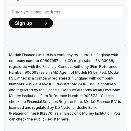
Modulr Finance Limited is a company registered in England with
company number 09897957 and ICO registration: ZA183068,
registered with the Financial Conduct Authority (Firm Reference
Number: 900699) as an EMD Agent of Modulr FS Limited. Modulr
FS Limited is a company registered in England with company
number 09897919 and ICO registration: ZA183098, authorised
and regulated by the Financial Conduct Authority as an Electronic
Money Institution (Firm Reference Number: 900573). You can
check the Financial Services Register
here
. Modulr Finance B.V. is
licensed and regulated by De Nederlandsche Bank
(Relatienummer R182870) as an Electronic Money Institution. You
can check the Public Register
here
.