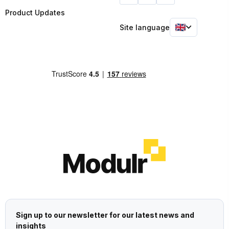
Product Updates
Site language
Sign up to our newsletter for our latest news and
insights