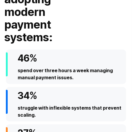
modern
payment
systems:
46
%
spend over three hours a week managing
manual payment issues.
34
%
struggle with inflexible systems that prevent
scaling.