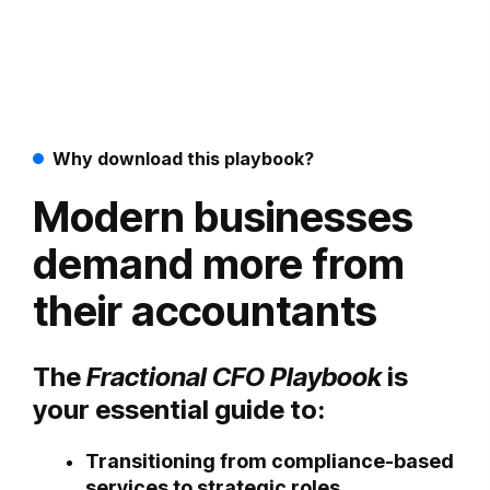
Why download this playbook?
Modern businesses
demand more from
their accountants
The
Fractional CFO Playbook
is
your essential guide to:
Transitioning from compliance-based
services to strategic roles.