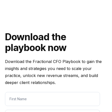
Download the
playbook now
Download the
Fractional CFO Playbook
to gain the
insights and strategies you need to scale your
practice, unlock new revenue streams, and build
deeper client relationships.