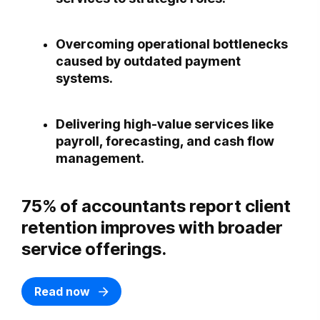
Overcoming operational bottlenecks
caused by outdated payment
systems.
Delivering high-value services like
payroll, forecasting, and cash flow
management.
75% of accountants report client
retention improves with broader
service offerings.
Read now