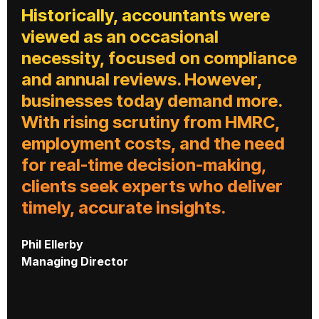
Historically, accountants were
viewed as an occasional
necessity, focused on compliance
and annual reviews. However,
businesses today demand more.
With rising scrutiny from HMRC,
employment costs, and the need
for real-time decision-making,
clients seek experts who deliver
timely, accurate insights.
Phil Ellerby
Managing Director
W