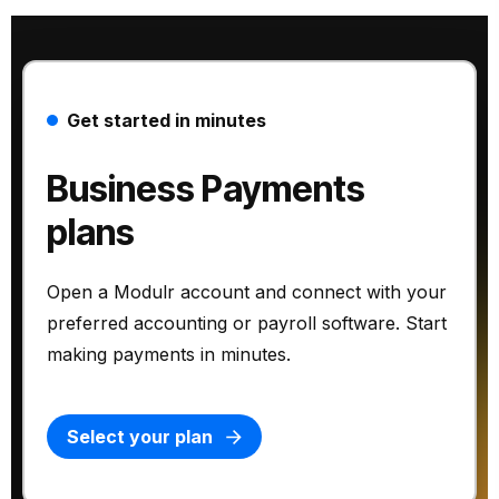
Get started in minutes
Business Payments
plans
Open a Modulr account and connect with your
preferred accounting or payroll software. Start
making payments in minutes.
Select your plan