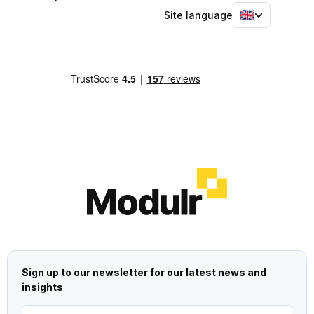
Site language
Sign up to our newsletter for our latest news and
insights