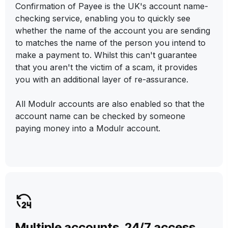
Confirmation of Payee is the UK's account name-
checking service, enabling you to quickly see
whether the name of the account you are sending
to matches the name of the person you intend to
make a payment to. Whilst this can't guarantee
that you aren't the victim of a scam, it provides
you with an additional layer of re-assurance.
All Modulr accounts are also enabled so that the
account name can be checked by someone
paying money into a Modulr account.
Multiple accounts. 24/7 access.