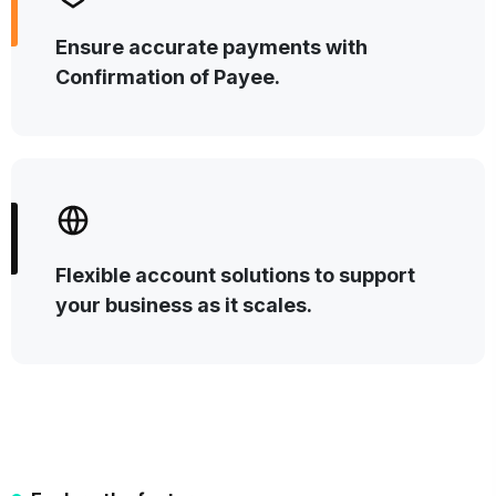
Ensure accurate payments with
Confirmation of Payee.
Flexible account solutions to support
your business as it scales.