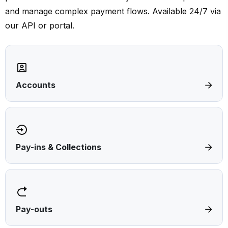
and manage complex payment flows. Available 24/7 via
our API or portal.
Accounts
Pay-ins & Collections
Pay-outs