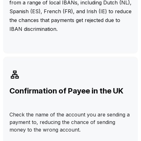
from a range of local IBANs, including Dutch (NL),
Spanish (ES), French (FR), and Irish (IE) to reduce
the chances that payments get rejected due to
IBAN discrimination.
Confirmation of Payee in the UK
Check the name of the account you are sending a
payment to, reducing the chance of sending
money to the wrong account.