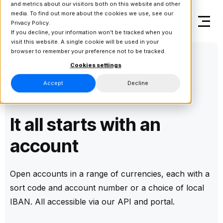
and metrics about our visitors both on this website and other
media. To find out more about the cookies we use, see our
Privacy Policy.
If you decline, your information won’t be tracked when you
visit this website. A single cookie will be used in your
browser to remember your preference not to be tracked.
Cookies settings
Accept
Decline
Accounts
It all starts with an
account
Open accounts in a range of currencies, each with a
sort code and account number or a choice of local
IBAN. All accessible via our API and portal.