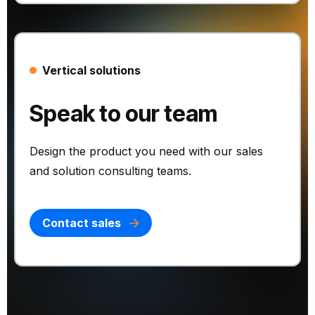
Vertical solutions
Speak to our team
Design the product you need with our sales
and solution consulting teams.
Contact sales