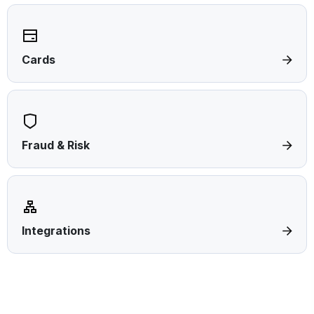
Cards
Fraud & Risk
Integrations