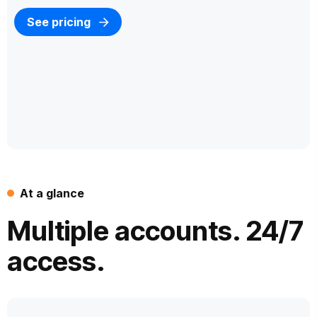
See pricing
At a glance
Multiple accounts. 24/7
access.