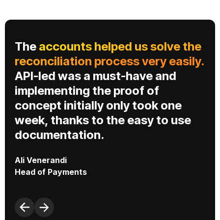
The
accounts helped us solve the
s
reconciliation process very easily.
API-led was a must-have and
implementing the proof of
concept initially only took one
week, thanks to the easy to use
C
documentation.
P
Ali Venerandi
Head of Payments