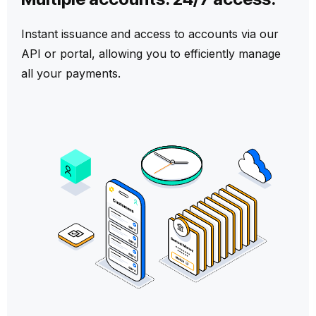
Instant
issuance
and access to accounts via our
API or portal, allowing you to efficiently manage
all your payments.