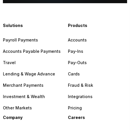
Solutions
Products
Payroll Payments
Accounts
Accounts Payable Payments
Pay-Ins
Travel
Pay-Outs
Lending & Wage Advance
Cards
Merchant Payments
Fraud & Risk
Investment & Wealth
Integrations
Other Markets
Pricing
Company
Careers