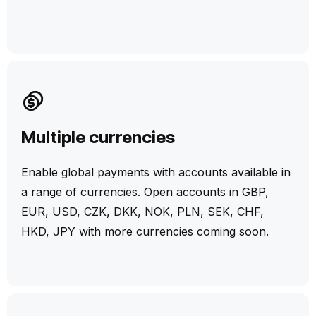
Multiple currencies
Enable global payments with accounts available in
a range of currencies. Open accounts in GBP,
EUR, USD, CZK, DKK, NOK, PLN, SEK, CHF,
HKD, JPY with more currencies coming soon.