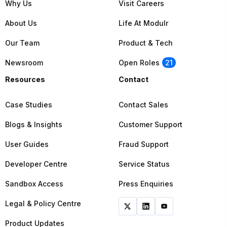
Why Us
Visit Careers
About Us
Life At Modulr
Our Team
Product & Tech
Newsroom
Open Roles
21
Resources
Contact
Case Studies
Contact Sales
Blogs & Insights
Customer Support
User Guides
Fraud Support
Developer Centre
Service Status
Sandbox Access
Press Enquiries
Legal & Policy Centre
Product Updates