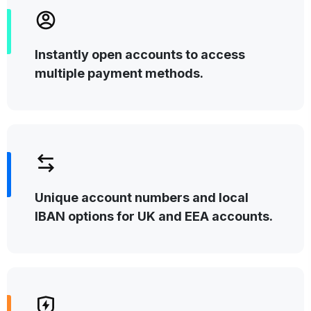
Instantly open accounts to access
multiple payment methods.
Unique account numbers and local
IBAN options for UK and EEA accounts.