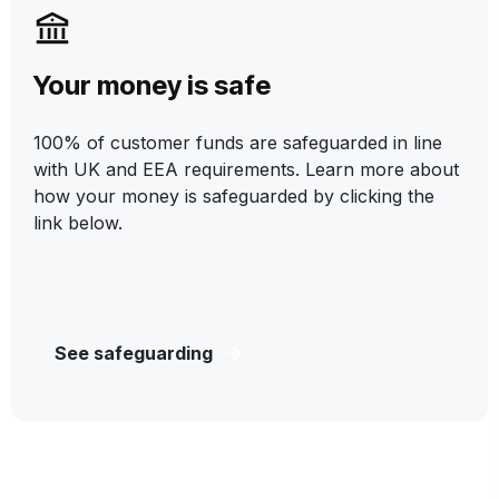
Your money is safe
100% of customer funds are safeguarded in line
with UK and EEA requirements. Learn more about
how your money is safeguarded by clicking the
link below.
See safeguarding