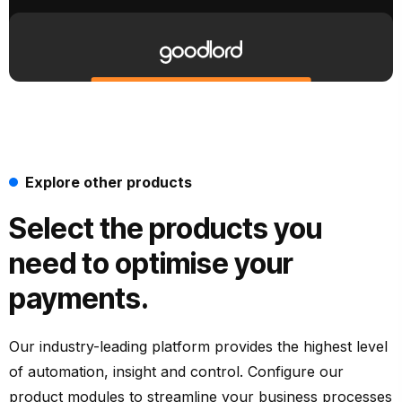
Explore other products
Select the products you
need to optimise your
payments.
Our industry-leading platform provides the highest level
of automation, insight and control. Configure our
product modules to streamline your business processes