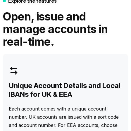
Explore the features
Open, issue and
manage accounts in
real-time.
Unique Account Details and Local
IBANs for UK & EEA
Each account comes with a unique account
number. UK accounts are issued with a sort code
and account number. For EEA accounts, choose