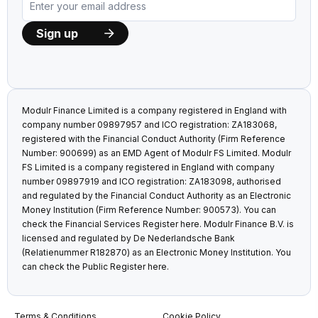
Modulr Finance Limited is a company registered in England with
company number 09897957 and ICO registration: ZA183068,
registered with the Financial Conduct Authority (Firm Reference
Number: 900699) as an EMD Agent of Modulr FS Limited. Modulr
FS Limited is a company registered in England with company
number 09897919 and ICO registration: ZA183098, authorised
and regulated by the Financial Conduct Authority as an Electronic
Money Institution (Firm Reference Number: 900573). You can
check the Financial Services Register
here
. Modulr Finance B.V. is
licensed and regulated by De Nederlandsche Bank
(Relatienummer R182870) as an Electronic Money Institution. You
can check the Public Register
here
.
Terms & Conditions
Cookie Policy