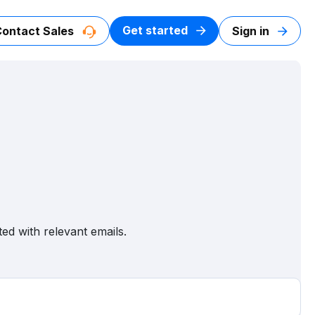
Get started
Contact Sales
Sign in
ed with relevant emails.