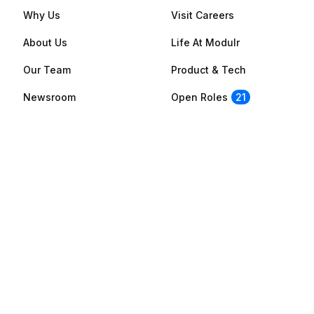
Why Us
Visit Careers
About Us
Life At Modulr
Our Team
Product & Tech
Newsroom
Open Roles
21