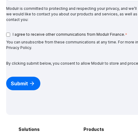
Modulr is committed to protecting and respecting your privacy, and we’ll
we would like to contact you about our products and services, as well as 
contact you:
I agree to receive other communications from Modulr Finance.
*
You can unsubscribe from these communications at any time. For more in
Privacy Policy
.
By clicking submit below, you consent to allow Modulr to store and proc
Solutions
Products