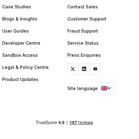
Case Studies
Contact Sales
Blogs & Insights
Customer Support
User Guides
Fraud Support
Developer Centre
Service Status
Sandbox Access
Press Enquiries
Legal & Policy Centre
Product Updates
Site language