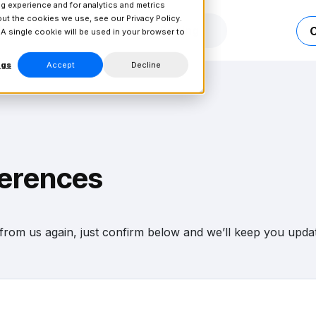
g experience and for analytics and metrics
bout the cookies we use, see our
Privacy Policy.
Connect
Resources
Pricing
 A single cookie will be used in your browser to
ngs
Accept
Decline
ferences
r from us again, just confirm below and we’ll keep you updat