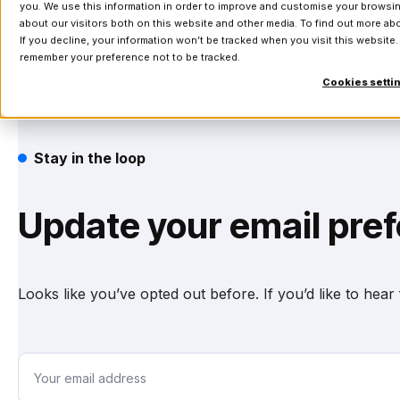
you. We use this information in order to improve and customise your browsin
about our visitors both on this website and other media. To find out more a
Products
Solutions
If you decline, your information won’t be tracked when you visit this website.
remember your preference not to be tracked.
Cookies setti
Stay in the loop
Update your email pre
Looks like you’ve opted out before. If you’d like to hea