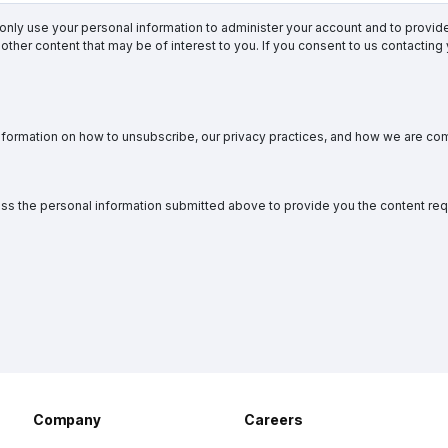
 only use your personal information to administer your account and to provi
other content that may be of interest to you. If you consent to us contacting
formation on how to unsubscribe, our privacy practices, and how we are com
ess the personal information submitted above to provide you the content re
Company
Careers