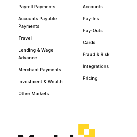
Payroll Payments
Accounts
Accounts Payable
Pay-Ins
Payments
Pay-Outs
Travel
Cards
Lending & Wage
Fraud & Risk
Advance
Integrations
Merchant Payments
Pricing
Investment & Wealth
Other Markets