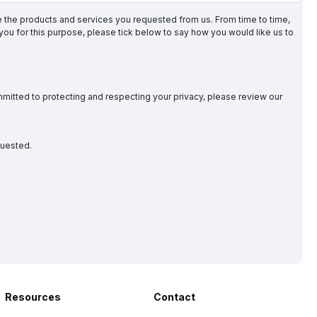
de the products and services you requested from us. From time to time,
 you for this purpose, please tick below to say how you would like us to
mitted to protecting and respecting your privacy, please review our
quested.
Resources
Contact