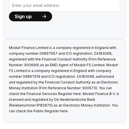
Modulr Finance Limited is a company registered in England with
company number 09897957 and ICO registration: ZA183068,
registered with the Financial Conduct Authority (Firm Reference
Number: 900699) as an EMD Agent of Modulr FS Limited. Modulr
FS Limited is a company registered in England with company
number 09897919 and ICO registration: ZA183098, authorised
and regulated by the Financial Conduct Authority as an Electronic
Money Institution (Firm Reference Number: 900573). You can
check the Financial Services Register
here
. Modulr Finance B.V. is
licensed and regulated by De Nederlandsche Bank
(Relatienummer R182870) as an Electronic Money Institution. You
can check the Public Register
here
.