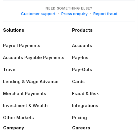
NEED SOMETHING ELSE?
Customer support
Press enquiry
Report fraud
Solutions
Products
Payroll Payments
Accounts
Accounts Payable Payments
Pay-Ins
Travel
Pay-Outs
Lending & Wage Advance
Cards
Merchant Payments
Fraud & Risk
Investment & Wealth
Integrations
Other Markets
Pricing
Company
Careers