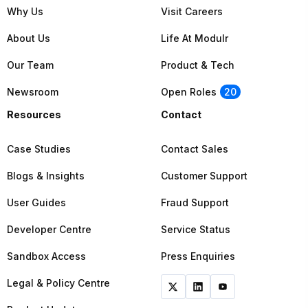
Why Us
Visit Careers
About Us
Life At Modulr
Our Team
Product & Tech
Newsroom
Open Roles
20
Resources
Contact
Case Studies
Contact Sales
Blogs & Insights
Customer Support
User Guides
Fraud Support
Developer Centre
Service Status
Sandbox Access
Press Enquiries
Legal & Policy Centre