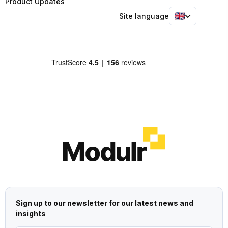
Product Updates
Site language
Sign up to our newsletter for our latest news and
insights