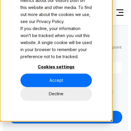
metrics about our visitors both on
this website and other media. To find
out more about the cookies we use,
see our
Privacy Policy.
If you decline, your information
won’t be tracked when you visit this
Let's get you to the right place
website. A single cookie will be used
Enter your email then we'll ask a few quick questions to point
in your browser to remember your
you in the right direction.
preference not to be tracked.
Cookies settings
I agree to Modulr storing and processing my
Accept
details to respond to my enquiry.
*
Keep me updated with Modulr news, product
Decline
updates and insights.
Continue
→