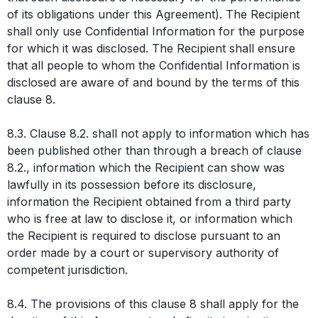
of its obligations under this Agreement). The Recipient
shall only use Confidential Information for the purpose
for which it was disclosed. The Recipient shall ensure
that all people to whom the Confidential Information is
disclosed are aware of and bound by the terms of this
clause 8.
8.3. Clause 8.2. shall not apply to information which has
been published other than through a breach of clause
8.2., information which the Recipient can show was
lawfully in its possession before its disclosure,
information the Recipient obtained from a third party
who is free at law to disclose it, or information which
the Recipient is required to disclose pursuant to an
order made by a court or supervisory authority of
competent jurisdiction.
8.4. The provisions of this clause 8 shall apply for the