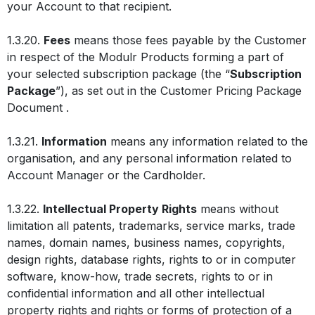
your Account to that recipient.
1.3.20.
Fees
means those fees payable by the Customer
in respect of the Modulr Products forming a part of
your selected subscription package (the “
Subscription
Package
”), as set out in the Customer Pricing Package
Document .
1.3.21.
Information
means any information related to the
organisation, and any personal information related to
Account Manager or the Cardholder.
1.3.22.
Intellectual Property Rights
means without
limitation all patents, trademarks, service marks, trade
names, domain names, business names, copyrights,
design rights, database rights, rights to or in computer
software, know-how, trade secrets, rights to or in
confidential information and all other intellectual
property rights and rights or forms of protection of a