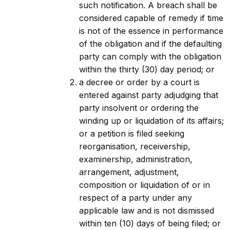
such notification. A breach shall be
considered capable of remedy if time
is not of the essence in performance
of the obligation and if the defaulting
party can comply with the obligation
within the thirty (30) day period; or
a decree or order by a court is
entered against party adjudging that
party insolvent or ordering the
winding up or liquidation of its affairs;
or a petition is filed seeking
reorganisation, receivership,
examinership, administration,
arrangement, adjustment,
composition or liquidation of or in
respect of a party under any
applicable law and is not dismissed
within ten (10) days of being filed; or