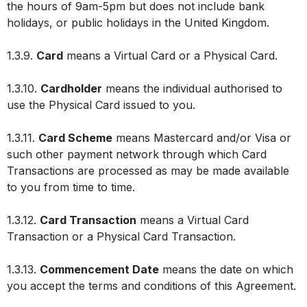
the hours of 9am-5pm but does not include bank
holidays, or public holidays in the United Kingdom.
1.3.9.
Card
means a Virtual Card or a Physical Card.
1.3.10.
Cardholder
means the individual authorised to
use the Physical Card issued to you.
1.3.11.
Card Scheme
means Mastercard and/or Visa or
such other payment network through which Card
Transactions are processed as may be made available
to you from time to time.
1.3.12.
Card Transaction
means a Virtual Card
Transaction or a Physical Card Transaction.
1.3.13.
Commencement Date
means the date on which
you accept the terms and conditions of this Agreement.