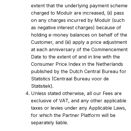
extent that the underlying payment scheme
charged to Modulr are increased, (ii) pass
on any charges incurred by Modulr (such
as negative interest charges) because of
holding e-money balances on behalf of the
Customer, and (iii) apply a price adjustment
at each anniversary of the Commencement
Date to the extent of and in line with the
Consumer Price Index in the Netherlands
published by the Dutch Central Bureau for
Statistics (Centraal Bureau voor de
Statistiek).
Unless stated otherwise, all our Fees are
exclusive of VAT, and any other applicable
taxes or levies under any Applicable Laws,
for which the Partner Platform will be
separately liable.