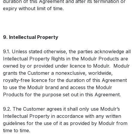
duration of this Agreement and after its termination or
expiry without limit of time.
9. Intellectual Property
9.1. Unless stated otherwise, the parties acknowledge all
Intellectual Property Rights in the Modulr Products are
owned by or provided under licence to Modulr. Modulr
grants the Customer a nonexclusive, worldwide,
royalty-free licence for the duration of this Agreement
to use the Modulr brand and access the Modulr
Products for the purpose set out in this Agreement.
9.2. The Customer agrees it shall only use Modulr’s
Intellectual Property in accordance with any written
guidelines for the use of it as provided by Modulr from
time to time.