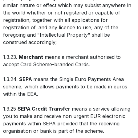
similar nature or effect which may subsist anywhere in
the world whether or not registered or capable of
registration, together with all applications for
registration of, and any licence to use, any of the
foregoing and "Intellectual Property" shall be
construed accordingly;
1.3.23.
Merchant
means a merchant authorised to
accept Card Scheme-branded Cards.
1.3.24.
SEPA
means the Single Euro Payments Area
scheme, which allows payments to be made in euros
within the EEA.
1.3.25
SEPA Credit Transfer
means a service allowing
you to make and receive non urgent EUR electronic
payments within SEPA provided that the receiving
organisation or bank is part of the scheme.