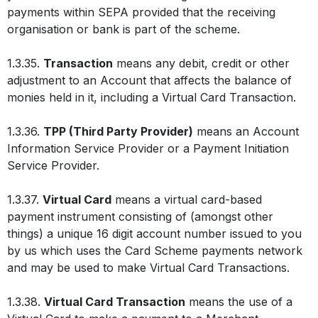
payments within SEPA provided that the receiving
organisation or bank is part of the scheme.
1.3.35.
Transaction
means any debit, credit or other
adjustment to an Account that affects the balance of
monies held in it, including a Virtual Card Transaction.
1.3.36.
TPP (Third Party Provider)
means an Account
Information Service Provider or a Payment Initiation
Service Provider.
1.3.37.
Virtual Card
means a virtual card-based
payment instrument consisting of (amongst other
things) a unique 16 digit account number issued to you
by us which uses the Card Scheme payments network
and may be used to make Virtual Card Transactions.
1.3.38.
Virtual Card Transaction
means the use of a