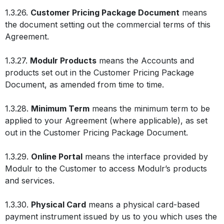
1.3.26.
Customer Pricing Package Document
means
the document setting out the commercial terms of this
Agreement.
1.3.27.
Modulr Products
means the Accounts and
products set out in the Customer Pricing Package
Document, as amended from time to time.
1.3.28.
Minimum Term
means the minimum term to be
applied to your Agreement (where applicable), as set
out in the Customer Pricing Package Document.
1.3.29.
Online Portal
means the interface provided by
Modulr to the Customer to access Modulr’s products
and services.
1.3.30.
Physical Card
means a physical card-based
payment instrument issued by us to you which uses the