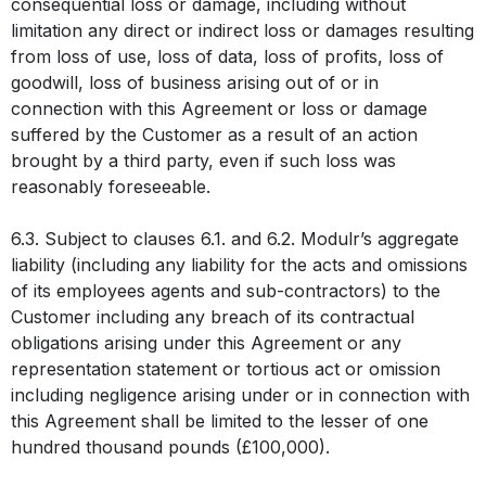
consequential loss or damage, including without
limitation any direct or indirect loss or damages resulting
from loss of use, loss of data, loss of profits, loss of
goodwill, loss of business arising out of or in
connection with this Agreement or loss or damage
suffered by the Customer as a result of an action
brought by a third party, even if such loss was
reasonably foreseeable.
6.3. Subject to clauses 6.1. and 6.2. Modulr’s aggregate
liability (including any liability for the acts and omissions
of its employees agents and sub-contractors) to the
Customer including any breach of its contractual
obligations arising under this Agreement or any
representation statement or tortious act or omission
including negligence arising under or in connection with
this Agreement shall be limited to the lesser of one
hundred thousand pounds (£100,000).