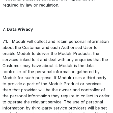
required by law or regulation.
7. Data Privacy
7.1. Modulr will collect and retain personal information
about the Customer and each Authorised User to
enable Modulr to deliver the Modulr Products, the
services linked to it and deal with any enquiries that the
Customer may have about it. Modulr is the data
controller of the personal information gathered by
Modulr for such purpose. If Modulr uses a third party
to provide a part of the Modulr Product or services
then that provider will be the owner and controller of
the personal information they require to collect in order
to operate the relevant service. The use of personal
information by third-party service providers will be set