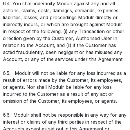
6.4. You shall indemnify Modulr against any and all
actions, claims, costs, damages, demands, expenses,
liabilities, losses, and proceedings Modulr directly or
indirectly incurs, or which are brought against Modulr
in respect of the following; (i) any Transaction or other
direction given by the Customer, Authorised User in
relation to the Account; and (ii) if the Customer has
acted fraudulently, been negligent or has misused any
Account, or any of the services under this Agreement.
6.5. Modulr will not be liable for any loss incurred as a
result of errors made by the Customer, its employees,
or agents. Nor shall Modulr be liable for any loss
incurred to the Customer as a result of any act or
omission of the Customer, its employees, or agents.
6.6. Modulr shall not be responsible in any way for any
interest or claims of any third parties in respect of the
Accounts except as set out in this Agreement or