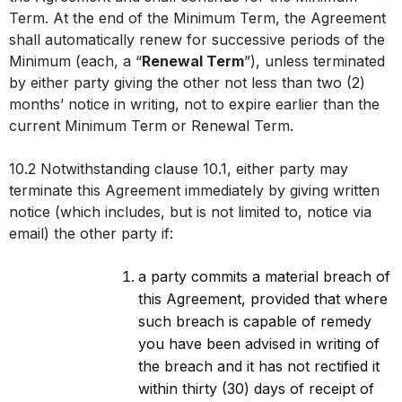
Term. At the end of the Minimum Term, the Agreement
shall automatically renew for successive periods of the
Minimum (each, a “
Renewal Term
”), unless terminated
by either party giving the other not less than two (2)
months’ notice in writing, not to expire earlier than the
current Minimum Term or Renewal Term.
10.2 Notwithstanding clause 10.1, either party may
terminate this Agreement immediately by giving written
notice (which includes, but is not limited to, notice via
email) the other party if:
a party commits a material breach of
this Agreement, provided that where
such breach is capable of remedy
you have been advised in writing of
the breach and it has not rectified it
within thirty (30) days of receipt of