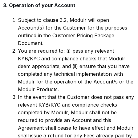
3. Operation of your Account
Subject to clause 3.2, Modulr will open
Account(s) for the Customer for the purposes
outlined in the Customer Pricing Package
Document.
You are required to: (i) pass any relevant
KYB/KYC and compliance checks that Modulr
deem appropriate; and (ii) ensure that you have
completed any technical implementation with
Modulr for the operation of the Account/s or the
Modulr Products.
In the event that the Customer does not pass any
relevant KYB/KYC and compliance checks
completed by Modulr, Modulr shall not be
required to provide an Account and this
Agreement shall cease to have effect and Modulr
shall issue a refund for any Fees already paid by