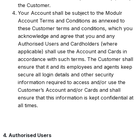
the Customer.
Your Account shall be subject to the Modulr
Account Terms and Conditions as annexed to
these Customer terms and conditions, which you
acknowledge and agree that you and any
Authorised Users and Cardholders (where
applicable) shall use the Account and Cards in
accordance with such terms. The Customer shall
ensure that it and its employees and agents keep
secure all login details and other security
information required to access and/or use the
Customer’s Account and/or Cards and shall
ensure that this information is kept confidential at
all times.
4. Authorised Users