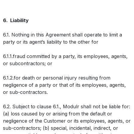
6. Liability
6.1. Nothing in this Agreement shall operate to limit a
party or its agent’s liability to the other for
6.1.1.fraud committed by a party, its employees, agents,
or subcontractors; or
6.1.2.for death or personal injury resulting from
negligence of a party or that of its employees, agents,
or sub-contractors.
6.2. Subject to clause 6.1., Modulr shall not be liable for:
(a) loss caused by or arising from the default or
negligence of the Customer or its employees, agents, or
sub-contractors; (b) special, incidental, indirect, or