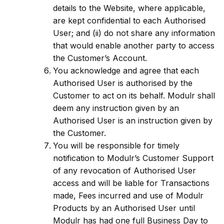
details to the Website, where applicable,
are kept confidential to each Authorised
User; and (ii) do not share any information
that would enable another party to access
the Customer’s Account.
You acknowledge and agree that each
Authorised User is authorised by the
Customer to act on its behalf. Modulr shall
deem any instruction given by an
Authorised User is an instruction given by
the Customer.
You will be responsible for timely
notification to Modulr’s Customer Support
of any revocation of Authorised User
access and will be liable for Transactions
made, Fees incurred and use of Modulr
Products by an Authorised User until
Modulr has had one full Business Day to