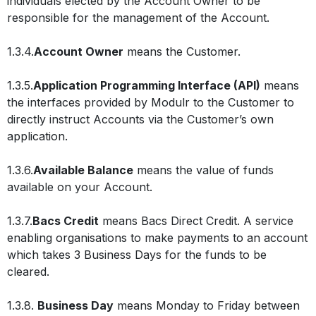
individuals elected by the Account Owner to be
responsible for the management of the Account.
1.3.4.
Account Owner
means the Customer.
1.3.5.
Application Programming Interface (API)
means
the interfaces provided by Modulr to the Customer to
directly instruct Accounts via the Customer’s own
application.
1.3.6.
Available Balance
means the value of funds
available on your Account.
1.3.7.
Bacs Credit
means Bacs Direct Credit. A service
enabling organisations to make payments to an account
which takes 3 Business Days for the funds to be
cleared.
1.3.8.
Business Day
means Monday to Friday between