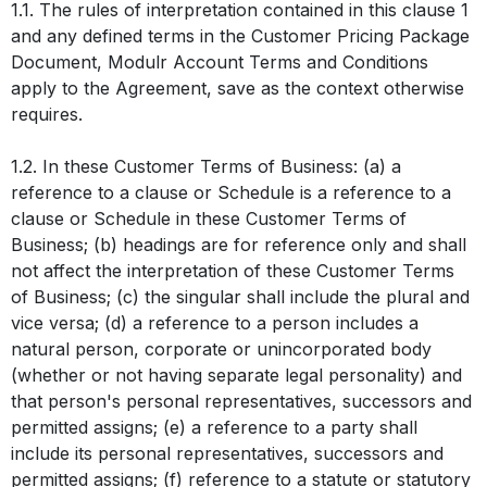
1.1. The rules of interpretation contained in this clause 1
and any defined terms in the Customer Pricing Package
Document, Modulr Account Terms and Conditions
apply to the Agreement, save as the context otherwise
requires.
1.2. In these Customer Terms of Business: (a) a
reference to a clause or Schedule is a reference to a
clause or Schedule in these Customer Terms of
Business; (b) headings are for reference only and shall
not affect the interpretation of these Customer Terms
of Business; (c) the singular shall include the plural and
vice versa; (d) a reference to a person includes a
natural person, corporate or unincorporated body
(whether or not having separate legal personality) and
that person's personal representatives, successors and
permitted assigns; (e) a reference to a party shall
include its personal representatives, successors and
permitted assigns; (f) reference to a statute or statutory