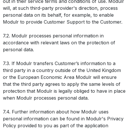
out in their service terms and conditions of use. Modulr
will, at such third-party provider's direction, process
personal data on its behalf, for example, to enable
Modulr to provide Customer Support to the Customer.
7.2. Modulr processes personal information in
accordance with relevant laws on the protection of
personal data.
7.3. If Modulr transfers Customer’s information to a
third party in a country outside of the United Kingdom
or the European Economic Area Modulr will ensure
that the third party agrees to apply the same levels of
protection that Modulr is legally obliged to have in place
when Modulr processes personal data.
7.4. Further information about how Modulr uses
personal information can be found in Modulr's Privacy
Policy provided to you as part of the application