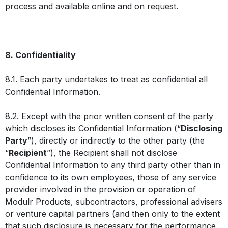
process and available online and on request.
8. Confidentiality
8.1. Each party undertakes to treat as confidential all
Confidential Information.
8.2. Except with the prior written consent of the party
which discloses its Confidential Information (“
Disclosing
Party
”), directly or indirectly to the other party (the
“
Recipient
”), the Recipient shall not disclose
Confidential Information to any third party other than in
confidence to its own employees, those of any service
provider involved in the provision or operation of
Modulr Products, subcontractors, professional advisers
or venture capital partners (and then only to the extent
that such disclosure is necessary for the performance