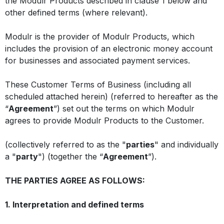
the Modulr Products described in clause 1 below and
other defined terms (where relevant).
Modulr is the provider of Modulr Products, which
includes the provision of an electronic money account
for businesses and associated payment services.
These Customer Terms of Business (including all
scheduled attached herein) (referred to hereafter as the
“
Agreement
”) set out the terms on which Modulr
agrees to provide Modulr Products to the Customer.
(collectively referred to as the "
parties
" and individually
a "
party
") (together the “
Agreement
”).
THE PARTIES AGREE AS FOLLOWS:
1. Interpretation and defined terms