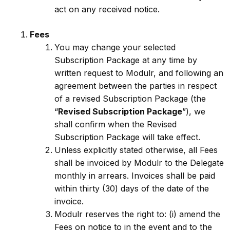
act on any received notice.
Fees
You may change your selected
Subscription Package at any time by
written request to Modulr, and following an
agreement between the parties in respect
of a revised Subscription Package (the
“
Revised Subscription Package
”), we
shall confirm when the Revised
Subscription Package will take effect.
Unless explicitly stated otherwise, all Fees
shall be invoiced by Modulr to the Delegate
monthly in arrears. Invoices shall be paid
within thirty (30) days of the date of the
invoice.
Modulr reserves the right to: (i) amend the
Fees on notice to in the event and to the