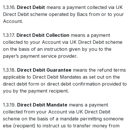
1.3.16.
Direct Debit
means a payment collected via UK
Direct Debit scheme operated by Bacs from or to your
Account.
1.3.17.
Direct Debit Collection
means a payment
collected to your Account via UK Direct Debit scheme
on the basis of an instruction given by you to the
payer’s payment service provider.
1.3.18.
Direct Debit Guarantee
means the refund terms
applicable to Direct Debit Mandates as set out on the
direct debit form or direct debit confirmation provided to
you by the payment recipient.
1.3.19.
Direct Debit Mandate
means a payment
collected from your Account via UK Direct Debit
scheme on the basis of a mandate permitting someone
else (recipient) to instruct us to transfer money from