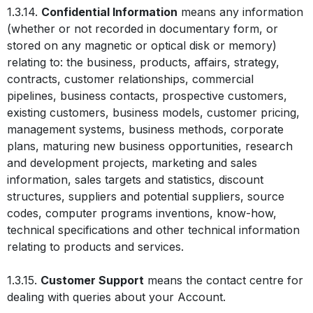
1.3.14.
Confidential Information
means any information
(whether or not recorded in documentary form, or
stored on any magnetic or optical disk or memory)
relating to: the business, products, affairs, strategy,
contracts, customer relationships, commercial
pipelines, business contacts, prospective customers,
existing customers, business models, customer pricing,
management systems, business methods, corporate
plans, maturing new business opportunities, research
and development projects, marketing and sales
information, sales targets and statistics, discount
structures, suppliers and potential suppliers, source
codes, computer programs inventions, know-how,
technical specifications and other technical information
relating to products and services.
1.3.15.
Customer Support
means the contact centre for
dealing with queries about your Account.