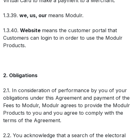
Virtual Card to make a payment to a Merchant.
1.3.39.
we, us, our
means Modulr.
1.3.40.
Website
means the customer portal that
Customers can login to in order to use the Modulr
Products.
2. Obligations
2.1. In consideration of performance by you of your
obligations under this Agreement and payment of the
Fees to Modulr, Modulr agrees to provide the Modulr
Products to you and you agree to comply with the
terms of the Agreement.
2.2. You acknowledge that a search of the electoral