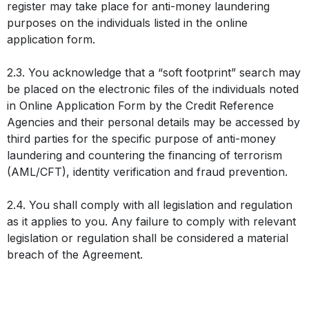
register may take place for anti-money laundering
purposes on the individuals listed in the online
application form.
2.3. You acknowledge that a “soft footprint” search may
be placed on the electronic files of the individuals noted
in Online Application Form by the Credit Reference
Agencies and their personal details may be accessed by
third parties for the specific purpose of anti-money
laundering and countering the financing of terrorism
(AML/CFT), identity verification and fraud prevention.
2.4. You shall comply with all legislation and regulation
as it applies to you. Any failure to comply with relevant
legislation or regulation shall be considered a material
breach of the Agreement.