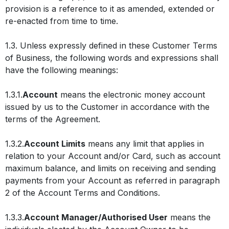
provision is a reference to it as amended, extended or
re-enacted from time to time.
1.3. Unless expressly defined in these Customer Terms
of Business, the following words and expressions shall
have the following meanings:
1.3.1.
Account
means the electronic money account
issued by us to the Customer in accordance with the
terms of the Agreement.
1.3.2.
Account Limits
means any limit that applies in
relation to your Account and/or Card, such as account
maximum balance, and limits on receiving and sending
payments from your Account as referred in paragraph
2 of the Account Terms and Conditions.
1.3.3.
Account Manager/Authorised User
means the