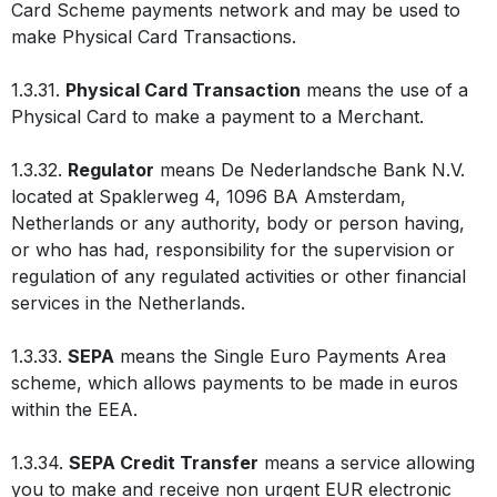
Card Scheme payments network and may be used to
make Physical Card Transactions.
1.3.31.
Physical Card Transaction
means the use of a
Physical Card to make a payment to a Merchant.
1.3.32.
Regulator
means De Nederlandsche Bank N.V.
located at Spaklerweg 4, 1096 BA Amsterdam,
Netherlands or any authority, body or person having,
or who has had, responsibility for the supervision or
regulation of any regulated activities or other financial
services in the Netherlands.
1.3.33.
SEPA
means the Single Euro Payments Area
scheme, which allows payments to be made in euros
within the EEA.
1.3.34.
SEPA Credit Transfer
means a service allowing
you to make and receive non urgent EUR electronic