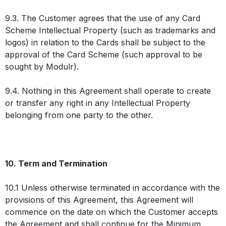
9.3. The Customer agrees that the use of any Card
Scheme Intellectual Property (such as trademarks and
logos) in relation to the Cards shall be subject to the
approval of the Card Scheme (such approval to be
sought by Modulr).
9.4. Nothing in this Agreement shall operate to create
or transfer any right in any Intellectual Property
belonging from one party to the other.
10. Term and Termination
10.1 Unless otherwise terminated in accordance with the
provisions of this Agreement, this Agreement will
commence on the date on which the Customer accepts
the Agreement and shall continue for the Minimum