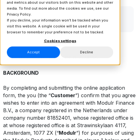
and metrics about our visitors both on this website and other
media. To find out more about the cookies we use, see our
Privacy Policy.
If you decline, your information won’t be tracked when you
visit this website. A single cookie will be used in your
browser to remember your preference not to be tracked.
Cookies settings
Accept
Decline
THE CUSTOMER TERMS OF BUSINESS
BACKGROUND
By completing and submitting the online application
form, the you (the “
Customer
”) confirm that you agree
wishes to enter into an agreement with Modulr Finance
B.V., a company registered in the Netherlands under
company number 81852401, whose registered office is
at whose registered office is at Strawinskylaan 4117,
Amsterdam, 1077 ZX (“
Modulr
”) for purposes of using