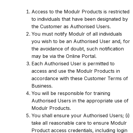
Access to the Modulr Products is restricted
to individuals that have been designated by
the Customer as Authorised Users.
You must notify Modulr of all individuals
you wish to be an Authorised User and, for
the avoidance of doubt, such notification
may be via the Online Portal.
Each Authorised User is permitted to
access and use the Modulr Products in
accordance with these Customer Terms of
Business.
You will be responsible for training
Authorised Users in the appropriate use of
Modulr Products.
You shall ensure your Authorised Users; (i)
take all reasonable care to ensure Modulr
Product access credentials, including login