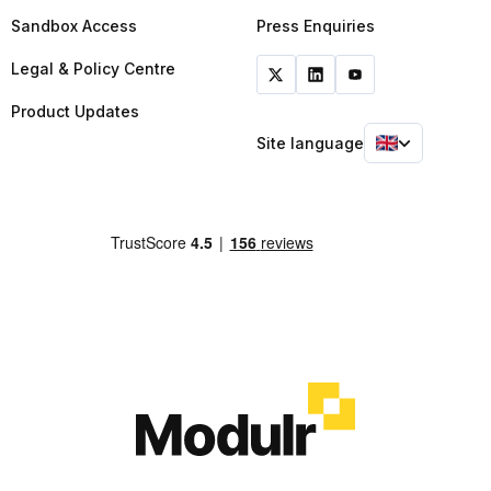
Sandbox Access
Press Enquiries
Legal & Policy Centre
Product Updates
Site language