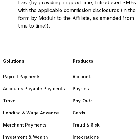
Law (by providing, in good time, Introduced SMEs
with the applicable commission disclosures (in the
form by Modulr to the Affiliate, as amended from
time to time)).
Solutions
Products
Payroll Payments
Accounts
Accounts Payable Payments
Pay-Ins
Travel
Pay-Outs
Lending & Wage Advance
Cards
Merchant Payments
Fraud & Risk
Investment & Wealth
Integrations