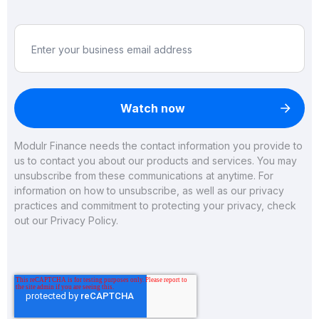
Modulr Finance needs the contact information you provide to
us to contact you about our products and services. You may
unsubscribe from these communications at anytime. For
information on how to unsubscribe, as well as our privacy
practices and commitment to protecting your privacy, check
out our
Privacy Policy
.