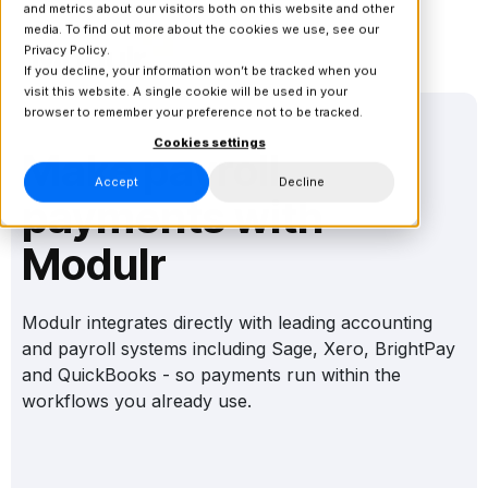
and metrics about our visitors both on this website and other
media. To find out more about the cookies we use, see our
Privacy Policy.
If you decline, your information won’t be tracked when you
visit this website. A single cookie will be used in your
browser to remember your preference not to be tracked.
Cookies settings
Make payroll
Accept
Decline
payments with
Modulr
Modulr integrates directly with leading accounting
and payroll systems including Sage, Xero, BrightPay
and QuickBooks - so payments run within the
workflows you already use.