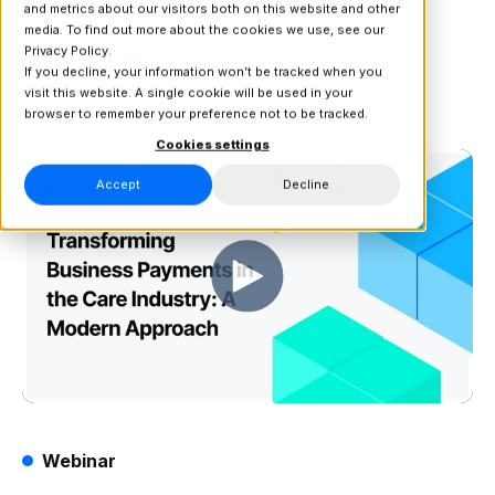
and metrics about our visitors both on this website and other
media. To find out more about the cookies we use, see our
Privacy Policy.
If you decline, your information won’t be tracked when you
visit this website. A single cookie will be used in your
browser to remember your preference not to be tracked.
Cookies settings
Accept
Decline
Webinar