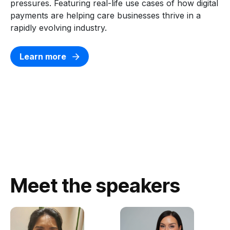
pressures.
Featuring
real-life use cases of how digital
payments are helping care businesses thrive in a
rapidly evolving industry.
Learn more
Meet the speakers