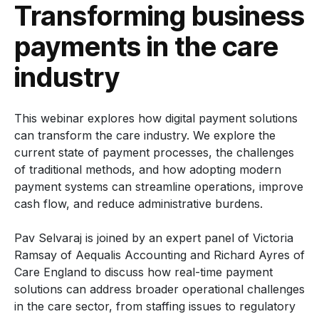
Transforming business
payments in the care
industry
This webinar explores how digital payment solutions
can transform the care industry. We explore the
current state of payment processes, the challenges
of traditional methods, and how adopting modern
payment systems can streamline operations, improve
cash flow, and reduce administrative burdens.
Pav Selvaraj is joined by an expert panel of Victoria
Ramsay of Aequalis Accounting and Richard Ayres of
Care England to discuss how real-time payment
solutions can address broader operational challenges
in the care sector, from staffing issues to regulatory