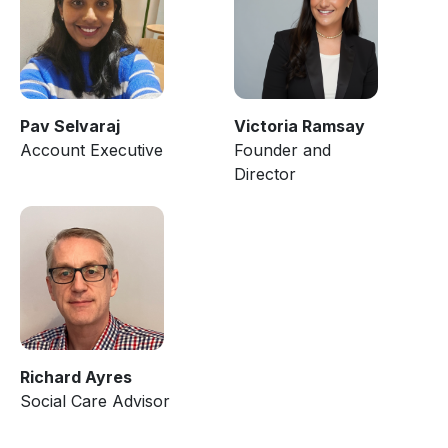
Pav Selvaraj
Victoria Ramsay
Account Executive
Founder and
Director
Richard Ayres
Social Care Advisor