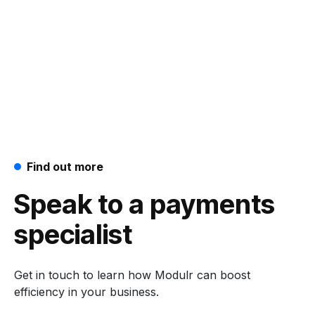
Find out more
Speak to a payments
specialist
Get in touch to learn how Modulr can boost
efficiency in your business.