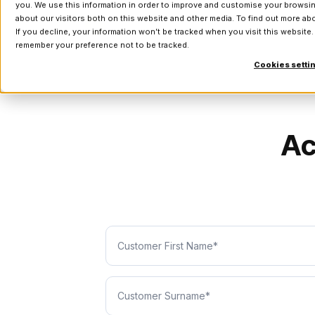
you. We use this information in order to improve and customise your browsin
about our visitors both on this website and other media. To find out more a
If you decline, your information won’t be tracked when you visit this website.
remember your preference not to be tracked.
Cookies setti
Ac