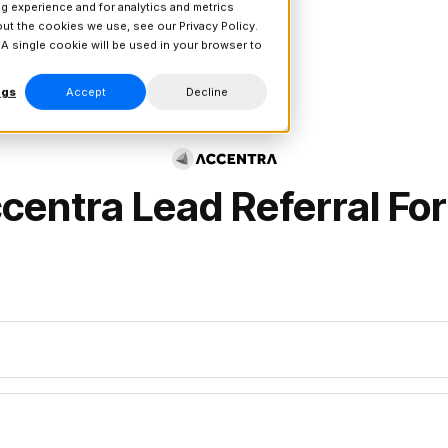
g experience and for analytics and metrics
bout the cookies we use, see our
Privacy Policy.
 A single cookie will be used in your browser to
ngs
Accept
Decline
centra
Lead Referral Fo