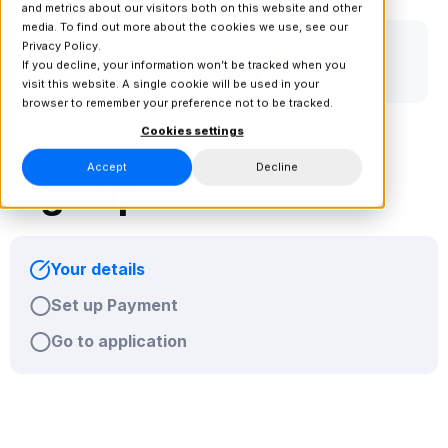
and metrics about our visitors both on this website and other
media. To find out more about the cookies we use, see our
Privacy Policy.
If you decline, your information won’t be tracked when you
visit this website. A single cookie will be used in your
browser to remember your preference not to be tracked.
Cookies settings
Accept
Decline
Sign up
Your details
Set up Payment
Go to application