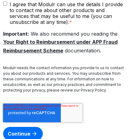
I agree that Modulr can use the details I provide
to contact me about other products and
services that may be useful to me (you can
unsubscribe at any time).
*
Important:
We also recommend you reading the
Your Right to Reimbursement under APP Fraud
Reimbursement Scheme
documentation.
Modulr needs the contact information you provide to us to contact
you about our products and services. You may unsubscribe from
these communications at any time. For information on how to
unsubscribe, as well as our privacy practices and commitment to
protecting your privacy, please review our
Privacy Policy
.