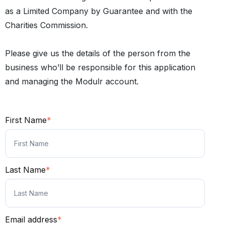
as a Limited Company by Guarantee and with the
Charities Commission.
Please give us the details of the person from the
business who’ll be responsible for this application
and managing the Modulr account.
First Name
*
Last Name
*
Email address
*