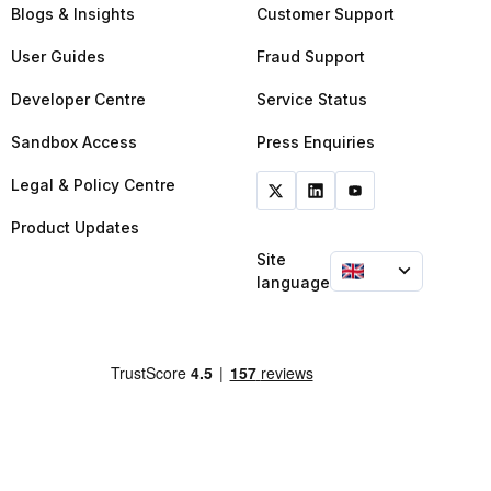
Blogs & Insights
Customer Support
User Guides
Fraud Support
Developer Centre
Service Status
Sandbox Access
Press Enquiries
Legal & Policy Centre
Product Updates
Site
language