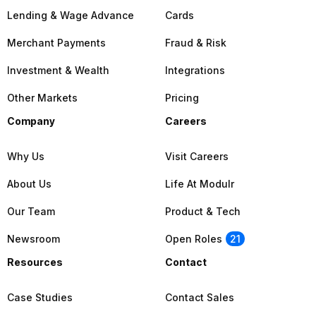
Lending & Wage Advance
Cards
Merchant Payments
Fraud & Risk
Investment & Wealth
Integrations
Other Markets
Pricing
Company
Careers
Why Us
Visit Careers
About Us
Life At Modulr
Our Team
Product & Tech
Newsroom
Open Roles
21
Resources
Contact
Case Studies
Contact Sales