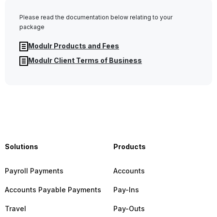
Please read the documentation below relating to your
package
Modulr Products and Fees
Modulr Client Terms of Business
Solutions
Products
Payroll Payments
Accounts
Accounts Payable Payments
Pay-Ins
Travel
Pay-Outs