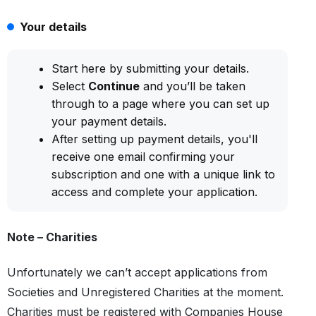
Your details
Start here by submitting your details.
Select
Continue
and you’ll be taken
through to a page where you can set up
your payment details.
After setting up payment details, you'll
receive one email confirming your
subscription and one with a unique link to
access and complete your application.
Note – Charities
Unfortunately we can’t accept applications from
Societies and Unregistered Charities at the moment.
Charities must be registered with Companies House