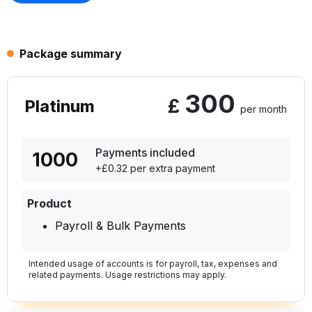
Package summary
300
£
Platinum
per month
Payments included
1000
+£0.32 per extra payment
Product
Payroll & Bulk Payments
Intended usage of accounts is for payroll, tax, expenses and
related payments. Usage restrictions may apply.