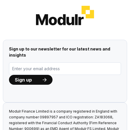
Sign up to our newsletter for our latest news and
insights
Modulr Finance Limited is a company registered in England with
company number 09897957 and ICO registration: ZA183068,
registered with the Financial Conduct Authority (Firm Reference
Number: 900699) as an EMD Agent of Modulr FS Limited. Modulr