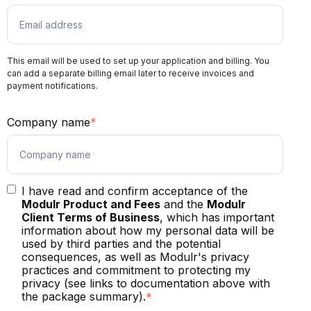
This email will be used to set up your application and billing. You
can add a separate billing email later to receive invoices and
payment notifications.
Company name
*
I have read and confirm acceptance of the
Modulr Product and Fees
and the
Modulr
Client Terms of Business
, which has important
information about how my personal data will be
used by third parties and the potential
consequences, as well as Modulr's privacy
practices and commitment to protecting my
privacy (see links to documentation above with
the package summary).
*